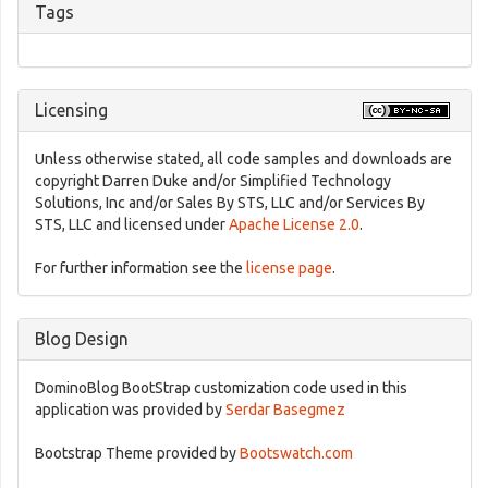
Tags
Licensing
Unless otherwise stated, all code samples and downloads are
copyright Darren Duke and/or Simplified Technology
Solutions, Inc and/or Sales By STS, LLC and/or Services By
STS, LLC and licensed under
Apache License 2.0
.
For further information see the
license page
.
Blog Design
DominoBlog BootStrap customization code used in this
application was provided by
Serdar Basegmez
Bootstrap Theme provided by
Bootswatch.com