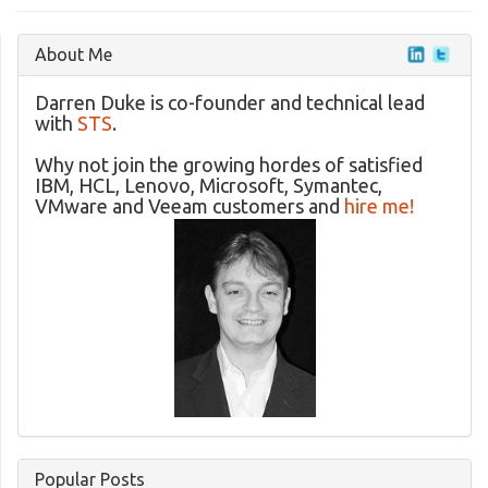
About Me
Darren Duke is co-founder and technical lead
with
STS
.
Why not join the growing hordes of satisfied
IBM, HCL, Lenovo, Microsoft, Symantec,
VMware and Veeam customers and
hire me!
Popular Posts