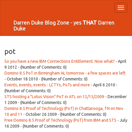
Toggl
naviga
Darren Duke Blog Zone - yes
THAT
Darren
Duke
pot
So you have a new IBM Connections Entitlement. Now what?
- April
9 2012 - (Number of Comments: 0)
Domino 8.5 PoT in Birmingham AL tomorrow - a few spaces are left
- October 18 2010 - (Number of Comments: 0)
Events, events, events - LCTYs, PoTs and more
- April 6 2010 -
(Number of Comments: 0)
STS hosting a "Lotus Vision" PoT in ATL on 12/15/2009
- December
1 2009 - (Number of Comments: 0)
Domino 8.5 Proof of Technology (PoT) in Chattanooga, TN on Nov
10 and 11
- October 26 2009 - (Number of Comments: 0)
Free Domino 8.5 Proof of Technology (PoT) from IBM and STS
- July
16 2009 - (Number of Comments: 0)