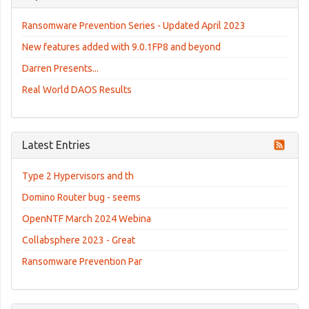
Ransomware Prevention Series - Updated April 2023
New features added with 9.0.1FP8 and beyond
Darren Presents...
Real World DAOS Results
Latest Entries
Type 2 Hypervisors and th
Domino Router bug - seems
OpenNTF March 2024 Webina
Collabsphere 2023 - Great
Ransomware Prevention Par