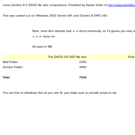
Lotus Domino 8.5 DAOS file size comparisons. Provided by Darren Duke of
http://www.simplifi
Test was carried out on Windows 2003 Server x64 and Domino 8.5HF2 x64
Note, most db's already had -v -n done previously, so I'd guess you may 
-c -v -n -daos on
All sizes in MB
Pre DAOS OS NSF file size
Post
Mail Folder
2450
Archive Folder
4960
Total
7410
You are free to distribute this as you see fit, just make sure to provide props to me.