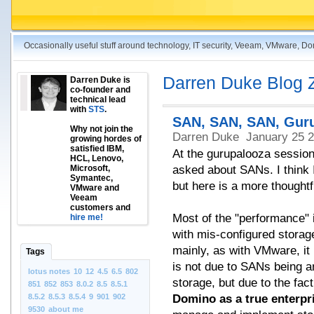
Occasionally useful stuff around technology, IT security, Veeam, VMware, D
Darren Duke Blog 
Darren Duke is
co-founder and
technical lead
with
STS
.
SAN, SAN, SAN, Gur
Why not join the
Darren Duke
January 25 
growing hordes of
satisfied IBM,
At the gurupalooza session
HCL, Lenovo,
Microsoft,
asked about SANs. I think I
Symantec,
but here is a more thoughtfu
VMware and
Veeam
customers and
Most of the "performance" 
hire me!
with mis-configured storage
mainly, as with VMware, it 
Tags
is not due to SANs being a
lotus notes
10
12
4.5
6.5
802
storage, but due to the fac
851
852
853
8.0.2
8.5
8.5.1
8.5.2
8.5.3
8.5.4
9
901
902
Domino as a true enterpri
9530
about me