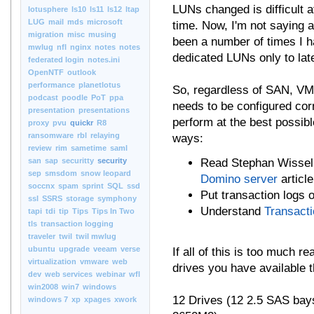
LUNs changed is difficult a
lotusphere
ls10
ls11
ls12
ltap
LUG
mail
mds
microsoft
time. Now, I'm not saying 
migration
misc
musing
been a number of times I h
mwlug
nfl
nginx
notes
notes
dedicated LUNs only to late
federated login
notes.ini
OpenNTF
outlook
performance
planetlotus
So, regardless of SAN, VM
podcast
poodle
PoT
ppa
needs to be configured corr
presentation
presentations
perform at the best possibl
proxy
pvu
quickr
R8
ransomware
rbl
relaying
ways:
review
rim
sametime
saml
san
sap
securitty
security
Read Stephan Wissel'
sep
smsdom
snow leopard
Domino server
article
soccnx
spam
sprint
SQL
ssd
Put transaction logs 
ssl
SSRS
storage
symphony
Understand
Transact
tapi
tdi
tip
Tips
Tips In Two
tls
transaction logging
traveler
twil
twil mwlug
ubuntu
upgrade
veeam
verse
If all of this is too much 
virtualization
vmware
web
drives you have available t
dev
web services
webinar
wfl
win2008
win7
windows
12 Drives (12 2.5 SAS bays
windows 7
xp
xpages
xwork