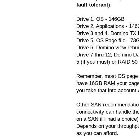
fault tolerant
):
Drive 1, OS - 146GB
Drive 2, Applications - 14
Drive 3 and 4, Domino TX 
Drive 5, OS Page file - 7
Drive 6, Domino view rebui
Drive 7 thru 12, Domino Da
5 (if you must) or RAID 50
Remember, most OS page fi
have 16GB RAM your page f
you take that into account 
Other SAN recommendation
connectivity can handle the
on a SAN if I had a choice
Depends on your throughput
as you can afford.