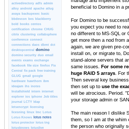
manage and implement stora
activedirectory
adfs
admin
beneficial to Domino in a 
alloy
android
apache
atlug
avaya
backupexec
basic
bbdevcon
bes
blackberry
For Domino to be successfu
bold
books
centos
you expect you need to rea
certification
chrome
CHUG
no different to MS-SQL or O
citrix
clustering
collabsphere
get more then a nod from a
conference
connect
connections
daos
dbmt
dct
again, we are given pre-co
domino
desktopcentral
install on, or migrate to, 
domino security
duo
email
stand-alone servers that ar
events
exams
exchange
facebook
file size
firefox
Fix
same issues.
For some re
Central
fix pack
free training
huge RAID 5 arrays
. For t
GLUG
gmail
google
Then several key business 
hardware
hawthorn
ibm
then set up to
use the exa
ideajam
ihs
inotes
Installshield
intern
internet
will be atrocious. Period
explorer
ios
iphone
Job titles
your storage admin or SAN
journal
LCTY
ldap
letsencrypt
licensing
licesning
linux
lmc
Lotus
The main reason I dislike S
lotus notes
Lotus Knows
them, so I am at the whim 
lotus protector
lotus tng
the person who originally 
lotusknows
lotuslive