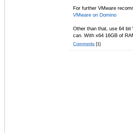
For further VMware recom
VMware on Domino
Other than that, use 64 bi
can. With x64 16GB of RAM
Comments
[1]