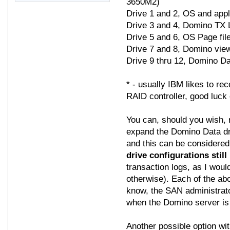
3650M2)
Drive 1 and 2, OS and app
Drive 3 and 4, Domino TX 
Drive 5 and 6, OS Page fi
Drive 7 and 8, Domino vie
Drive 9 thru 12, Domino Da
* - usually IBM likes to r
RAID controller, good luck 
You can, should you wish, 
expand the Domino Data d
and this can be considered
drive configurations still
transaction logs, as I would
otherwise). Each of the ab
know, the SAN administrator
when the Domino server i
Another possible option wit