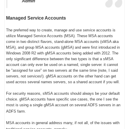
Admin
Managed Service Accounts
The preferred way to create, manage and use service accounts is
utilize Managed Service Accounts (MSA). These MSA accounts
come in two distinct flavors, stand-alone MSA accounts (sMSA aka
MSA), and group MSA accounts (gMSA) and were first introduced in
Windows 2008 R2 with gMSA accounts being added with 2012. The
only significant difference between the two types is that a sMSA
account can only ever be used on a named, single server. it cannot
be "assigned for use" on two servers at the same time (note, I said
servers, not services!). gMSA accounts on the other hand can get
used across several names servers, so a shared account if you will.
For security reasons, sMSA accounts should always be your default
choice. gMSA accounts have specific use cases, the one I see the
most is using a single gMSA account on several ADFS servers in an
ADFS farm.
MSA accounts in general address many, if not all, of the issues with