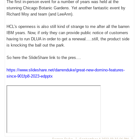
The first in-person event for a number of years was held at the
stunning Chicago Botanic Gardens. Yet another fantastic event by
Richard Moy and team (and LeeAnn).
HCL's openness is also still kind of strange to me after all the barren
IBM years. Now, if only they can provide public notice of customers
having to run DLUA in order to get a renewal.....still, the product side
is knocking the ball out the park.
So here the SlideShare link to the pres....
https://www.slideshare.net/darrenduke/great-new-domino-features-
since-901fp8-2023-edpptx