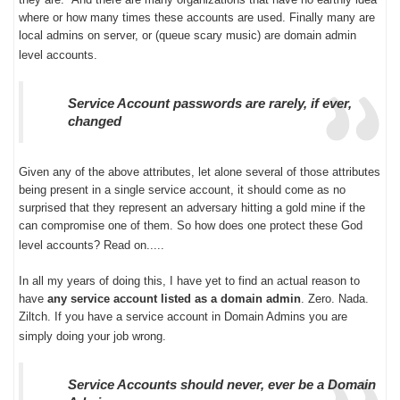
where or how many times these accounts are used. Finally many are
local admins on server, or (queue scary music) are domain admin
level accounts.
Service Account passwords are rarely, if ever,
changed
Given any of the above attributes, let alone several of those attributes
being present in a single service account, it should come as no
surprised that they represent an adversary hitting a gold mine if the
can compromise one of them. So how does one protect these God
level accounts? Read on.....
In all my years of doing this, I have yet to find an actual reason to
have
any service account listed as a domain admin
. Zero. Nada.
Ziltch. If you have a service account in Domain Admins you are
simply doing your job wrong.
Service Accounts should never, ever be a Domain