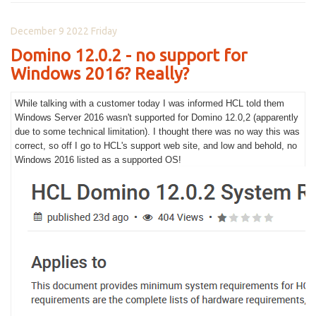
December 9 2022 Friday
Domino 12.0.2 - no support for
Windows 2016? Really?
While talking with a customer today I was informed HCL told them
Windows Server 2016 wasn't supported for Domino 12.0,2 (apparently
due to some technical limitation). I thought there was no way this was
correct, so off I go to HCL's support web site, and low and behold, no
Windows 2016 listed as a supported OS!