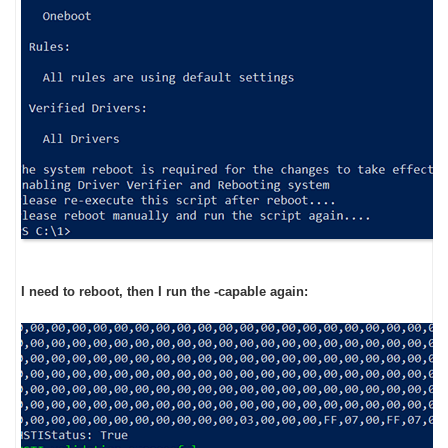
I need to reboot, then I run the -capable again: