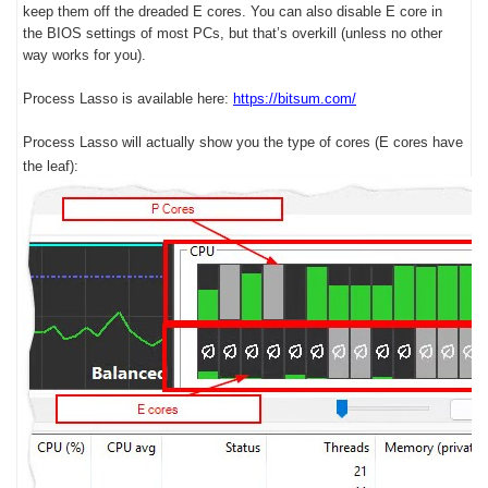
keep them off the dreaded E cores. You can also disable E core in
the BIOS settings of most PCs, but that’s overkill (unless no other
way works for you).
Process Lasso is available here:
https://bitsum.com/
Process Lasso will actually show you the type of cores (E cores have
the leaf):