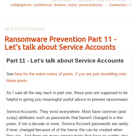
Darren Duke |
September 4 2023 03:35:56 PM
|
collabsphere
conference
domino
notes
presentations
|
Comments
[1]
April 16 2023 Sunday
Ransomware Prevention Part 11 -
Let’s talk about Service Accounts
Part 11 - Let's talk about Service Accounts
See
here for the entire series of posts, if you are just stumbling onto
these posts
.
As I said all the way back in part one, these post are supposed to be
helpful in giving you meaningful useful advice to prevent ransomware.
Service Accounts. They exist everywhere. Most have common (and
scary) attributes such as passwords that haven't changed in a few
years, if not a decade or more. Service Account passwords are rarely,
if ever, changed because of of the havoc the can be created when
they are. And there are many organizations that have no earthly idea