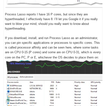
Process Lasso reports I have 16 P cores, but since they are
hyperthreaded, I effectively have 8. I’ll let you Google it if you really
want to blow your mind, should you really want to know about
hyperthreading.
If you download, install, and run Process Lasso as an administrator,
you can pin specific applications or processes to specific cores. This
is called processor affinity and can be seen here, where some tasks
are on CPU 0-15 (P cores) and some are on CPU 0-31, which is every
core on the PC, P or E, whichever the OS decides to place them on: