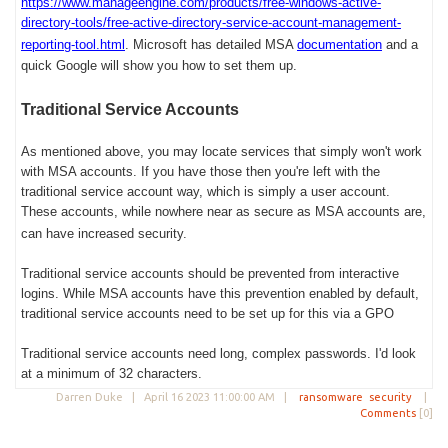
https://www.manageengine.com/products/free-windows-active-
directory-tools/free-active-directory-service-account-management-
reporting-tool.html
.
Microsoft has detailed MSA
documentation
and a
quick Google will show you how to set them up.
Traditional Service Accounts
As mentioned above, you may locate services that simply won't work
with MSA accounts. If you have those then you're left with the
traditional service account way, which is simply a user account.
These accounts, while nowhere near as secure as MSA accounts are,
can have increased security.
Traditional service accounts should be prevented from interactive
logins. While MSA accounts have this prevention enabled by default,
traditional service accounts need to be set up for this via a GPO
Traditional service accounts need long, complex passwords. I'd look
at a minimum of 32 characters.
Darren Duke |
April 16 2023 11:00:00 AM
|
ransomware
security
|
Comments
[0]