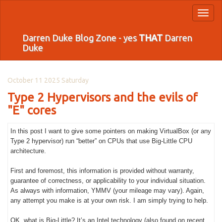
Toggl
naviga
Darren Duke Blog Zone - yes
THAT
Darren
Duke
October 11 2025 Saturday
Type 2 Hypervisors and the evils of
"E" cores
In this post I want to give some pointers on making VirtualBox (or any
Type 2 hypervisor) run “better” on CPUs that use Big-Little CPU
architecture.
First and foremost, this information is provided without warranty,
guarantee of correctness, or applicability to your individual situation.
As always with information, YMMV (your mileage may vary). Again,
any attempt you make is at your own risk. I am simply trying to help.
OK, what is Big-Little? It’s an Intel technology (also found on recent