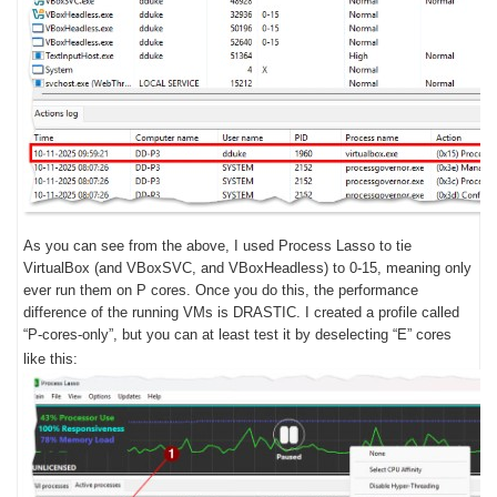
As you can see from the above, I used Process Lasso to tie
VirtualBox (and VBoxSVC, and VBoxHeadless) to 0-15, meaning only
ever run them on P cores. Once you do this, the performance
difference of the running VMs is DRASTIC. I created a profile called
“P-cores-only”, but you can at least test it by deselecting “E” cores
like this: