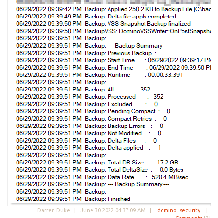
Darren Duke |
June 30 2022 04:37:09 AM
|
domino
security
|
Comments
[3]