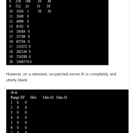
However, on a rebooted, un-patched server AI is completely and
utterly blank: