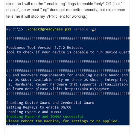
client so I will run the "-enable -cg" flags to enable *only* CG (just "-
enable", so without "-cg" does get me better security, but experience
tells me it will stop my VPN client for working.)