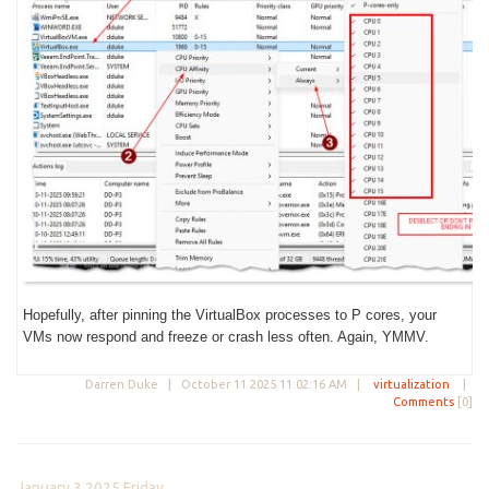
Hopefully, after pinning the VirtualBox processes to P cores, your
VMs now respond and freeze or crash less often. Again, YMMV.
Darren Duke |
October 11 2025 11:02:16 AM
|
virtualization
|
Comments
[0]
January 3 2025 Friday