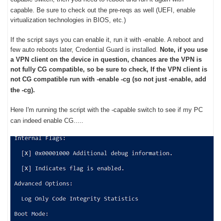
capable.
Be sure to check out the pre-reqs as well (UEFI, enable
virtualization technologies in BIOS, etc.)
If the script says you can enable it, run it with -enable. A reboot and
few auto reboots later, Credential Guard is installed.
Note, if you use
a VPN client on the device in question, chances are the VPN is
not fully CG compatible, so be sure to check, If the VPN client is
not CG compatible run with -enable -cg (so not just -enable, add
the -cg).
Here I'm running the script with the -capable switch to see if my PC
can indeed enable CG.....