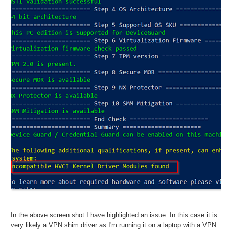
In the above screen shot I have highlighted an issue. In this case it is
very likely a VPN shim driver as I'm running it on a laptop with a VPN