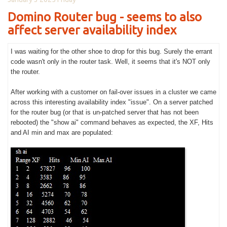
Domino Router bug - seems to also
affect server availability index
I was waiting for the other shoe to drop for this bug. Surely the errant
code wasn't only in the router task. Well, it seems that it's NOT only
the router.
After working with a customer on fail-over issues in a cluster we came
across this interesting availability index "issue". On a server patched
for the router bug (or that is un-patched server that has not been
rebooted) the "show ai" command behaves as expected, the XF, Hits
and AI min and max are populated: