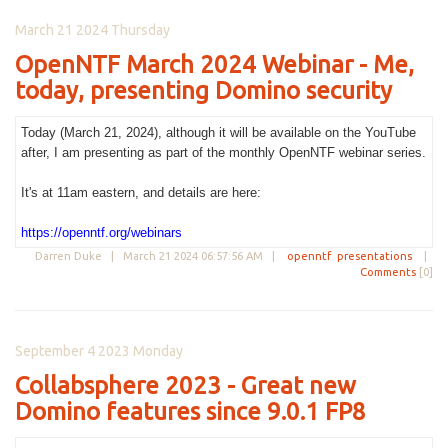
March 21 2024 Thursday
OpenNTF March 2024 Webinar - Me,
today, presenting Domino security
Today (March 21, 2024), although it will be available on the YouTube
after, I am presenting as part of the monthly OpenNTF webinar series.
It's at 11am eastern, and details are here:
https://openntf.org/webinars
Darren Duke |
March 21 2024 06:57:56 AM
|
openntf
presentations
|
Comments
[0]
September 4 2023 Monday
Collabsphere 2023 - Great new
Domino features since 9.0.1 FP8