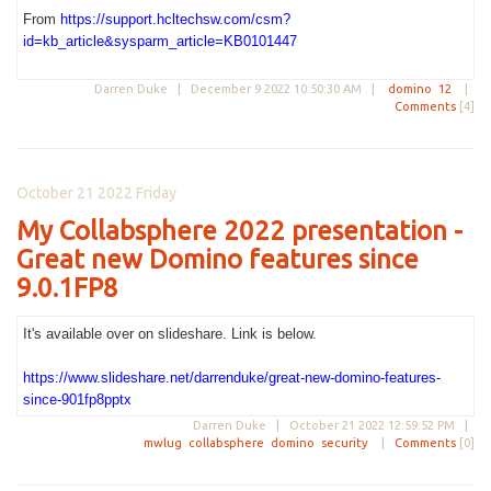
From
https://support.hcltechsw.com/csm?
id=kb_article&sysparm_article=KB0101447
Darren Duke |
December 9 2022 10:50:30 AM
|
domino
12
|
Comments
[4]
October 21 2022 Friday
My Collabsphere 2022 presentation -
Great new Domino features since
9.0.1FP8
It's available over on slideshare. Link is below.
https://www.slideshare.net/darrenduke/great-new-domino-features-
since-901fp8pptx
Darren Duke |
October 21 2022 12:59:52 PM
|
mwlug
collabsphere
domino
security
|
Comments
[0]