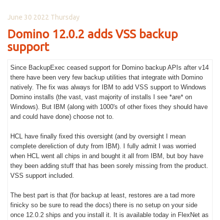
June 30 2022 Thursday
Domino 12.0.2 adds VSS backup
support
Since BackupExec ceased support for Domino backup APIs after v14
there have been very few backup utilities that integrate with Domino
natively. The fix was always for IBM to add VSS support to Windows
Domino installs (the vast, vast majority of installs I see *are* on
Windows). But IBM (along with 1000's of other fixes they should have
and could have done) choose not to.
HCL have finally fixed this oversight (and by oversight I mean
complete dereliction of duty from IBM). I fully admit I was worried
when HCL went all chips in and bought it all from IBM, but boy have
they been adding stuff that has been sorely missing from the product.
VSS support included.
The best part is that (for backup at least, restores are a tad more
finicky so be sure to read the docs) there is no setup on your side
once 12.0.2 ships and you install it. It is available today in FlexNet as