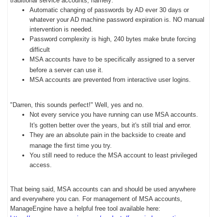
traditional service accounts, namely:
Automatic changing of passwords by AD ever 30 days or
whatever your AD machine password expiration is. NO manual
intervention is needed.
Password complexity is high, 240 bytes make brute forcing
difficult
MSA accounts have to be specifically assigned to a server
before a server can use it.
MSA accounts are prevented from interactive user logins.
"Darren, this sounds perfect!" Well, yes and no.
Not every service you have running can use MSA accounts.
It's gotten better over the years, but it's still trial and error.
They are an absolute pain in the backside to create and
manage the first time you try.
You still need to reduce the MSA account to least privileged
access.
That being said, MSA accounts can and should be used anywhere
and everywhere you can. For management of MSA accounts,
ManageEngine have a helpful free tool available here: