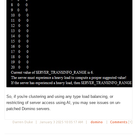
So, if you're clustering and using any type load balancing, or
restricting of server access using AI, you may see issues on un-
patched Domino servers.
Darren Duke |
January 3 2025 10:05:17 AM
|
domino
|
Comments
[1]