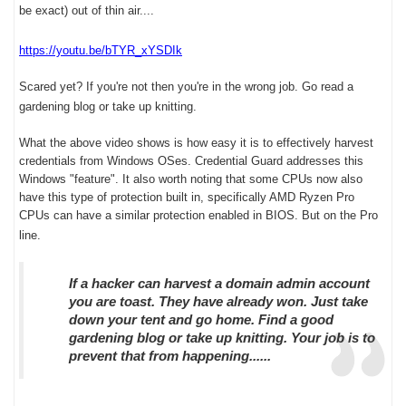
be exact) out of thin air....
https://youtu.be/bTYR_xYSDIk
Scared yet? If you're not then you're in the wrong job. Go read a
gardening blog or take up knitting.
What the above video shows is how easy it is to effectively harvest
credentials from Windows OSes. Credential Guard addresses this
Windows "feature". It also worth noting that some CPUs now also
have this type of protection built in, specifically AMD Ryzen Pro
CPUs can have a similar protection enabled in BIOS. But on the Pro
line.
If a hacker can harvest a domain admin account
you are toast. They have already won. Just take
down your tent and go home. Find a good
gardening blog or take up knitting. Your job is to
prevent that from happening......