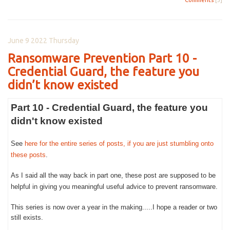
June 9 2022 Thursday
Ransomware Prevention Part 10 -
Credential Guard, the feature you
didn’t know existed
Part 10 - Credential Guard, the feature you
didn't know existed
See
here for the entire series of posts, if you are just stumbling onto
these posts
.
As I said all the way back in part one, these post are supposed to be
helpful in giving you meaningful useful advice to prevent ransomware.
This series is now over a year in the making.....I hope a reader or two
still exists.