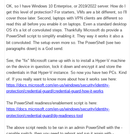
OK, so I have Windows 10 Enterprise, or 2019/2022 server. How do I
get this level of protection? For starters, VMs are a bit different, so I'll
cover those later. Second, laptops with VPN clients are different so
read this all before you enable it on laptops. Even a standard desktop
OS it's a lot of convoluted steps. Thankfully Microsoft do provide a
PowerShell script to simplify enabling it. They way it works it also a
bit convoluted.
The setup even more so. The PowerShell (see two
paragraphs down) is a God send.
See, the "fix" Microsoft came up with is to install a Hyper-V machine
on the device in question, lock it down and encrypt it and store the
credentials in that Hyper-V instance. So now you have two PCs. Kind
of. If you really want to know more about how it works see here:
https://docs.microsoft.com/en-us/windows/security/identity-
protection/credential-guard/credential-guard-how-it-works
The PowerShell readiness/enablement script is here:
https://docs.microsoft.com/en-us/windows/security/identity-
protection/credential-guard/dg-readiness-tool
The above script needs to be ran in an admin PowerShell with the -
capable switch, then you need to reboot and run it again with -