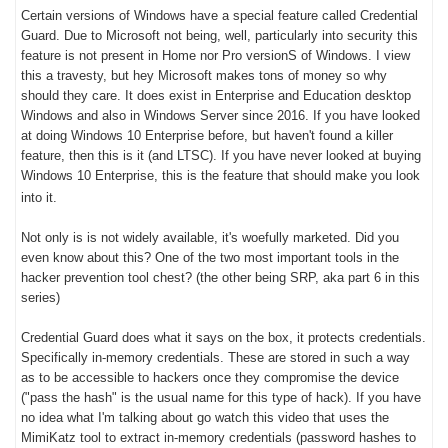
Certain versions of Windows have a special feature called Credential
Guard. Due to Microsoft not being, well, particularly into security this
feature is not present in Home nor Pro versionS of Windows. I view
this a travesty, but hey Microsoft makes tons of money so why
should they care. It does exist in Enterprise and Education desktop
Windows and also in Windows Server since 2016. If you have looked
at doing Windows 10 Enterprise before, but haven't found a killer
feature, then this is it (and LTSC). If you have never looked at buying
Windows 10 Enterprise, this is the feature that should make you look
into it.
Not only is is not widely available, it's woefully marketed. Did you
even know about this? One of the two most important tools in the
hacker prevention tool chest? (the other being SRP, aka part 6 in this
series)
Credential Guard does what it says on the box, it protects credentials.
Specifically in-memory credentials. These are stored in such a way
as to be accessible to hackers once they compromise the device
("pass the hash" is the usual name for this type of hack). If you have
no idea what I'm talking about go watch this video that uses the
MimiKatz tool to extract in-memory credentials (password hashes to