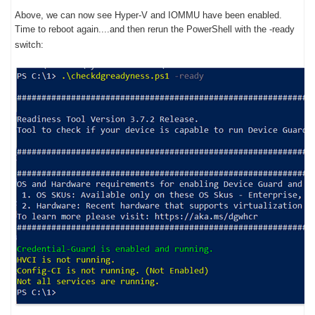
Above, we can now see Hyper-V and IOMMU have been enabled.
Time to reboot again....and then rerun the PowerShell with the -ready
switch: