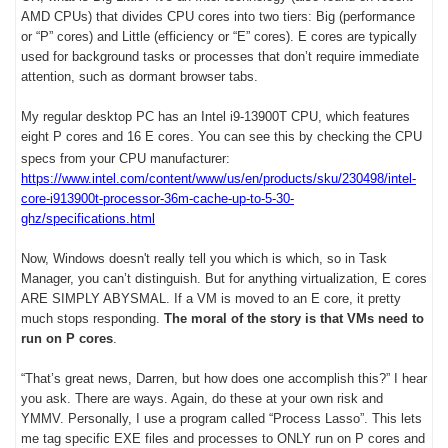
AMD CPUs) that divides CPU cores into two tiers: Big (performance
or “P” cores) and Little (efficiency or “E” cores). E cores are typically
used for background tasks or processes that don’t require immediate
attention, such as dormant browser tabs.
My regular desktop PC has an Intel i9-13900T CPU, which features
eight P cores and 16 E cores. You can see this by checking the CPU
specs from your CPU manufacturer:
https://www.intel.com/content/www/us/en/products/sku/230498/intel-
core-i913900t-processor-36m-cache-up-to-5-30-
ghz/specifications.html
Now, Windows doesn't really tell you which is which, so in Task
Manager, you can’t distinguish. But for anything virtualization, E cores
ARE SIMPLY ABYSMAL. If a VM is moved to an E core, it pretty
much stops responding.
The moral of the story is that VMs need to
run on P cores
.
“That’s great news, Darren, but how does one accomplish this?” I hear
you ask. There are ways. Again, do these at your own risk and
YMMV. Personally, I use a program called “Process Lasso”. This lets
me tag specific EXE files and processes to ONLY run on P cores and