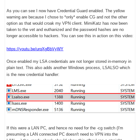
As you can see I now have Credential Guard enabled. The yellow
warning are because I chose to *only* enable CG and not the other
option as that would croak my VPN client. MimiKatz has now been
taken to the vet and euthanized and the password hashes are no
longer accessible to hackers. You can see this in action on this video:
https://youtu.be/urqXgBbVyWY
Once enabled my LSA credentials are not longer stored in-memory in
plain text. This also adds another Windows process, LSALSO which
is the new credential handler:
If this were a LAN PC, and hence no need for the -cg switch (I'm
presuming a LAN connected PC doesn't need to VPN into the