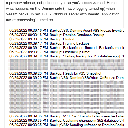
a preview release, not gold code yet so you've been warned. Here is
what happens on the Domino side (I have logging turned up) when
Veeam backs up my 12.0.2 Windows server with Veeam "application
aware processing" turned on: