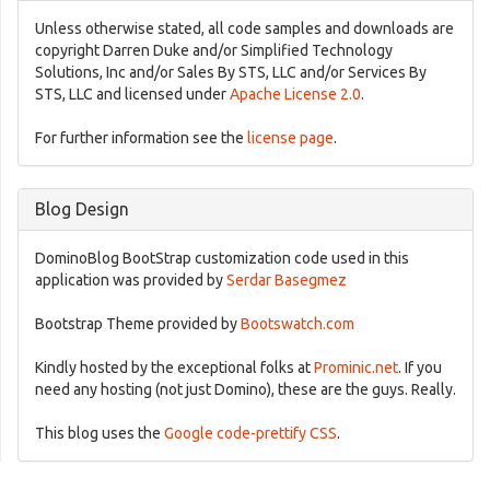
Unless otherwise stated, all code samples and downloads are
copyright Darren Duke and/or Simplified Technology
Solutions, Inc and/or Sales By STS, LLC and/or Services By
STS, LLC and licensed under
Apache License 2.0
.
For further information see the
license page
.
Blog Design
DominoBlog BootStrap customization code used in this
application was provided by
Serdar Basegmez
Bootstrap Theme provided by
Bootswatch.com
Kindly hosted by the exceptional folks at
Prominic.net
. If you
need any hosting (not just Domino), these are the guys. Really.
This blog uses the
Google code-prettify CSS
.