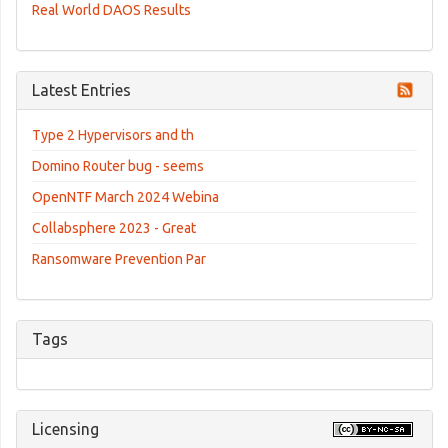
Real World DAOS Results
Latest Entries
Type 2 Hypervisors and th
Domino Router bug - seems
OpenNTF March 2024 Webina
Collabsphere 2023 - Great
Ransomware Prevention Par
Tags
Licensing