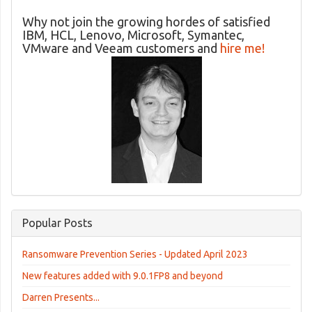
Why not join the growing hordes of satisfied
IBM, HCL, Lenovo, Microsoft, Symantec,
VMware and Veeam customers and
hire me!
Popular Posts
Ransomware Prevention Series - Updated April 2023
New features added with 9.0.1FP8 and beyond
Darren Presents...