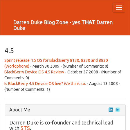
Toggl
naviga
Darren Duke Blog Zone - yes
THAT
Darren
Duke
4.5
Sprint release 4.5 OS for BlackBerry 8130, 8330 and 8830
(Worldphone)
- March 30 2009 - (Number of Comments: 0)
BlackBerry Device OS 4.5 Review
- October 27 2008 - (Number of
Comments: 0)
Is BlackBerry 4.5 Device OS live? We think so.
- August 13 2008 -
(Number of Comments: 1)
About Me
Darren Duke is co-founder and technical lead
with
STS
.