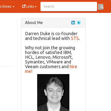
rchives
Links
About Me
Darren Duke is co-founder
and technical lead with
STS
.
Why not join the growing
hordes of satisfied IBM,
HCL, Lenovo, Microsoft,
Symantec, VMware and
Veeam customers and
hire
me!