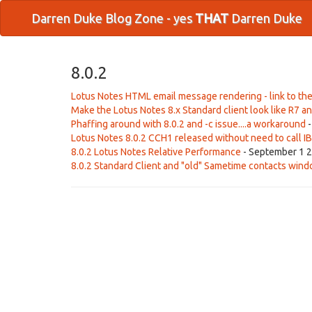
Darren Duke Blog Zone - yes
THAT
Darren Duke
8.0.2
Lotus Notes HTML email message rendering - link to the
Make the Lotus Notes 8.x Standard client look like R7 an
Phaffing around with 8.0.2 and -c issue....a workaround
-
Lotus Notes 8.0.2 CCH1 released without need to call I
8.0.2 Lotus Notes Relative Performance
- September 1 2
8.0.2 Standard Client and "old" Sametime contacts win