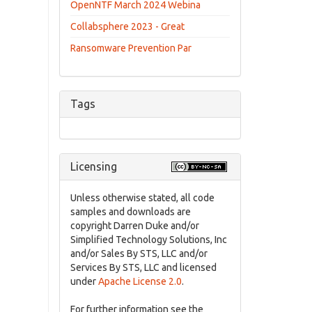
OpenNTF March 2024 Webina
Collabsphere 2023 - Great
Ransomware Prevention Par
Tags
Licensing
Unless otherwise stated, all code
samples and downloads are
copyright Darren Duke and/or
Simplified Technology Solutions, Inc
and/or Sales By STS, LLC and/or
Services By STS, LLC and licensed
under
Apache License 2.0
.
For further information see the