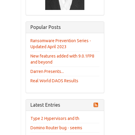
Popular Posts
Ransomware Prevention Series -
Updated April 2023
New features added with 9.0.1FP8
and beyond
Darren Presents...
Real World DAOS Results
Latest Entries
Type 2 Hypervisors and th
Domino Router bug - seems