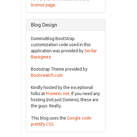
license page
.
Blog Design
DominoBlog BootStrap
customization code used in this
application was provided by
Serdar
Basegmez
Bootstrap Theme provided by
Bootswatch.com
Kindly hosted by the exceptional
folks at
Prominic.net
. If you need any
hosting (not just Domino), these are
the guys. Really.
This blog uses the
Google code-
prettify CSS
.