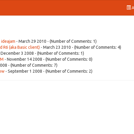
A
 ideajam
- March 29 2010 - (Number of Comments: 1)
d R6 (aka Basic client)
- March 23 2010 - (Number of Comments: 4)
 December 3 2008 - (Number of Comments: 1)
BM
- November 14 2008 - (Number of Comments: 0)
008 - (Number of Comments: 7)
dow
- September 1 2008 - (Number of Comments: 2)