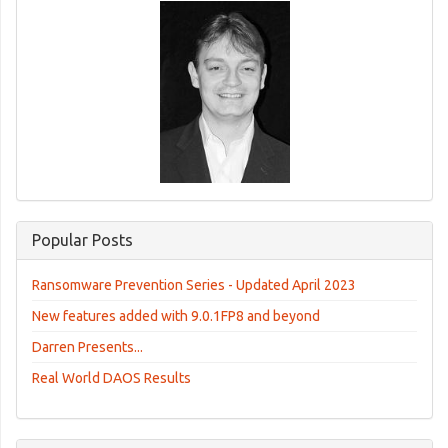
Popular Posts
Ransomware Prevention Series - Updated April 2023
New features added with 9.0.1FP8 and beyond
Darren Presents...
Real World DAOS Results