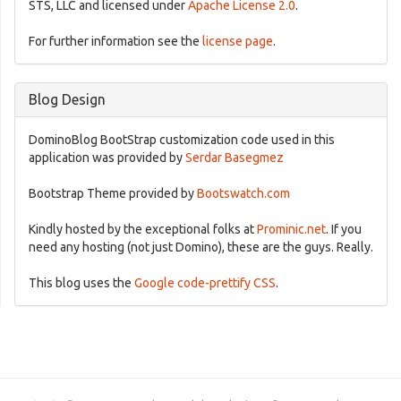
STS, LLC and licensed under
Apache License 2.0
.
For further information see the
license page
.
Blog Design
DominoBlog BootStrap customization code used in this
application was provided by
Serdar Basegmez
Bootstrap Theme provided by
Bootswatch.com
Kindly hosted by the exceptional folks at
Prominic.net
. If you
need any hosting (not just Domino), these are the guys. Really.
This blog uses the
Google code-prettify CSS
.