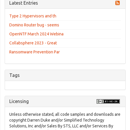
Latest Entries
Type 2 Hypervisors and th
Domino Router bug - seems
OpenNTF March 2024 Webina
Collabsphere 2023 - Great
Ransomware Prevention Par
Tags
Licensing
Unless otherwise stated, all code samples and downloads are
copyright Darren Duke and/or Simplified Technology
Solutions, Inc and/or Sales By STS, LLC and/or Services By