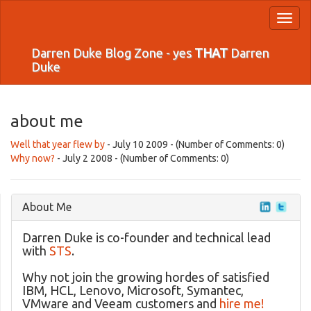
Toggl
naviga
Darren Duke Blog Zone - yes
THAT
Darren
Duke
about me
Well that year flew by
- July 10 2009 - (Number of Comments: 0)
Why now?
- July 2 2008 - (Number of Comments: 0)
About Me
Darren Duke is co-founder and technical lead
with
STS
.
Why not join the growing hordes of satisfied
IBM, HCL, Lenovo, Microsoft, Symantec,
VMware and Veeam customers and
hire me!