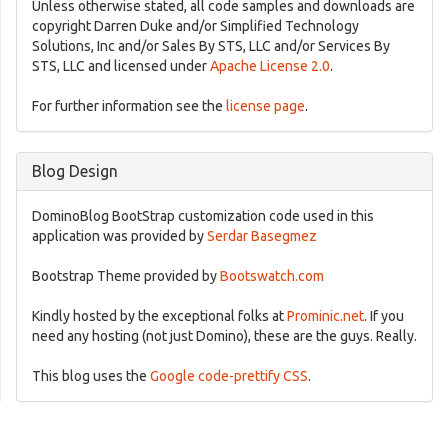
Unless otherwise stated, all code samples and downloads are
copyright Darren Duke and/or Simplified Technology
Solutions, Inc and/or Sales By STS, LLC and/or Services By
STS, LLC and licensed under
Apache License 2.0
.
For further information see the
license page
.
Blog Design
DominoBlog BootStrap customization code used in this
application was provided by
Serdar Basegmez
Bootstrap Theme provided by
Bootswatch.com
Kindly hosted by the exceptional folks at
Prominic.net
. If you
need any hosting (not just Domino), these are the guys. Really.
This blog uses the
Google code-prettify CSS
.