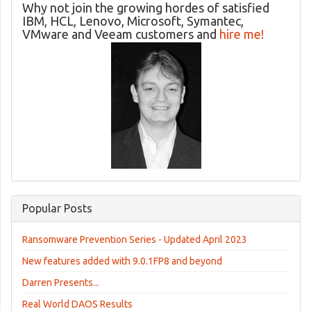
Why not join the growing hordes of satisfied
IBM, HCL, Lenovo, Microsoft, Symantec,
VMware and Veeam customers and
hire me!
Popular Posts
Ransomware Prevention Series - Updated April 2023
New features added with 9.0.1FP8 and beyond
Darren Presents...
Real World DAOS Results