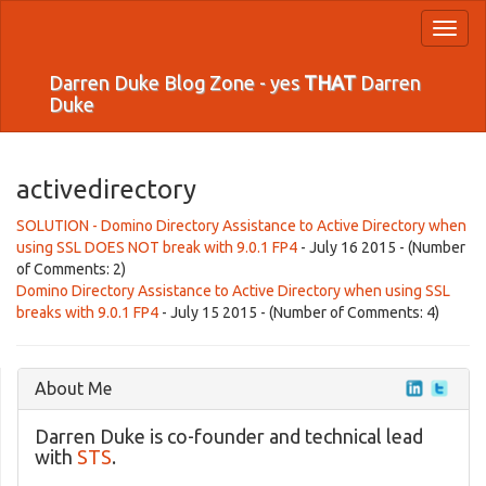
Toggl
naviga
Darren Duke Blog Zone - yes
THAT
Darren
Duke
activedirectory
SOLUTION - Domino Directory Assistance to Active Directory when
using SSL DOES NOT break with 9.0.1 FP4
- July 16 2015 - (Number
of Comments: 2)
Domino Directory Assistance to Active Directory when using SSL
breaks with 9.0.1 FP4
- July 15 2015 - (Number of Comments: 4)
About Me
Darren Duke is co-founder and technical lead
with
STS
.