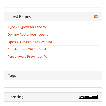
Latest Entries
Type 2 Hypervisors and th
Domino Router bug - seems
OpenNTF March 2024 Webina
Collabsphere 2023 - Great
Ransomware Prevention Par
Tags
Licensing