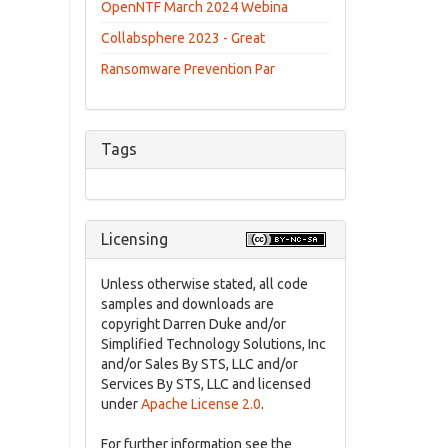
OpenNTF March 2024 Webina
Collabsphere 2023 - Great
Ransomware Prevention Par
Tags
Licensing
Unless otherwise stated, all code
samples and downloads are
copyright Darren Duke and/or
Simplified Technology Solutions, Inc
and/or Sales By STS, LLC and/or
Services By STS, LLC and licensed
under
Apache License 2.0
.
For further information see the