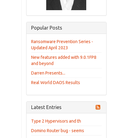
Popular Posts
Ransomware Prevention Series -
Updated April 2023
New features added with 9.0.1FP8
and beyond
Darren Presents...
Real World DAOS Results
Latest Entries
Type 2 Hypervisors and th
Domino Router bug - seems