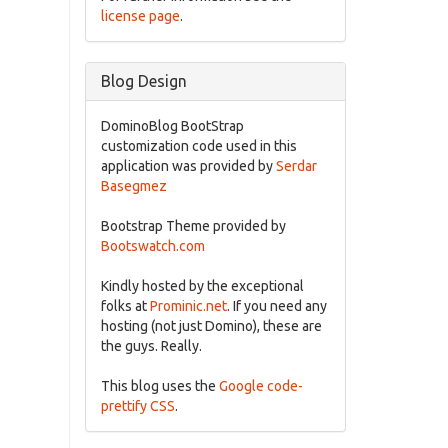
license page
.
Blog Design
DominoBlog BootStrap
customization code used in this
application was provided by
Serdar
Basegmez
Bootstrap Theme provided by
Bootswatch.com
Kindly hosted by the exceptional
folks at
Prominic.net
. If you need any
hosting (not just Domino), these are
the guys. Really.
This blog uses the
Google code-
prettify CSS
.