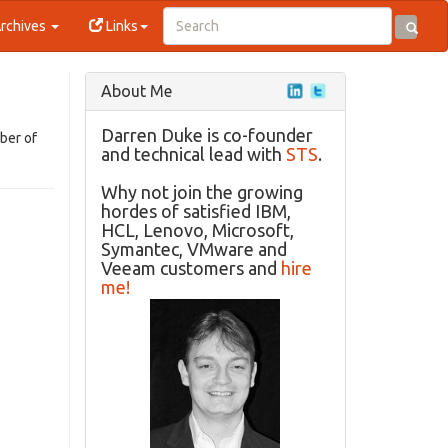
rchives
Links
About Me
Darren Duke is co-founder
ber of
and technical lead with
STS
.
Why not join the growing
hordes of satisfied IBM,
HCL, Lenovo, Microsoft,
Symantec, VMware and
Veeam customers and
hire
me!