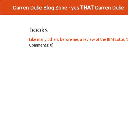
Darren Duke Blog Zone - yes
THAT
Darren Duke
books
Like many others before me, a review of the IBM Lotus 
Comments: 0)