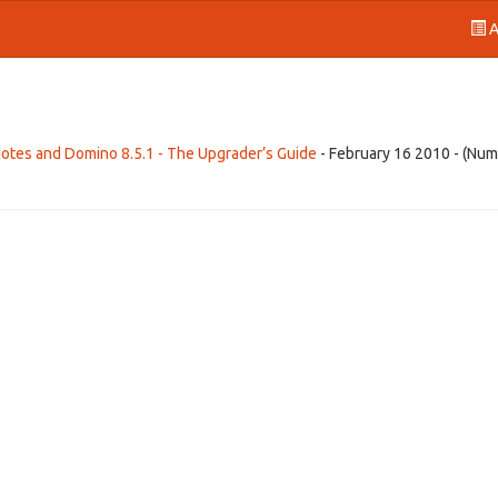
A
Notes and Domino 8.5.1 - The Upgrader’s Guide
- February 16 2010 - (Num