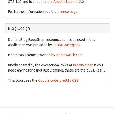
STS, LLC and licensed under
Apache License 2.0
.
For further information see the
license page
.
Blog Design
DominoBlog BootStrap customization code used in this
application was provided by
Serdar Basegmez
Bootstrap Theme provided by
Bootswatch.com
Kindly hosted by the exceptional folks at
Prominic.net
. If you
need any hosting (not just Domino), these are the guys. Really.
This blog uses the
Google code-prettify CSS
.