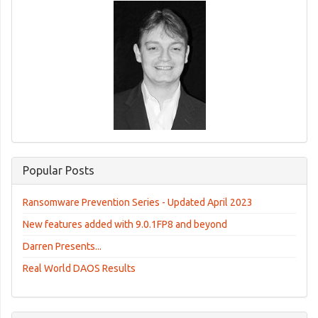
Popular Posts
Ransomware Prevention Series - Updated April 2023
New features added with 9.0.1FP8 and beyond
Darren Presents...
Real World DAOS Results