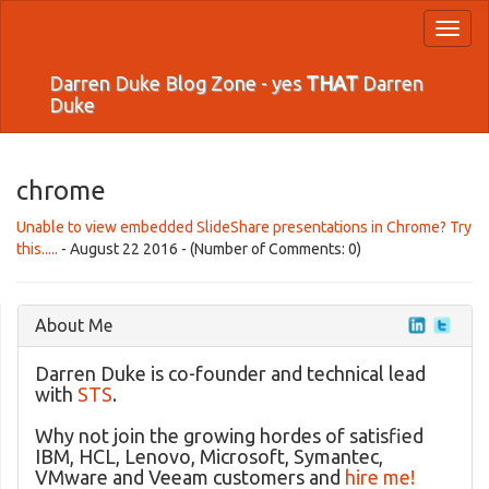
Toggl
naviga
Darren Duke Blog Zone - yes
THAT
Darren
Duke
chrome
Unable to view embedded SlideShare presentations in Chrome? Try
this.....
- August 22 2016 - (Number of Comments: 0)
About Me
Darren Duke is co-founder and technical lead
with
STS
.
Why not join the growing hordes of satisfied
IBM, HCL, Lenovo, Microsoft, Symantec,
VMware and Veeam customers and
hire me!