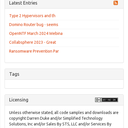
Latest Entries
Type 2 Hypervisors and th
Domino Router bug - seems
OpenNTF March 2024 Webina
Collabsphere 2023 - Great
Ransomware Prevention Par
Tags
Licensing
Unless otherwise stated, all code samples and downloads are
copyright Darren Duke and/or Simplified Technology
Solutions, Inc and/or Sales By STS, LLC and/or Services By