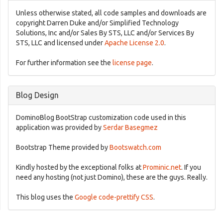
Unless otherwise stated, all code samples and downloads are
copyright Darren Duke and/or Simplified Technology
Solutions, Inc and/or Sales By STS, LLC and/or Services By
STS, LLC and licensed under
Apache License 2.0
.
For further information see the
license page
.
Blog Design
DominoBlog BootStrap customization code used in this
application was provided by
Serdar Basegmez
Bootstrap Theme provided by
Bootswatch.com
Kindly hosted by the exceptional folks at
Prominic.net
. If you
need any hosting (not just Domino), these are the guys. Really.
This blog uses the
Google code-prettify CSS
.