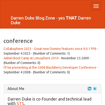
Toggl
naviga
Darren Duke Blog Zone - yes
THAT
Darren
Duke
conference
Collabsphere 2023 - Great new Domino features since 9.0.1 FP8
-
September 4 2023 - (Number of Comments: 1)
Admin Boot Camp at Lotusphere 2010
- November 25 2009 -
(Number of Comments: 0)
I’ll be presenting at the 2008 BlackBerry Developer Conference
-
September 4 2008 - (Number of Comments: 0)
About Me
Darren Duke is co-founder and technical lead
with
STS
.