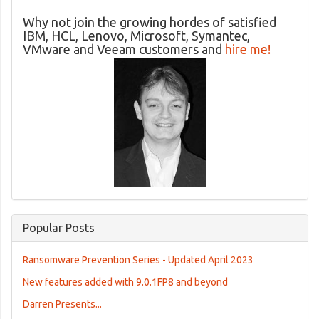
Why not join the growing hordes of satisfied
IBM, HCL, Lenovo, Microsoft, Symantec,
VMware and Veeam customers and
hire me!
Popular Posts
Ransomware Prevention Series - Updated April 2023
New features added with 9.0.1FP8 and beyond
Darren Presents...