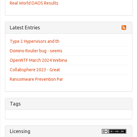
Real World DAOS Results
Latest Entries
Type 2 Hypervisors and th
Domino Router bug - seems
OpenNTF March 2024 Webina
Collabsphere 2023 - Great
Ransomware Prevention Par
Tags
Licensing