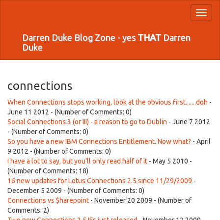
Toggl
naviga
Darren Duke Blog Zone - yes
THAT
Darren
Duke
connections
When Connections stops working, look at the obvious first.......doh
-
June 11 2012 - (Number of Comments: 0)
Social Connections 3 (or III) - a reason to go to Dublin
- June 7 2012
- (Number of Comments: 0)
So you have a new IBM Connections Entitlement. Now what?
- April
9 2012 - (Number of Comments: 0)
I have a lot to say, but you’ll only read half of it
- May 5 2010 -
(Number of Comments: 18)
16 new updates for Lotus Connections 2.5 since 11/29/2009
-
December 5 2009 - (Number of Comments: 0)
Connections vs $harepoint
- November 20 2009 - (Number of
Comments: 2)