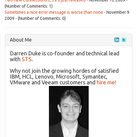
Two new Connections 2.5 IFs just released
- November 12 2009 -
(Number of Comments: 1)
Sometimes a nice error message is worse than none
- November 9
2009 - (Number of Comments: 0)
About Me
Darren Duke is co-founder and technical lead
with
STS
.
Why not join the growing hordes of satisfied
IBM, HCL, Lenovo, Microsoft, Symantec,
VMware and Veeam customers and
hire me!