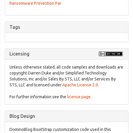
Ransomware Prevention Par
Tags
Licensing
Unless otherwise stated, all code samples and downloads are
copyright Darren Duke and/or Simplified Technology
Solutions, Inc and/or Sales By STS, LLC and/or Services By
STS, LLC and licensed under
Apache License 2.0
.
For further information see the
license page
.
Blog Design
DominoBlog BootStrap customization code used in this