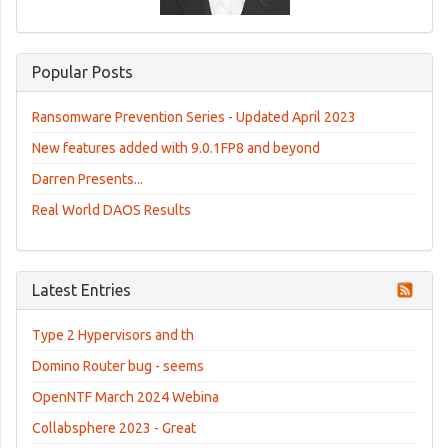
Popular Posts
Ransomware Prevention Series - Updated April 2023
New features added with 9.0.1FP8 and beyond
Darren Presents...
Real World DAOS Results
Latest Entries
Type 2 Hypervisors and th
Domino Router bug - seems
OpenNTF March 2024 Webina
Collabsphere 2023 - Great