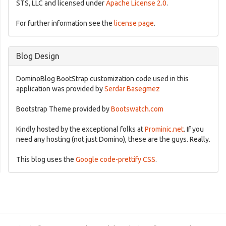
STS, LLC and licensed under
Apache License 2.0
.
For further information see the
license page
.
Blog Design
DominoBlog BootStrap customization code used in this
application was provided by
Serdar Basegmez
Bootstrap Theme provided by
Bootswatch.com
Kindly hosted by the exceptional folks at
Prominic.net
. If you
need any hosting (not just Domino), these are the guys. Really.
This blog uses the
Google code-prettify CSS
.