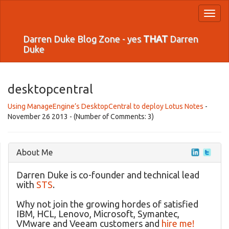
Toggl
naviga
Darren Duke Blog Zone - yes
THAT
Darren
Duke
desktopcentral
Using ManageEngine’s DesktopCentral to deploy Lotus Notes
-
November 26 2013 - (Number of Comments: 3)
About Me
Darren Duke is co-founder and technical lead
with
STS
.
Why not join the growing hordes of satisfied
IBM, HCL, Lenovo, Microsoft, Symantec,
VMware and Veeam customers and
hire me!