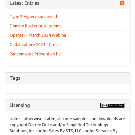
Latest Entries
Type 2 Hypervisors and th
Domino Router bug - seems
OpenNTF March 2024 Webina
Collabsphere 2023 - Great
Ransomware Prevention Par
Tags
Licensing
Unless otherwise stated, all code samples and downloads are
copyright Darren Duke and/or Simplified Technology
Solutions, Inc and/or Sales By STS, LLC and/or Services By