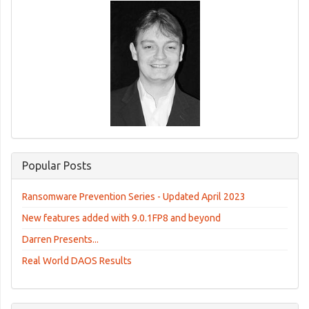
Popular Posts
Ransomware Prevention Series - Updated April 2023
New features added with 9.0.1FP8 and beyond
Darren Presents...
Real World DAOS Results