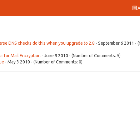
A
everse DNS checks do this when you upgrade to 2.8
- September 6 2011 - 
or for Mail Encryption
- June 9 2010 - (Number of Comments: 5)
sue
- May 3 2010 - (Number of Comments: 0)