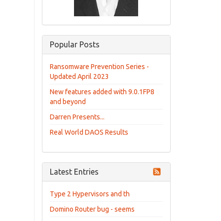
Popular Posts
Ransomware Prevention Series -
Updated April 2023
New features added with 9.0.1FP8
and beyond
Darren Presents...
Real World DAOS Results
Latest Entries
Type 2 Hypervisors and th
Domino Router bug - seems