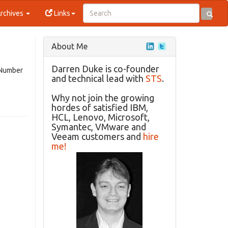
rchives
Links
About Me
Darren Duke is co-founder
(Number
and technical lead with
STS
.
Why not join the growing
hordes of satisfied IBM,
HCL, Lenovo, Microsoft,
Symantec, VMware and
Veeam customers and
hire
me!