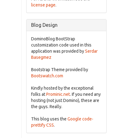
license page
.
Blog Design
DominoBlog BootStrap
customization code used in this
application was provided by
Serdar
Basegmez
Bootstrap Theme provided by
Bootswatch.com
Kindly hosted by the exceptional
folks at
Prominic.net
. If you need any
hosting (not just Domino), these are
the guys. Really.
This blog uses the
Google code-
prettify CSS
.