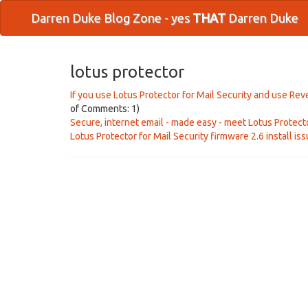
Darren Duke Blog Zone - yes
THAT
Darren Duke
lotus protector
If you use Lotus Protector for Mail Security and use R
of Comments: 1)
Secure, internet email - made easy - meet Lotus Protect
Lotus Protector for Mail Security firmware 2.6 install is