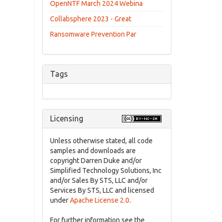
OpenNTF March 2024 Webina
Collabsphere 2023 - Great
Ransomware Prevention Par
Tags
Licensing
Unless otherwise stated, all code
samples and downloads are
copyright Darren Duke and/or
Simplified Technology Solutions, Inc
and/or Sales By STS, LLC and/or
Services By STS, LLC and licensed
under
Apache License 2.0
.
For further information see the