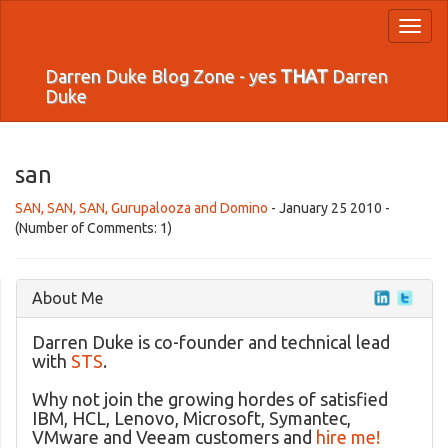
Toggl
naviga
Darren Duke Blog Zone - yes
THAT
Darren
Duke
san
SAN, SAN, SAN, Gurupalooza and Domino
- January 25 2010 -
(Number of Comments: 1)
About Me
Darren Duke is co-founder and technical lead
with
STS
.
Why not join the growing hordes of satisfied
IBM, HCL, Lenovo, Microsoft, Symantec,
VMware and Veeam customers and
hire me!