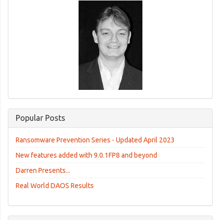
Popular Posts
Ransomware Prevention Series - Updated April 2023
New features added with 9.0.1FP8 and beyond
Darren Presents...
Real World DAOS Results