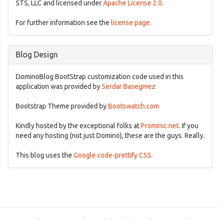
STS, LLC and licensed under
Apache License 2.0
.
For further information see the
license page
.
Blog Design
DominoBlog BootStrap customization code used in this
application was provided by
Serdar Basegmez
Bootstrap Theme provided by
Bootswatch.com
Kindly hosted by the exceptional folks at
Prominic.net
. If you
need any hosting (not just Domino), these are the guys. Really.
This blog uses the
Google code-prettify CSS
.