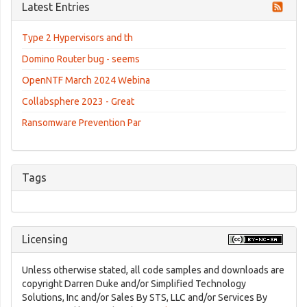
Latest Entries
Type 2 Hypervisors and th
Domino Router bug - seems
OpenNTF March 2024 Webina
Collabsphere 2023 - Great
Ransomware Prevention Par
Tags
Licensing
Unless otherwise stated, all code samples and downloads are
copyright Darren Duke and/or Simplified Technology
Solutions, Inc and/or Sales By STS, LLC and/or Services By