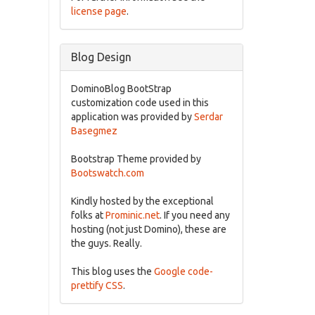
license page
.
Blog Design
DominoBlog BootStrap
customization code used in this
application was provided by
Serdar
Basegmez
Bootstrap Theme provided by
Bootswatch.com
Kindly hosted by the exceptional
folks at
Prominic.net
. If you need any
hosting (not just Domino), these are
the guys. Really.
This blog uses the
Google code-
prettify CSS
.