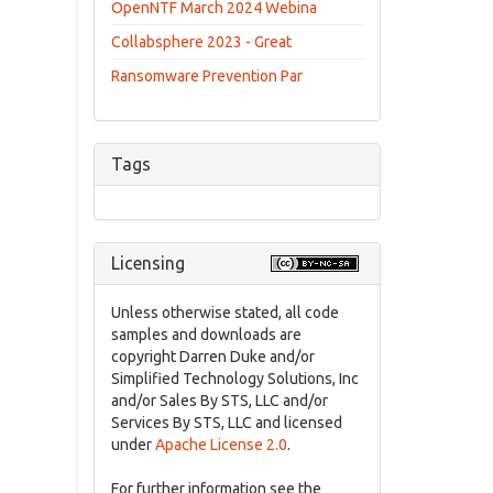
OpenNTF March 2024 Webina
Collabsphere 2023 - Great
Ransomware Prevention Par
Tags
Licensing
Unless otherwise stated, all code
samples and downloads are
copyright Darren Duke and/or
Simplified Technology Solutions, Inc
and/or Sales By STS, LLC and/or
Services By STS, LLC and licensed
under
Apache License 2.0
.
For further information see the