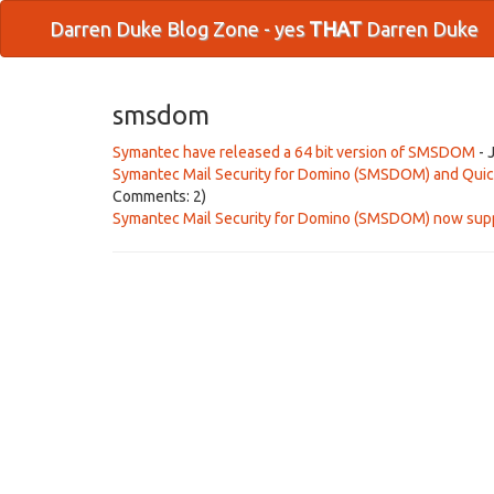
Darren Duke Blog Zone - yes
THAT
Darren Duke
smsdom
Symantec have released a 64 bit version of SMSDOM
- 
Symantec Mail Security for Domino (SMSDOM) and Quick
Comments: 2)
Symantec Mail Security for Domino (SMSDOM) now sup