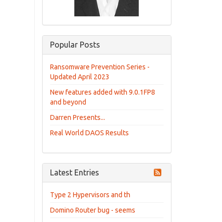
Popular Posts
Ransomware Prevention Series -
Updated April 2023
New features added with 9.0.1FP8
and beyond
Darren Presents...
Real World DAOS Results
Latest Entries
Type 2 Hypervisors and th
Domino Router bug - seems