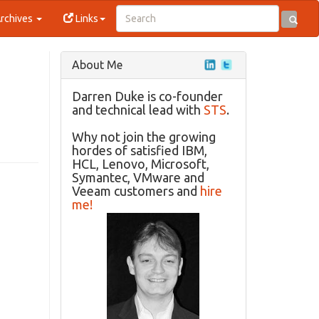
rchives
Links
About Me
Darren Duke is co-founder
and technical lead with
STS
.
Why not join the growing
hordes of satisfied IBM,
HCL, Lenovo, Microsoft,
Symantec, VMware and
Veeam customers and
hire
me!