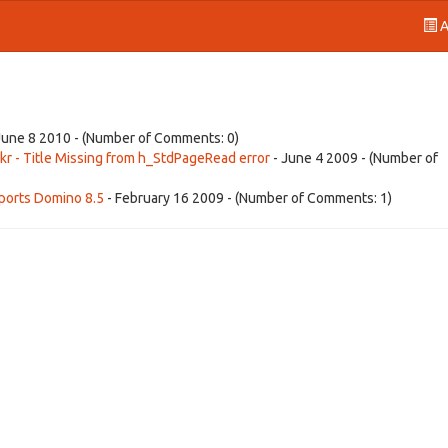
A
June 8 2010 - (Number of Comments: 0)
r - Title Missing from h_StdPageRead error
- June 4 2009 - (Number of
ports Domino 8.5
- February 16 2009 - (Number of Comments: 1)