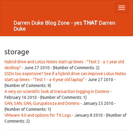
Toggl
naviga
Darren Duke Blog Zone - yes
THAT
Darren
Duke
storage
Hybrid drive and Lotus Notes start up times - "Test 2 - a 1 year old
desktop"
- June 27 2010 - (Number of Comments: 2)
SSDs too expensive? See if a hybrid drive can improve Lotus Notes
start up times - "Test 1 - a 4 year old laptop"
- June 27 2010 -
(Number of Comments: 9)
A very un-scientific look at transaction logging in Domino
-
February 16 2010 - (Number of Comments: 1)
SAN, SAN, SAN, Gurupalooza and Domino
- January 25 2010 -
(Number of Comments: 1)
VMware 4.0 and options for TX Logs
- January 8 2010 - (Number of
Comments: 2)