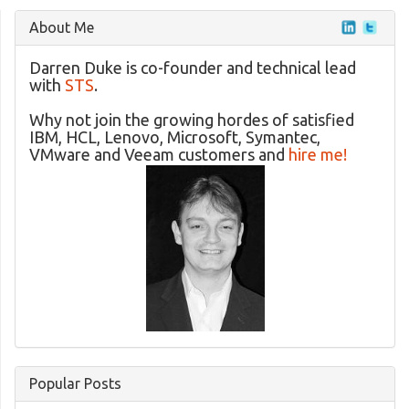
About Me
Darren Duke is co-founder and technical lead
with
STS
.
Why not join the growing hordes of satisfied
IBM, HCL, Lenovo, Microsoft, Symantec,
VMware and Veeam customers and
hire me!
Popular Posts