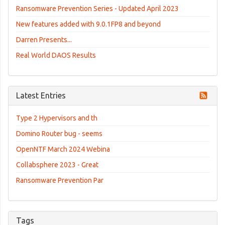
Ransomware Prevention Series - Updated April 2023
New features added with 9.0.1FP8 and beyond
Darren Presents...
Real World DAOS Results
Latest Entries
Type 2 Hypervisors and th
Domino Router bug - seems
OpenNTF March 2024 Webina
Collabsphere 2023 - Great
Ransomware Prevention Par
Tags