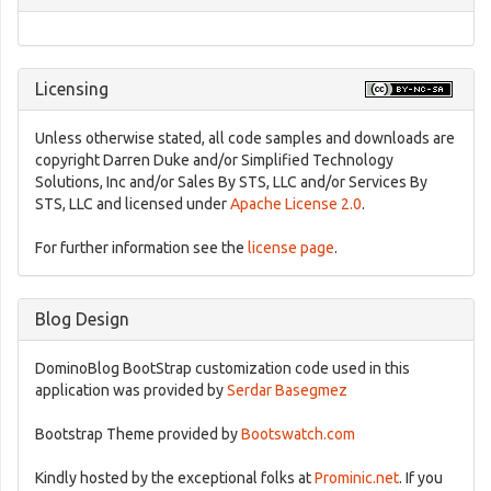
Licensing
Unless otherwise stated, all code samples and downloads are
copyright Darren Duke and/or Simplified Technology
Solutions, Inc and/or Sales By STS, LLC and/or Services By
STS, LLC and licensed under
Apache License 2.0
.
For further information see the
license page
.
Blog Design
DominoBlog BootStrap customization code used in this
application was provided by
Serdar Basegmez
Bootstrap Theme provided by
Bootswatch.com
Kindly hosted by the exceptional folks at
Prominic.net
. If you