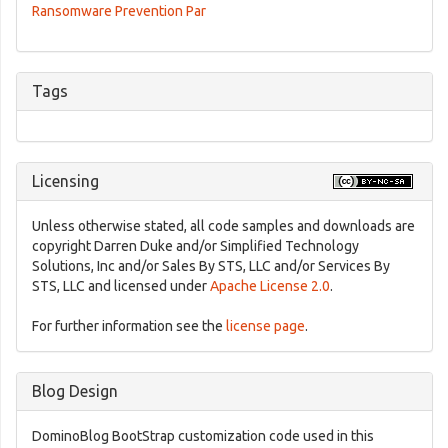
Ransomware Prevention Par
Tags
Licensing
Unless otherwise stated, all code samples and downloads are
copyright Darren Duke and/or Simplified Technology
Solutions, Inc and/or Sales By STS, LLC and/or Services By
STS, LLC and licensed under
Apache License 2.0
.
For further information see the
license page
.
Blog Design
DominoBlog BootStrap customization code used in this