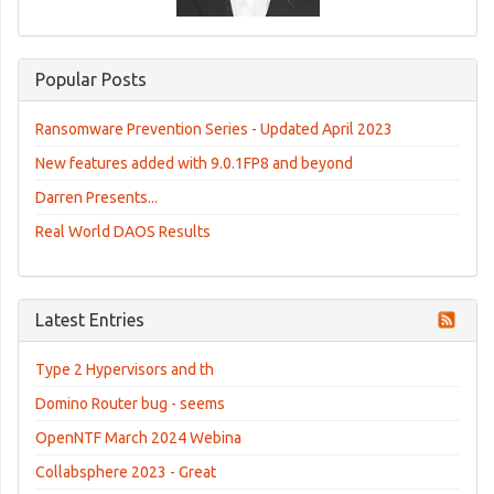
Popular Posts
Ransomware Prevention Series - Updated April 2023
New features added with 9.0.1FP8 and beyond
Darren Presents...
Real World DAOS Results
Latest Entries
Type 2 Hypervisors and th
Domino Router bug - seems
OpenNTF March 2024 Webina
Collabsphere 2023 - Great