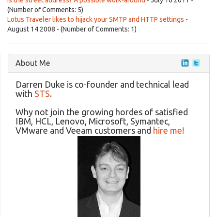
is the street address? A possible work-around
- July 16 2011 -
(Number of Comments: 5)
Lotus Traveler likes to hijack your SMTP and HTTP settings
-
August 14 2008 - (Number of Comments: 1)
About Me
Darren Duke is co-founder and technical lead
with
STS
.
Why not join the growing hordes of satisfied
IBM, HCL, Lenovo, Microsoft, Symantec,
VMware and Veeam customers and
hire me!