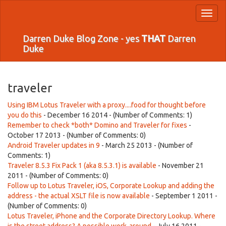
Toggl
naviga
Darren Duke Blog Zone - yes
THAT
Darren
Duke
traveler
Using IBM Lotus Traveler with a proxy....food for thought before
you do this
- December 16 2014 - (Number of Comments: 1)
Remember to check *both* Domino and Traveler for fixes
-
October 17 2013 - (Number of Comments: 0)
Android Traveler updates in 9
- March 25 2013 - (Number of
Comments: 1)
Traveler 8.5.3 Fix Pack 1 (aka 8.5.3.1) is available
- November 21
2011 - (Number of Comments: 0)
Follow up to Lotus Traveler, iOS, Corporate Lookup and adding the
address - the actual XSLT file is now available
- September 1 2011 -
(Number of Comments: 0)
Lotus Traveler, iPhone and the Corporate Directory Lookup. Where