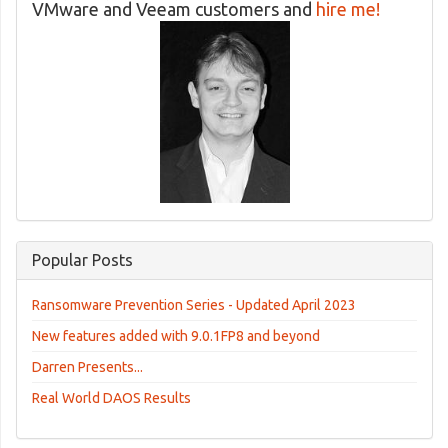
VMware and Veeam customers and
hire me!
Popular Posts
Ransomware Prevention Series - Updated April 2023
New features added with 9.0.1FP8 and beyond
Darren Presents...
Real World DAOS Results