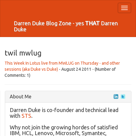
Toggl
naviga
Darren Duke Blog Zone - yes
THAT
Darren
Duke
twil mwlug
This Week In Lotus live from MWLUG on Thursday - and other
sessions (aka Duke vs Duke)
- August 24 2011 - (Number of
Comments: 1)
About Me
Darren Duke is co-founder and technical lead
with
STS
.
Why not join the growing hordes of satisfied
IBM, HCL, Lenovo, Microsoft, Symantec,