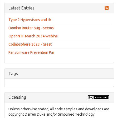
Latest Entries
Type 2 Hypervisors and th
Domino Router bug - seems
OpenNTF March 2024 Webina
Collabsphere 2023 - Great
Ransomware Prevention Par
Tags
Licensing
Unless otherwise stated, all code samples and downloads are
copyright Darren Duke and/or Simplified Technology