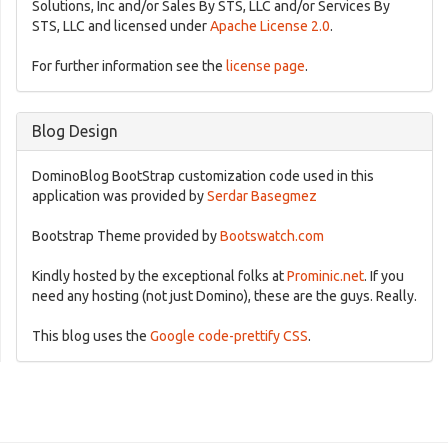
Solutions, Inc and/or Sales By STS, LLC and/or Services By
STS, LLC and licensed under
Apache License 2.0
.
For further information see the
license page
.
Blog Design
DominoBlog BootStrap customization code used in this
application was provided by
Serdar Basegmez
Bootstrap Theme provided by
Bootswatch.com
Kindly hosted by the exceptional folks at
Prominic.net
. If you
need any hosting (not just Domino), these are the guys. Really.
This blog uses the
Google code-prettify CSS
.