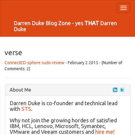
Toggl
naviga
Darren Duke Blog Zone - yes
THAT
Darren
Duke
verse
ConnectED-sphere sudo review
- February 2 2015 - (Number of
Comments: 2)
About Me
Darren Duke is co-founder and technical lead
with
STS
.
Why not join the growing hordes of satisfied
IBM, HCL, Lenovo, Microsoft, Symantec,
VMware and Veeam customers and
hire me!