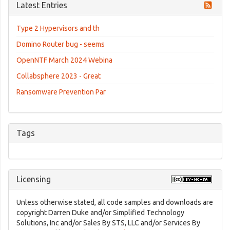
Latest Entries
Type 2 Hypervisors and th
Domino Router bug - seems
OpenNTF March 2024 Webina
Collabsphere 2023 - Great
Ransomware Prevention Par
Tags
Licensing
Unless otherwise stated, all code samples and downloads are
copyright Darren Duke and/or Simplified Technology
Solutions, Inc and/or Sales By STS, LLC and/or Services By