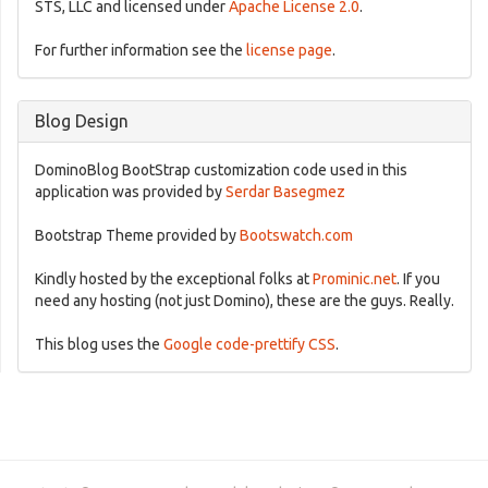
STS, LLC and licensed under
Apache License 2.0
.
For further information see the
license page
.
Blog Design
DominoBlog BootStrap customization code used in this
application was provided by
Serdar Basegmez
Bootstrap Theme provided by
Bootswatch.com
Kindly hosted by the exceptional folks at
Prominic.net
. If you
need any hosting (not just Domino), these are the guys. Really.
This blog uses the
Google code-prettify CSS
.