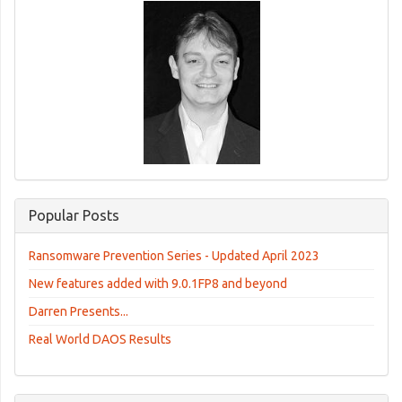
Popular Posts
Ransomware Prevention Series - Updated April 2023
New features added with 9.0.1FP8 and beyond
Darren Presents...
Real World DAOS Results