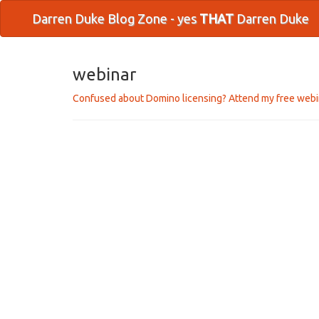
Darren Duke Blog Zone - yes
THAT
Darren Duke
webinar
Confused about Domino licensing? Attend my free webi