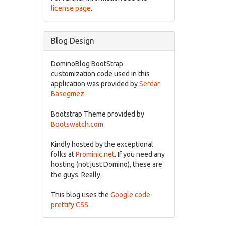
license page
.
Blog Design
DominoBlog BootStrap
customization code used in this
application was provided by
Serdar
Basegmez
Bootstrap Theme provided by
Bootswatch.com
Kindly hosted by the exceptional
folks at
Prominic.net
. If you need any
hosting (not just Domino), these are
the guys. Really.
This blog uses the
Google code-
prettify CSS
.