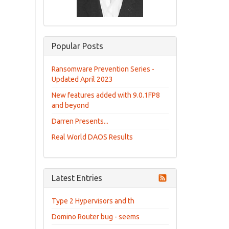
Popular Posts
Ransomware Prevention Series -
Updated April 2023
New features added with 9.0.1FP8
and beyond
Darren Presents...
Real World DAOS Results
Latest Entries
Type 2 Hypervisors and th
Domino Router bug - seems