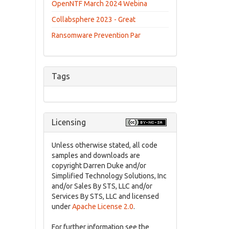
OpenNTF March 2024 Webina
Collabsphere 2023 - Great
Ransomware Prevention Par
Tags
Licensing
Unless otherwise stated, all code
samples and downloads are
copyright Darren Duke and/or
Simplified Technology Solutions, Inc
and/or Sales By STS, LLC and/or
Services By STS, LLC and licensed
under
Apache License 2.0
.
For further information see the