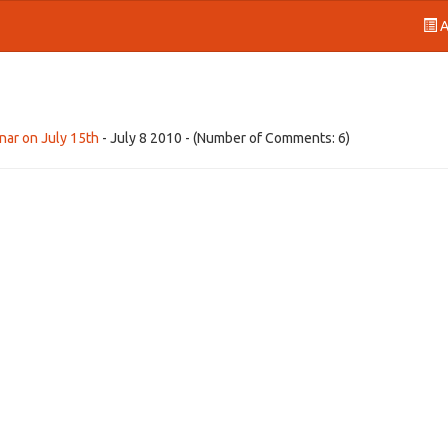
A
nar on July 15th
- July 8 2010 - (Number of Comments: 6)