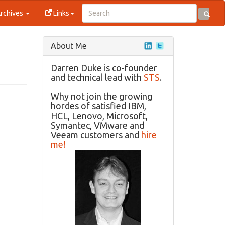
rchives
Links
About Me
Darren Duke is co-founder
and technical lead with
STS
.
Why not join the growing
hordes of satisfied IBM,
HCL, Lenovo, Microsoft,
Symantec, VMware and
Veeam customers and
hire
me!