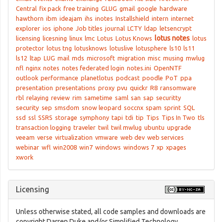
Central
fix pack
free training
GLUG
gmail
google
hardware
hawthorn
ibm
ideajam
ihs
inotes
Installshield
intern
internet
explorer
ios
iphone
Job titles
journal
LCTY
ldap
letsencrypt
lotus notes
licensing
licesning
linux
lmc
Lotus
Lotus Knows
lotus
protector
lotus tng
lotusknows
lotuslive
lotusphere
ls10
ls11
ls12
ltap
LUG
mail
mds
microsoft
migration
misc
musing
mwlug
nfl
nginx
notes
notes federated login
notes.ini
OpenNTF
outlook
performance
planetlotus
podcast
poodle
PoT
ppa
presentation
presentations
proxy
pvu
quickr
R8
ransomware
rbl
relaying
review
rim
sametime
saml
san
sap
securitty
security
sep
smsdom
snow leopard
soccnx
spam
sprint
SQL
ssd
ssl
SSRS
storage
symphony
tapi
tdi
tip
Tips
Tips In Two
tls
transaction logging
traveler
twil
twil mwlug
ubuntu
upgrade
veeam
verse
virtualization
vmware
web dev
web services
webinar
wfl
win2008
win7
windows
windows 7
xp
xpages
xwork
Licensing
Unless otherwise stated, all code samples and downloads are
copyright Darren Duke and/or Simplified Technology