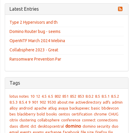
Latest Entries
Type 2 Hypervisors and th
Domino Router bug - seems
OpenNTF March 2024 Webina
Collabsphere 2023 - Great
Ransomware Prevention Par
Tags
lotus notes
10
12
4.5
6.5
802
851
852
853
8.0.2
8.5
8.5.1
8.5.2
8.5.3
8.5.4
9
901
902
9530
about me
activedirectory
adfs
admin
alloy
android
apache
atlug
avaya
backupexec
basic
bbdevcon
bes
blackberry
bold
books
centos
certification
chrome
CHUG
citrix
clustering
collabsphere
conference
connect
connections
domino
daos
dbmt
dct
desktopcentral
domino security
duo
email
events
exams
exchange
facebook
file size
firefox
Fix