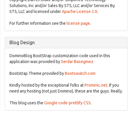
Solutions, Inc and/or Sales By STS, LLC and/or Services By
STS, LLC and licensed under
Apache License 2.0
.
For further information see the
license page
.
Blog Design
DominoBlog BootStrap customization code used in this
application was provided by
Serdar Basegmez
Bootstrap Theme provided by
Bootswatch.com
Kindly hosted by the exceptional folks at
Prominic.net
. If you
need any hosting (not just Domino), these are the guys. Really.
This blog uses the
Google code-prettify CSS
.