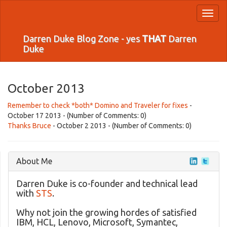
Toggl
naviga
Darren Duke Blog Zone - yes
THAT
Darren
Duke
October 2013
Remember to check *both* Domino and Traveler for fixes
-
October 17 2013 - (Number of Comments: 0)
Thanks Bruce
- October 2 2013 - (Number of Comments: 0)
About Me
Darren Duke is co-founder and technical lead
with
STS
.
Why not join the growing hordes of satisfied
IBM, HCL, Lenovo, Microsoft, Symantec,