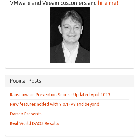
VMware and Veeam customers and
hire me!
Popular Posts
Ransomware Prevention Series - Updated April 2023
New features added with 9.0.1FP8 and beyond
Darren Presents...
Real World DAOS Results