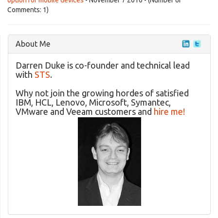
option for mobile devices
- November 7 2010 - (Number of
Comments: 1)
About Me
Darren Duke is co-founder and technical lead
with
STS
.
Why not join the growing hordes of satisfied
IBM, HCL, Lenovo, Microsoft, Symantec,
VMware and Veeam customers and
hire me!