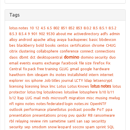
Tags
lotus notes
10
12
4.5
6.5
802
851
852
853
8.0.2
8.5
8.5.1
8.5.2
8.5.3
8.5.4
9
901
902
9530
about me
activedirectory
adfs
admin
alloy
android
apache
atlug
avaya
backupexec
basic
bbdevcon
bes
blackberry
bold
books
centos
certification
chrome
CHUG
citrix
clustering
collabsphere
conference
connect
connections
domino
daos
dbmt
dct
desktopcentral
domino security
duo
email
events
exams
exchange
facebook
file size
firefox
Fix
Central
fix pack
free training
GLUG
gmail
google
hardware
hawthorn
ibm
ideajam
ihs
inotes
Installshield
intern
internet
explorer
ios
iphone
Job titles
journal
LCTY
ldap
letsencrypt
lotus notes
licensing
licesning
linux
lmc
Lotus
Lotus Knows
lotus
protector
lotus tng
lotusknows
lotuslive
lotusphere
ls10
ls11
ls12
ltap
LUG
mail
mds
microsoft
migration
misc
musing
mwlug
nfl
nginx
notes
notes federated login
notes.ini
OpenNTF
outlook
performance
planetlotus
podcast
poodle
PoT
ppa
presentation
presentations
proxy
pvu
quickr
R8
ransomware
rbl
relaying
review
rim
sametime
saml
san
sap
securitty
security
sep
smsdom
snow leopard
soccnx
spam
sprint
SQL