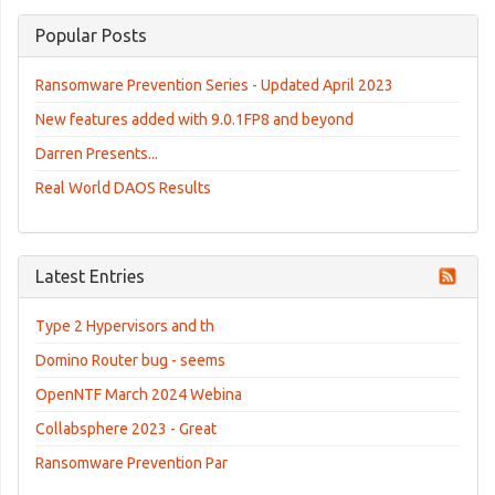
Popular Posts
Ransomware Prevention Series - Updated April 2023
New features added with 9.0.1FP8 and beyond
Darren Presents...
Real World DAOS Results
Latest Entries
Type 2 Hypervisors and th
Domino Router bug - seems
OpenNTF March 2024 Webina
Collabsphere 2023 - Great
Ransomware Prevention Par