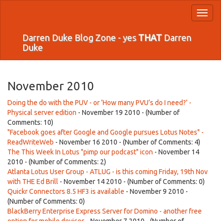
Toggl
naviga
Darren Duke Blog Zone - yes
THAT
Darren
Duke
November 2010
Doing the do with the PUV - or ’How many PVU’s do I need?’ -
Physical server edition
- November 19 2010 - (Number of
Comments: 10)
"Facebook goes after Google and Google pursues Lotus Notes" -
ReadWriteWeb
- November 16 2010 - (Number of Comments: 4)
The This Week In Lotus "pimp our podcast" icon
- November 14
2010 - (Number of Comments: 2)
Atlanta Lotus User Group - ATLUG - is this coming Friday, 19th Nov
with THE Ed Brill
- November 14 2010 - (Number of Comments: 0)
Quickr Connectors 8.5 HF3 is available
- November 9 2010 -
(Number of Comments: 0)
BlackBerry Enterprise Express Server for Domino - another free