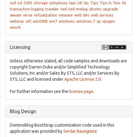
ssd
ssl
SSRS
storage
symphony
tapi
tdi
tip
Tips
Tips In Two
tls
transaction logging
traveler
twil
twil mwlug
ubuntu
upgrade
veeam
verse
virtualization
vmware
web dev
web services
webinar
wfl
win2008
win7
windows
windows 7
xp
xpages
xwork
Licensing
Unless otherwise stated, all code samples and downloads are
copyright Darren Duke and/or Simplified Technology
Solutions, Inc and/or Sales By STS, LLC and/or Services By
STS, LLC and licensed under
Apache License 2.0
.
For further information see the
license page
.
Blog Design
DominoBlog BootStrap customization code used in this
application was provided by
Serdar Basegmez