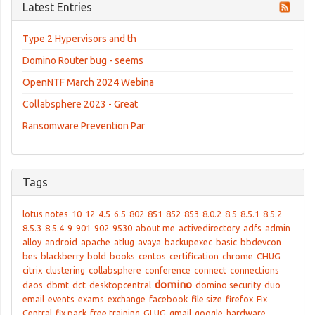
Latest Entries
Type 2 Hypervisors and th
Domino Router bug - seems
OpenNTF March 2024 Webina
Collabsphere 2023 - Great
Ransomware Prevention Par
Tags
lotus notes
10
12
4.5
6.5
802
851
852
853
8.0.2
8.5
8.5.1
8.5.2
8.5.3
8.5.4
9
901
902
9530
about me
activedirectory
adfs
admin
alloy
android
apache
atlug
avaya
backupexec
basic
bbdevcon
bes
blackberry
bold
books
centos
certification
chrome
CHUG
citrix
clustering
collabsphere
conference
connect
connections
domino
daos
dbmt
dct
desktopcentral
domino security
duo
email
events
exams
exchange
facebook
file size
firefox
Fix
Central
fix pack
free training
GLUG
gmail
google
hardware