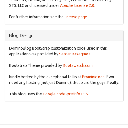
STS, LLC and licensed under
Apache License 2.0
.
For further information see the
license page
.
Blog Design
DominoBlog BootStrap customization code used in this
application was provided by
Serdar Basegmez
Bootstrap Theme provided by
Bootswatch.com
Kindly hosted by the exceptional folks at
Prominic.net
. If you
need any hosting (not just Domino), these are the guys. Really.
This blog uses the
Google code-prettify CSS
.