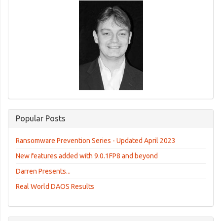
Popular Posts
Ransomware Prevention Series - Updated April 2023
New features added with 9.0.1FP8 and beyond
Darren Presents...
Real World DAOS Results