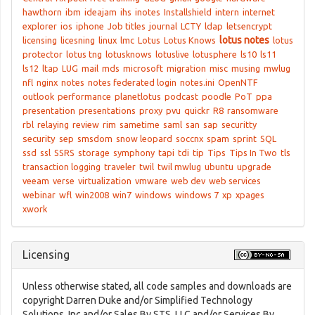
hawthorn
ibm
ideajam
ihs
inotes
Installshield
intern
internet
explorer
ios
iphone
Job titles
journal
LCTY
ldap
letsencrypt
lotus notes
licensing
licesning
linux
lmc
Lotus
Lotus Knows
lotus
protector
lotus tng
lotusknows
lotuslive
lotusphere
ls10
ls11
ls12
ltap
LUG
mail
mds
microsoft
migration
misc
musing
mwlug
nfl
nginx
notes
notes federated login
notes.ini
OpenNTF
outlook
performance
planetlotus
podcast
poodle
PoT
ppa
presentation
presentations
proxy
pvu
quickr
R8
ransomware
rbl
relaying
review
rim
sametime
saml
san
sap
securitty
security
sep
smsdom
snow leopard
soccnx
spam
sprint
SQL
ssd
ssl
SSRS
storage
symphony
tapi
tdi
tip
Tips
Tips In Two
tls
transaction logging
traveler
twil
twil mwlug
ubuntu
upgrade
veeam
verse
virtualization
vmware
web dev
web services
webinar
wfl
win2008
win7
windows
windows 7
xp
xpages
xwork
Licensing
Unless otherwise stated, all code samples and downloads are
copyright Darren Duke and/or Simplified Technology
Solutions, Inc and/or Sales By STS, LLC and/or Services By