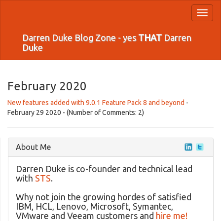
Toggl
naviga
Darren Duke Blog Zone - yes
THAT
Darren
Duke
February 2020
New features added with 9.0.1 Feature Pack 8 and beyond
-
February 29 2020 - (Number of Comments: 2)
About Me
Darren Duke is co-founder and technical lead
with
STS
.
Why not join the growing hordes of satisfied
IBM, HCL, Lenovo, Microsoft, Symantec,
VMware and Veeam customers and
hire me!