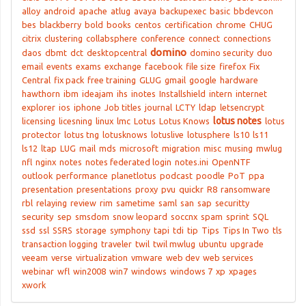
alloy
android
apache
atlug
avaya
backupexec
basic
bbdevcon
bes
blackberry
bold
books
centos
certification
chrome
CHUG
citrix
clustering
collabsphere
conference
connect
connections
domino
daos
dbmt
dct
desktopcentral
domino security
duo
email
events
exams
exchange
facebook
file size
firefox
Fix
Central
fix pack
free training
GLUG
gmail
google
hardware
hawthorn
ibm
ideajam
ihs
inotes
Installshield
intern
internet
explorer
ios
iphone
Job titles
journal
LCTY
ldap
letsencrypt
lotus notes
licensing
licesning
linux
lmc
Lotus
Lotus Knows
lotus
protector
lotus tng
lotusknows
lotuslive
lotusphere
ls10
ls11
ls12
ltap
LUG
mail
mds
microsoft
migration
misc
musing
mwlug
nfl
nginx
notes
notes federated login
notes.ini
OpenNTF
outlook
performance
planetlotus
podcast
poodle
PoT
ppa
presentation
presentations
proxy
pvu
quickr
R8
ransomware
rbl
relaying
review
rim
sametime
saml
san
sap
securitty
security
sep
smsdom
snow leopard
soccnx
spam
sprint
SQL
ssd
ssl
SSRS
storage
symphony
tapi
tdi
tip
Tips
Tips In Two
tls
transaction logging
traveler
twil
twil mwlug
ubuntu
upgrade
veeam
verse
virtualization
vmware
web dev
web services
webinar
wfl
win2008
win7
windows
windows 7
xp
xpages
xwork