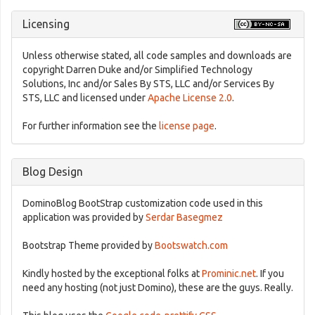
Licensing
Unless otherwise stated, all code samples and downloads are
copyright Darren Duke and/or Simplified Technology
Solutions, Inc and/or Sales By STS, LLC and/or Services By
STS, LLC and licensed under
Apache License 2.0
.
For further information see the
license page
.
Blog Design
DominoBlog BootStrap customization code used in this
application was provided by
Serdar Basegmez
Bootstrap Theme provided by
Bootswatch.com
Kindly hosted by the exceptional folks at
Prominic.net
. If you
need any hosting (not just Domino), these are the guys. Really.