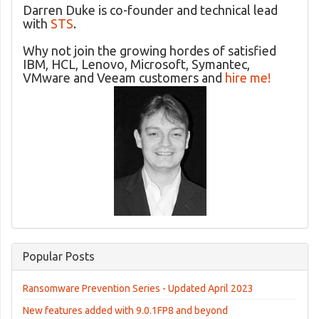
Darren Duke is co-founder and technical lead
with
STS
.
Why not join the growing hordes of satisfied
IBM, HCL, Lenovo, Microsoft, Symantec,
VMware and Veeam customers and
hire me!
Popular Posts
Ransomware Prevention Series - Updated April 2023
New features added with 9.0.1FP8 and beyond