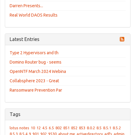
Darren Presents...
Real World DAOS Results
Latest Entries
Type 2 Hypervisors and th
Domino Router bug - seems
OpenNTF March 2024 Webina
Collabsphere 2023 - Great
Ransomware Prevention Par
Tags
lotus notes
10
12
4.5
6.5
802
851
852
853
8.0.2
8.5
8.5.1
8.5.2
8.5.3
8.5.4
9
901
902
9530
about me
activedirectory
adfs
admin