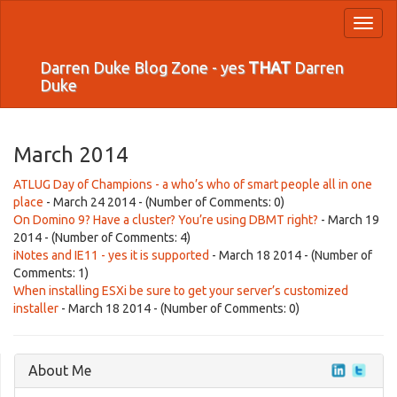
Toggl
naviga
Darren Duke Blog Zone - yes
THAT
Darren
Duke
March 2014
ATLUG Day of Champions - a who’s who of smart people all in one
place
- March 24 2014 - (Number of Comments: 0)
On Domino 9? Have a cluster? You’re using DBMT right?
- March 19
2014 - (Number of Comments: 4)
iNotes and IE11 - yes it is supported
- March 18 2014 - (Number of
Comments: 1)
When installing ESXi be sure to get your server’s customized
installer
- March 18 2014 - (Number of Comments: 0)
About Me