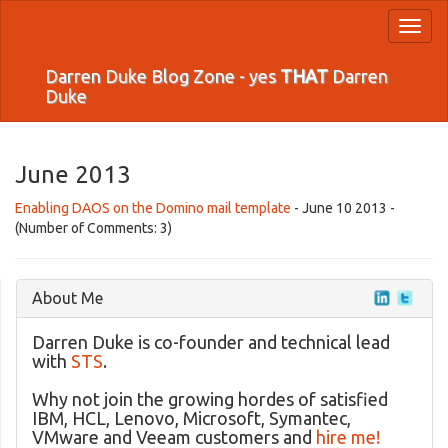
Toggl
naviga
Darren Duke Blog Zone - yes
THAT
Darren
Duke
June 2013
Enabling DAOS on the Domino mail template
- June 10 2013 -
(Number of Comments: 3)
About Me
Darren Duke is co-founder and technical lead
with
STS
.
Why not join the growing hordes of satisfied
IBM, HCL, Lenovo, Microsoft, Symantec,
VMware and Veeam customers and
hire me!