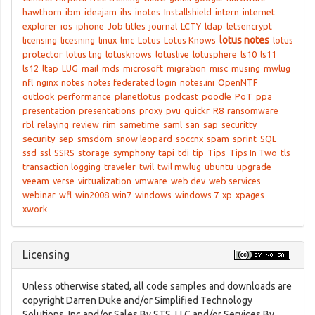
hawthorn
ibm
ideajam
ihs
inotes
Installshield
intern
internet
explorer
ios
iphone
Job titles
journal
LCTY
ldap
letsencrypt
lotus notes
licensing
licesning
linux
lmc
Lotus
Lotus Knows
lotus
protector
lotus tng
lotusknows
lotuslive
lotusphere
ls10
ls11
ls12
ltap
LUG
mail
mds
microsoft
migration
misc
musing
mwlug
nfl
nginx
notes
notes federated login
notes.ini
OpenNTF
outlook
performance
planetlotus
podcast
poodle
PoT
ppa
presentation
presentations
proxy
pvu
quickr
R8
ransomware
rbl
relaying
review
rim
sametime
saml
san
sap
securitty
security
sep
smsdom
snow leopard
soccnx
spam
sprint
SQL
ssd
ssl
SSRS
storage
symphony
tapi
tdi
tip
Tips
Tips In Two
tls
transaction logging
traveler
twil
twil mwlug
ubuntu
upgrade
veeam
verse
virtualization
vmware
web dev
web services
webinar
wfl
win2008
win7
windows
windows 7
xp
xpages
xwork
Licensing
Unless otherwise stated, all code samples and downloads are
copyright Darren Duke and/or Simplified Technology
Solutions, Inc and/or Sales By STS, LLC and/or Services By