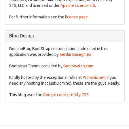
STS, LLC and licensed under
Apache License 2.0
.
For further information see the
license page
.
Blog Design
DominoBlog BootStrap customization code used in this
application was provided by
Serdar Basegmez
Bootstrap Theme provided by
Bootswatch.com
Kindly hosted by the exceptional folks at
Prominic.net
. If you
need any hosting (not just Domino), these are the guys. Really.
This blog uses the
Google code-prettify CSS
.