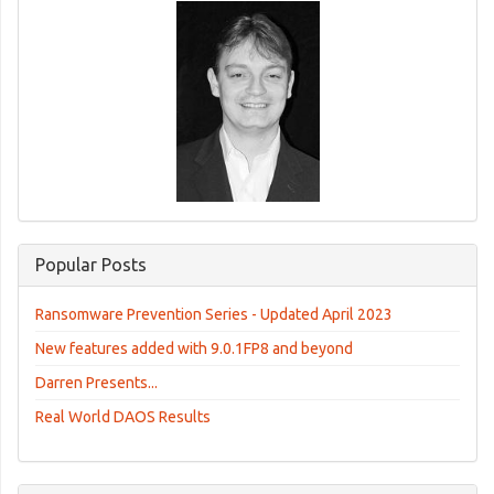
Popular Posts
Ransomware Prevention Series - Updated April 2023
New features added with 9.0.1FP8 and beyond
Darren Presents...
Real World DAOS Results