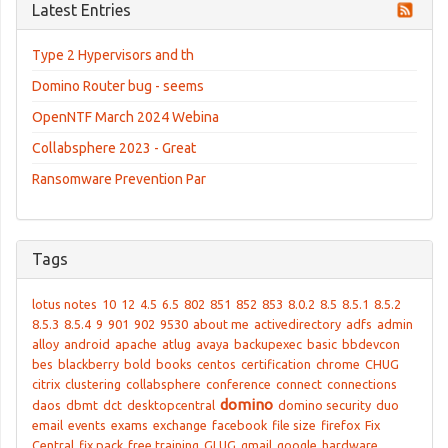
Latest Entries
Type 2 Hypervisors and th
Domino Router bug - seems
OpenNTF March 2024 Webina
Collabsphere 2023 - Great
Ransomware Prevention Par
Tags
lotus notes
10
12
4.5
6.5
802
851
852
853
8.0.2
8.5
8.5.1
8.5.2
8.5.3
8.5.4
9
901
902
9530
about me
activedirectory
adfs
admin
alloy
android
apache
atlug
avaya
backupexec
basic
bbdevcon
bes
blackberry
bold
books
centos
certification
chrome
CHUG
citrix
clustering
collabsphere
conference
connect
connections
domino
daos
dbmt
dct
desktopcentral
domino security
duo
email
events
exams
exchange
facebook
file size
firefox
Fix
Central
fix pack
free training
GLUG
gmail
google
hardware