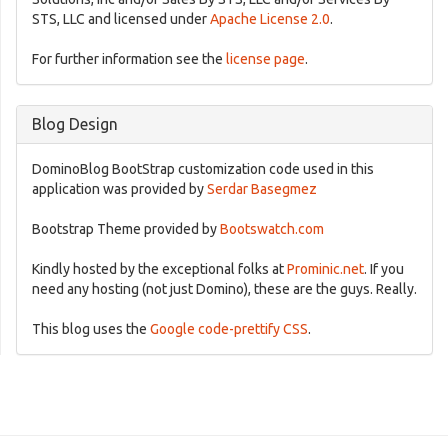
STS, LLC and licensed under
Apache License 2.0
.
For further information see the
license page
.
Blog Design
DominoBlog BootStrap customization code used in this
application was provided by
Serdar Basegmez
Bootstrap Theme provided by
Bootswatch.com
Kindly hosted by the exceptional folks at
Prominic.net
. If you
need any hosting (not just Domino), these are the guys. Really.
This blog uses the
Google code-prettify CSS
.