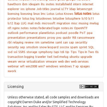
hawthorn
ibm
ideajam
ihs
inotes
Installshield
intern
internet
explorer
ios
iphone
Job titles
journal
LCTY
ldap
letsencrypt
lotus notes
licensing
licesning
linux
lmc
Lotus
Lotus Knows
lotus
protector
lotus tng
lotusknows
lotuslive
lotusphere
ls10
ls11
ls12
ltap
LUG
mail
mds
microsoft
migration
misc
musing
mwlug
nfl
nginx
notes
notes federated login
notes.ini
OpenNTF
outlook
performance
planetlotus
podcast
poodle
PoT
ppa
presentation
presentations
proxy
pvu
quickr
R8
ransomware
rbl
relaying
review
rim
sametime
saml
san
sap
securitty
security
sep
smsdom
snow leopard
soccnx
spam
sprint
SQL
ssd
ssl
SSRS
storage
symphony
tapi
tdi
tip
Tips
Tips In Two
tls
transaction logging
traveler
twil
twil mwlug
ubuntu
upgrade
veeam
verse
virtualization
vmware
web dev
web services
webinar
wfl
win2008
win7
windows
windows 7
xp
xpages
xwork
Licensing
Unless otherwise stated, all code samples and downloads are
copyright Darren Duke and/or Simplified Technology
Solutions, Inc and/or Sales By STS, LLC and/or Services By