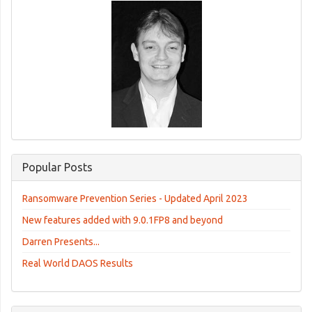
Popular Posts
Ransomware Prevention Series - Updated April 2023
New features added with 9.0.1FP8 and beyond
Darren Presents...
Real World DAOS Results