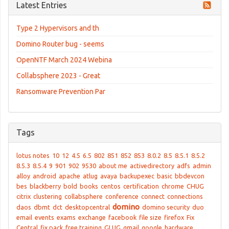
Latest Entries
Type 2 Hypervisors and th
Domino Router bug - seems
OpenNTF March 2024 Webina
Collabsphere 2023 - Great
Ransomware Prevention Par
Tags
lotus notes
10
12
4.5
6.5
802
851
852
853
8.0.2
8.5
8.5.1
8.5.2
8.5.3
8.5.4
9
901
902
9530
about me
activedirectory
adfs
admin
alloy
android
apache
atlug
avaya
backupexec
basic
bbdevcon
bes
blackberry
bold
books
centos
certification
chrome
CHUG
citrix
clustering
collabsphere
conference
connect
connections
domino
daos
dbmt
dct
desktopcentral
domino security
duo
email
events
exams
exchange
facebook
file size
firefox
Fix
Central
fix pack
free training
GLUG
gmail
google
hardware