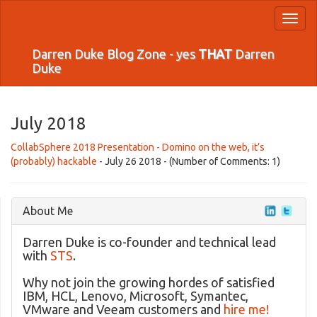
Toggl
naviga
Darren Duke Blog Zone - yes
THAT
Darren
Duke
July 2018
CollabSphere 2018 Presentation - Domino on the web, it’s
(probably) hackable
- July 26 2018 - (Number of Comments: 1)
About Me
Darren Duke is co-founder and technical lead
with
STS
.
Why not join the growing hordes of satisfied
IBM, HCL, Lenovo, Microsoft, Symantec,
VMware and Veeam customers and
hire me!