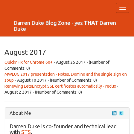
Toggl
naviga
Darren Duke Blog Zone - yes
THAT
Darren
Duke
August 2017
Quickr Fix for Chrome 60+
- August 25 2017 - (Number of
Comments: 0)
MWLUG 2017 presentation - Notes, Domino and the single sign on
soup
- August 10 2017 - (Number of Comments: 0)
Renewing LetsEncrypt SSL certificates automatically - redux
-
August 2 2017 - (Number of Comments: 0)
About Me
Darren Duke is co-founder and technical lead
with
STS
.