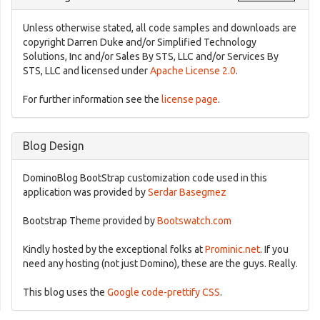
Unless otherwise stated, all code samples and downloads are
copyright Darren Duke and/or Simplified Technology
Solutions, Inc and/or Sales By STS, LLC and/or Services By
STS, LLC and licensed under
Apache License 2.0
.
For further information see the
license page
.
Blog Design
DominoBlog BootStrap customization code used in this
application was provided by
Serdar Basegmez
Bootstrap Theme provided by
Bootswatch.com
Kindly hosted by the exceptional folks at
Prominic.net
. If you
need any hosting (not just Domino), these are the guys. Really.
This blog uses the
Google code-prettify CSS
.