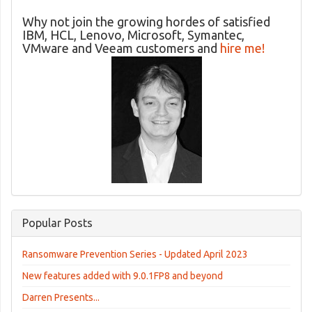
Why not join the growing hordes of satisfied
IBM, HCL, Lenovo, Microsoft, Symantec,
VMware and Veeam customers and
hire me!
Popular Posts
Ransomware Prevention Series - Updated April 2023
New features added with 9.0.1FP8 and beyond
Darren Presents...