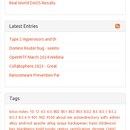
Real World DAOS Results
Latest Entries
Type 2 Hypervisors and th
Domino Router bug - seems
OpenNTF March 2024 Webina
Collabsphere 2023 - Great
Ransomware Prevention Par
Tags
lotus notes
10
12
4.5
6.5
802
851
852
853
8.0.2
8.5
8.5.1
8.5.2
8.5.3
8.5.4
9
901
902
9530
about me
activedirectory
adfs
admin
alloy
android
apache
atlug
avaya
backupexec
basic
bbdevcon
bes
blackberry
bold
books
centos
certification
chrome
CHUG