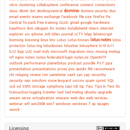
citrix
clustering
collabsphere
conference
connect
connections
domino
daos
dbmt
dct
desktopcentral
domino security
duo
email
events
exams
exchange
facebook
file size
firefox
Fix
Central
fix pack
free training
GLUG
gmail
google
hardware
hawthorn
ibm
ideajam
ihs
inotes
Installshield
intern
internet
explorer
ios
iphone
Job titles
journal
LCTY
ldap
letsencrypt
lotus notes
licensing
licesning
linux
lmc
Lotus
Lotus Knows
lotus
protector
lotus tng
lotusknows
lotuslive
lotusphere
ls10
ls11
ls12
ltap
LUG
mail
mds
microsoft
migration
misc
musing
mwlug
nfl
nginx
notes
notes federated login
notes.ini
OpenNTF
outlook
performance
planetlotus
podcast
poodle
PoT
ppa
presentation
presentations
proxy
pvu
quickr
R8
ransomware
rbl
relaying
review
rim
sametime
saml
san
sap
securitty
security
sep
smsdom
snow leopard
soccnx
spam
sprint
SQL
ssd
ssl
SSRS
storage
symphony
tapi
tdi
tip
Tips
Tips In Two
tls
transaction logging
traveler
twil
twil mwlug
ubuntu
upgrade
veeam
verse
virtualization
vmware
web dev
web services
webinar
wfl
win2008
win7
windows
windows 7
xp
xpages
xwork
Licensing