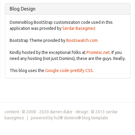
Blog Design
DominoBlog BootStrap customization code used in this
application was provided by
Serdar Basegmez
Bootstrap Theme provided by
Bootswatch.com
Kindly hosted by the exceptional folks at
Prominic.net
. If you
need any hosting (not just Domino), these are the guys. Really.
This blog uses the
Google code-prettify CSS
.
content : © 2008 - 2020 darren duke - design : © 2013 serdar
basegmez | powered by hcl® domino® blog template