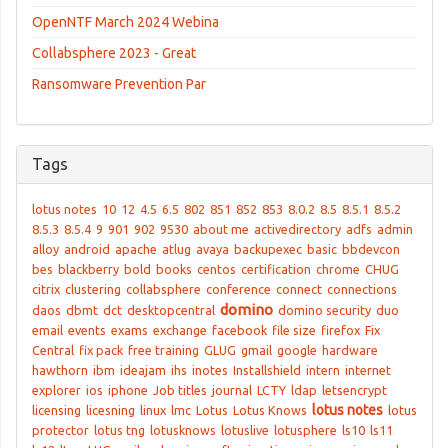
OpenNTF March 2024 Webina
Collabsphere 2023 - Great
Ransomware Prevention Par
Tags
lotus notes
10
12
4.5
6.5
802
851
852
853
8.0.2
8.5
8.5.1
8.5.2
8.5.3
8.5.4
9
901
902
9530
about me
activedirectory
adfs
admin
alloy
android
apache
atlug
avaya
backupexec
basic
bbdevcon
bes
blackberry
bold
books
centos
certification
chrome
CHUG
citrix
clustering
collabsphere
conference
connect
connections
domino
daos
dbmt
dct
desktopcentral
domino security
duo
email
events
exams
exchange
facebook
file size
firefox
Fix
Central
fix pack
free training
GLUG
gmail
google
hardware
hawthorn
ibm
ideajam
ihs
inotes
Installshield
intern
internet
explorer
ios
iphone
Job titles
journal
LCTY
ldap
letsencrypt
lotus notes
licensing
licesning
linux
lmc
Lotus
Lotus Knows
lotus
protector
lotus tng
lotusknows
lotuslive
lotusphere
ls10
ls11