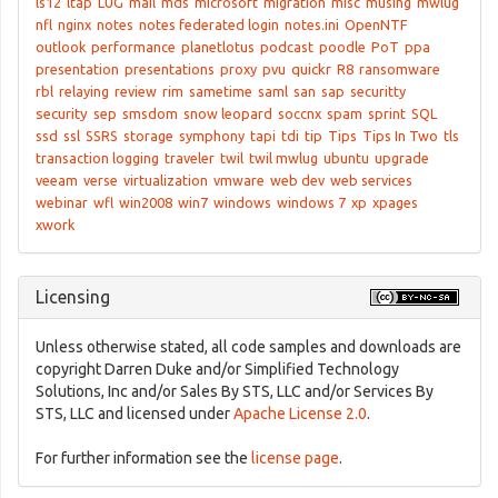
ls12
ltap
LUG
mail
mds
microsoft
migration
misc
musing
mwlug
nfl
nginx
notes
notes federated login
notes.ini
OpenNTF
outlook
performance
planetlotus
podcast
poodle
PoT
ppa
presentation
presentations
proxy
pvu
quickr
R8
ransomware
rbl
relaying
review
rim
sametime
saml
san
sap
securitty
security
sep
smsdom
snow leopard
soccnx
spam
sprint
SQL
ssd
ssl
SSRS
storage
symphony
tapi
tdi
tip
Tips
Tips In Two
tls
transaction logging
traveler
twil
twil mwlug
ubuntu
upgrade
veeam
verse
virtualization
vmware
web dev
web services
webinar
wfl
win2008
win7
windows
windows 7
xp
xpages
xwork
Licensing
Unless otherwise stated, all code samples and downloads are
copyright Darren Duke and/or Simplified Technology
Solutions, Inc and/or Sales By STS, LLC and/or Services By
STS, LLC and licensed under
Apache License 2.0
.
For further information see the
license page
.