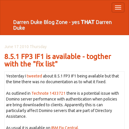
Toggl
naviga
Darren Duke Blog Zone - yes
THAT
Darren
Duke
June 17 2010 Thursday
8.5.1 FP3 IF1 is available - togther
with the "fix list"
Yesterday I
tweeted
about 8.5.1 FP3 IF1 being available but that
the time there was no documentation as to what it fixed.
As outlined in
Technote 1433721
there is a potential issue with
Domino server performance with authentication when policies
are bring downloaded to clients. Apparently this is can
particularly affect Domino servers that are part of Directory
Assistance.
As usual it is available on
IBM Fix Central
.