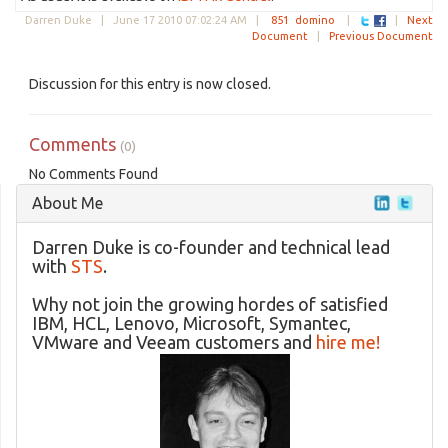
Darren Duke |
June 17 2010 07:02:24 AM
|
851
domino
|
|
Next
Document
|
Previous Document
Discussion for this entry is now closed.
Comments
(0)
No Comments Found
About Me
Darren Duke is co-founder and technical lead
with
STS
.
Why not join the growing hordes of satisfied
IBM, HCL, Lenovo, Microsoft, Symantec,
VMware and Veeam customers and
hire me!