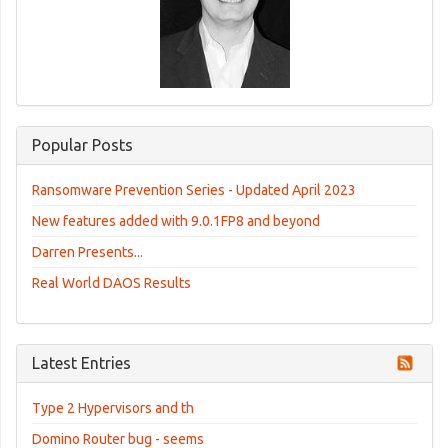
Popular Posts
Ransomware Prevention Series - Updated April 2023
New features added with 9.0.1FP8 and beyond
Darren Presents...
Real World DAOS Results
Latest Entries
Type 2 Hypervisors and th
Domino Router bug - seems