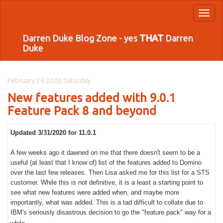
Toggl
naviga
Darren Duke Blog Zone - yes
THAT
Darren
Duke
February 29 2020 Saturday
New features added with 9.0.1
Feature Pack 8 and beyond
Updated 3/31/2020 for 11.0.1
A few weeks ago it dawned on me that there doesn't seem to be a
useful (at least that I know of) list of the features added to Domino
over the last few releases. Then Lisa asked me for this list for a STS
customer. While this is not definitive, it is a least a starting point to
see what new features were added when, and maybe more
importantly, what was added. This is a tad difficult to collate due to
IBM's seriously disastrous decision to go the "feature pack" way for a