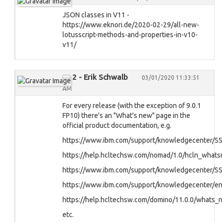
JSON classes in V11 -
https://www.eknori.de/2020-02-29/all-new-
lotusscript-methods-and-properties-in-v10-
v11/
2 - Erik Schwalb
03/01/2020 11:33:51
AM
For every release (with the exception of 9.0.1
FP10) there's an "What's new" page in the
official product documentation, e.g.
https://www.ibm.com/support/knowledgecenter/S
https://help.hcltechsw.com/nomad/1.0/hcln_what
https://www.ibm.com/support/knowledgecenter/S
https://www.ibm.com/support/knowledgecenter/
https://help.hcltechsw.com/domino/11.0.0/whats_
etc.