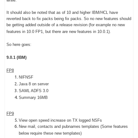
while.
It should also be noted that as of 10 and higher IBM/HCL have
reverted back to fix packs being fix packs. So no new features should
be getting added outside of a release revision (for example no new
features in 10.0 FP1, but there are new features in 10.0.1).
So here goes:
9.0.1 (IBM)
FP8
NIFNSF
Java 8 on server
SAML ADFS 3.0
Summary 16MB
FP9
View open speed increase on TX logged NSFs
New mail, contacts and pubnames templates (Some features
below require these new templates)