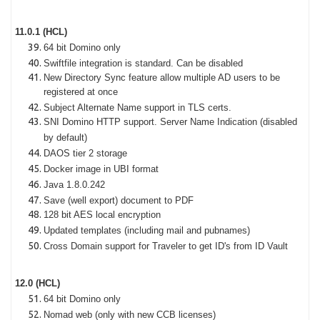
11.0.1 (HCL)
64 bit Domino only
Swiftfile integration is standard. Can be disabled
New Directory Sync feature allow multiple AD users to be
registered at once
Subject Alternate Name support in TLS certs.
SNI Domino HTTP support. Server Name Indication (disabled
by default)
DAOS tier 2 storage
Docker image in UBI format
Java 1.8.0.242
Save (well export) document to PDF
128 bit AES local encryption
Updated templates (including mail and pubnames)
Cross Domain support for Traveler to get ID's from ID Vault
12.0 (HCL)
64 bit Domino only
Nomad web (only with new CCB licenses)