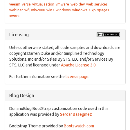
veeam
verse
virtualization
vmware
web dev
web services
webinar
wfl
win2008
win7
windows
windows 7
xp
xpages
xwork
Licensing
Unless otherwise stated, all code samples and downloads are
copyright Darren Duke and/or Simplified Technology
Solutions, Inc and/or Sales By STS, LLC and/or Services By
STS, LLC and licensed under
Apache License 2.0
.
For further information see the
license page
.
Blog Design
DominoBlog BootStrap customization code used in this
application was provided by
Serdar Basegmez
Bootstrap Theme provided by
Bootswatch.com