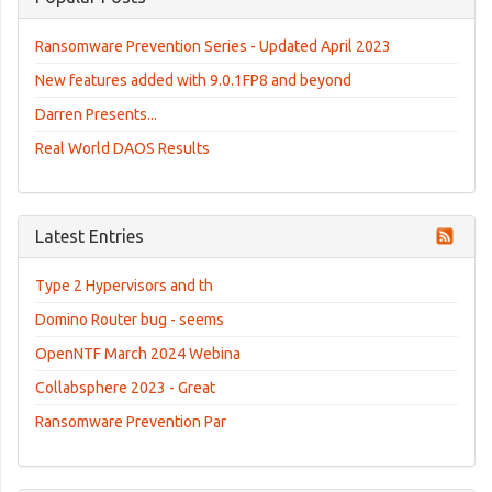
Ransomware Prevention Series - Updated April 2023
New features added with 9.0.1FP8 and beyond
Darren Presents...
Real World DAOS Results
Latest Entries
Type 2 Hypervisors and th
Domino Router bug - seems
OpenNTF March 2024 Webina
Collabsphere 2023 - Great
Ransomware Prevention Par