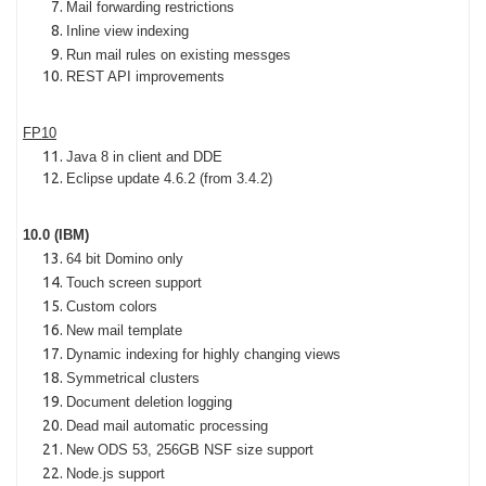
Mail forwarding restrictions
Inline view indexing
Run mail rules on existing messges
REST API improvements
FP10
Java 8 in client and DDE
Eclipse update 4.6.2 (from 3.4.2)
10.0 (IBM)
64 bit Domino only
Touch screen support
Custom colors
New mail template
Dynamic indexing for highly changing views
Symmetrical clusters
Document deletion logging
Dead mail automatic processing
New ODS 53, 256GB NSF size support
Node.js support