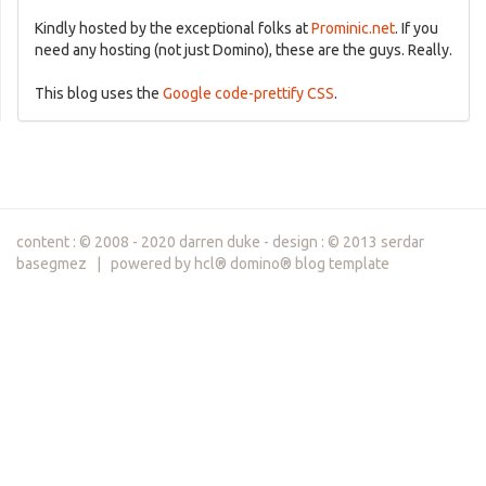
Kindly hosted by the exceptional folks at
Prominic.net
. If you
need any hosting (not just Domino), these are the guys. Really.
This blog uses the
Google code-prettify CSS
.
content : © 2008 - 2020 darren duke - design : © 2013 serdar
basegmez | powered by hcl® domino® blog template