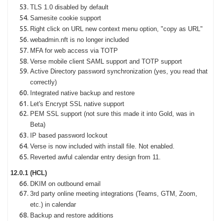
TLS 1.0 disabled by default
Samesite cookie support
Right click on URL new context menu option, "copy as URL"
webadmin.nft is no longer included
MFA for web access via TOTP
Verse mobile client SAML support and TOTP support
Active Directory password synchronization (yes, you read that
correctly)
Integrated native backup and restore
Let's Encrypt SSL native support
PEM SSL support (not sure this made it into Gold, was in
Beta)
IP based password lockout
Verse is now included with install file. Not enabled.
Reverted awful calendar entry design from 11.
12.0.1 (HCL)
DKIM on outbound email
3rd party online meeting integrations (Teams, GTM, Zoom,
etc.) in calendar
Backup and restore additions