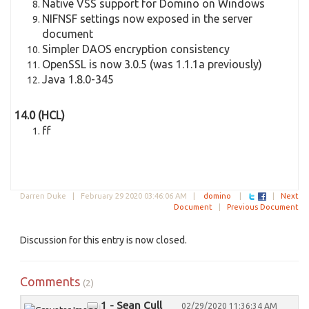
Native VSS support for Domino on Windows
NIFNSF settings now exposed in the server
document
Simpler DAOS encryption consistency
OpenSSL is now 3.0.5 (was 1.1.1a previously)
Java 1.8.0-345
14.0 (HCL)
ff
Darren Duke |
February 29 2020 03:46:06 AM
|
domino
|
|
Next
Document
|
Previous Document
Discussion for this entry is now closed.
Comments
(2)
1 - Sean Cull
02/29/2020 11:36:34 AM