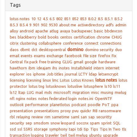
Tags
lotus notes
10
12
4.5
6.5
802
851
852
853
8.0.2
8.5
8.5.1
8.5.2
8.5.3
8.5.4
9
901
902
9530
about me
activedirectory
adfs
admin
alloy
android
apache
atlug
avaya
backupexec
basic
bbdevcon
bes
blackberry
bold
books
centos
certification
chrome
CHUG
citrix
clustering
collabsphere
conference
connect
connections
domino
daos
dbmt
dct
desktopcentral
domino security
duo
email
events
exams
exchange
facebook
file size
firefox
Fix
Central
fix pack
free training
GLUG
gmail
google
hardware
hawthorn
ibm
ideajam
ihs
inotes
Installshield
intern
internet
explorer
ios
iphone
Job titles
journal
LCTY
ldap
letsencrypt
lotus notes
licensing
licesning
linux
lmc
Lotus
Lotus Knows
lotus
protector
lotus tng
lotusknows
lotuslive
lotusphere
ls10
ls11
ls12
ltap
LUG
mail
mds
microsoft
migration
misc
musing
mwlug
nfl
nginx
notes
notes federated login
notes.ini
OpenNTF
outlook
performance
planetlotus
podcast
poodle
PoT
ppa
presentation
presentations
proxy
pvu
quickr
R8
ransomware
rbl
relaying
review
rim
sametime
saml
san
sap
securitty
security
sep
smsdom
snow leopard
soccnx
spam
sprint
SQL
ssd
ssl
SSRS
storage
symphony
tapi
tdi
tip
Tips
Tips In Two
tls
transaction logging
traveler
twil
twil mwlug
ubuntu
upgrade