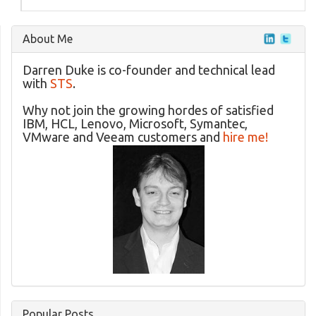
About Me
Darren Duke is co-founder and technical lead
with
STS
.
Why not join the growing hordes of satisfied
IBM, HCL, Lenovo, Microsoft, Symantec,
VMware and Veeam customers and
hire me!
Popular Posts