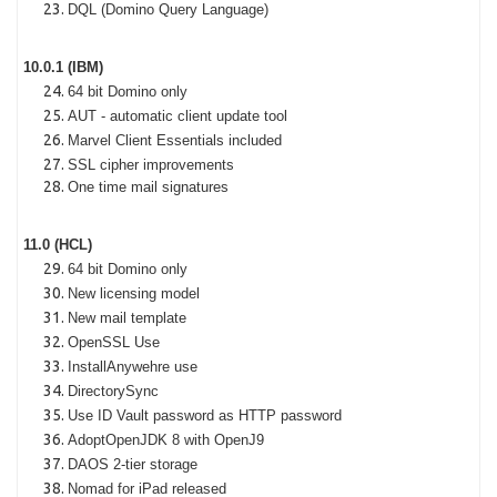
DQL (Domino Query Language)
10.0.1 (IBM)
64 bit Domino only
AUT - automatic client update tool
Marvel Client Essentials included
SSL cipher improvements
One time mail signatures
11.0 (HCL)
64 bit Domino only
New licensing model
New mail template
OpenSSL Use
InstallAnywehre use
DirectorySync
Use ID Vault password as HTTP password
AdoptOpenJDK 8 with OpenJ9
DAOS 2-tier storage
Nomad for iPad released