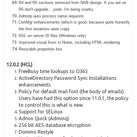
R4 and R5 sections removed from NAB design. If you are on
R5 don't upgrade....yeah, I'm being snarky.
Adminp auto process name requests.
CertMgr enhancements (which is good, because quite honestly
the first iterations were crap).
NSL on server ID files (Windows only).
Improved visual fixes in Notes, including HTML rendering
Resizable properties box.
12.0.2 (HCL)
FreeBusy time lookups to O365
ActiveDirectory Password Sync Installations
enhancements
Policy for default mail font (the body of emails).
Users have had this option since 11.0.1, the policy
to control this is what is new.
Support for SELinux
Admin Quick (Adminq)
256 bit AES database encryption
Domino Restyle