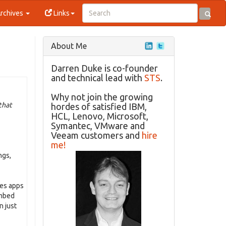
rchives
Links
About Me
Darren Duke is co-founder
and technical lead with
STS
.
Why not join the growing
that
hordes of satisfied IBM,
HCL, Lenovo, Microsoft,
Symantec, VMware and
Veeam customers and
hire
me!
ngs,
tes apps
embed
n just