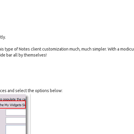
tly.
his type of Notes client customization much, much simpler. With a modic
ide bar all by themselves!
nces and select the options below: