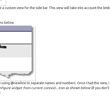
e a custom view for the side bar. This view will take into account the limi
mns below:
by using @newline to separate names and numbers. Once I had the view, I
figure widget from current context...
icon as shown below (if you don't
: