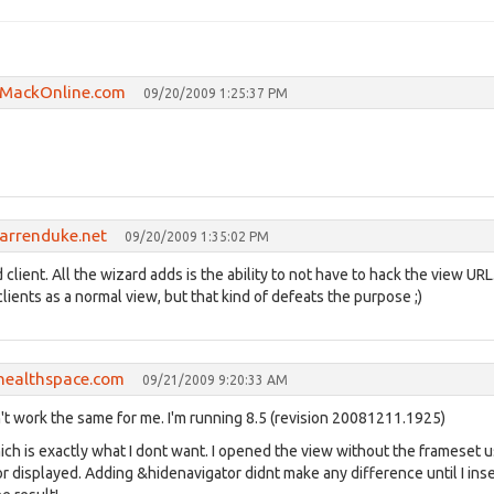
cMackOnline.com
09/20/2009 1:25:37 PM
darrenduke.net
09/20/2009 1:35:02 PM
client. All the wizard adds is the ability to not have to hack the view UR
lients as a normal view, but that kind of defeats the purpose ;)
healthspace.com
09/21/2009 9:20:33 AM
't work the same for me. I'm running 8.5 (revision 20081211.1925)
 is exactly what I dont want. I opened the view without the frameset u
r displayed. Adding &hidenavigator didnt make any difference until I ins