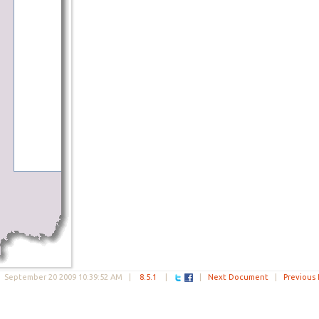
|
September 20 2009 10:39:52 AM
|
8.5.1
|
|
Next Document
|
Previous