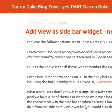
Darren Duke Blog Zone - yes
THAT
Darren Duke
September 20 2009 Sunday
Add view as side bar widget - n
I believe the following items are in Lotus Notes 8.5.1. F
Disclaimer: IBM Lotus Notes/Domino and Lotus Notes T
the functionality presented or discussed will be in the
I guess the above is for all those who remember the Garn
Ever since I first got my hands on 8.0 in the early beta 
including the built in widgets plus Linked-In,
TwitNotes
What most users don't know is that
any Lotus Notes vi
(and we have a lot of them). For instance we have a he
the contacts view in the side bar so when a users is lo
do it from the side bar? Sure it would! (you could also 