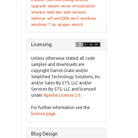
upgrade
veeam
verse
virtualization
vmware
web dev
web services
webinar
wfl
win2008
win7
windows
windows 7
xp
xpages
xwork
Licensing
Unless otherwise stated, all code
samples and downloads are
copyright Darren Duke and/or
Simplified Technology Solutions, Inc
and/or Sales By STS, LLC and/or
Services By STS, LLC and licensed
under
Apache License 2.0
.
For further information see the
license page
.
Blog Design