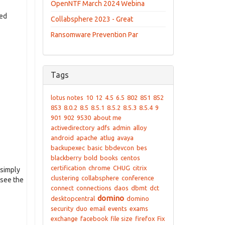
OpenNTF March 2024 Webina
ted
Collabsphere 2023 - Great
Ransomware Prevention Par
Tags
lotus notes
10
12
4.5
6.5
802
851
852
853
8.0.2
8.5
8.5.1
8.5.2
8.5.3
8.5.4
9
901
902
9530
about me
activedirectory
adfs
admin
alloy
android
apache
atlug
avaya
backupexec
basic
bbdevcon
bes
blackberry
bold
books
centos
certification
chrome
CHUG
citrix
 simply
clustering
collabsphere
conference
 see the
connect
connections
daos
dbmt
dct
domino
desktopcentral
domino
security
duo
email
events
exams
exchange
facebook
file size
firefox
Fix