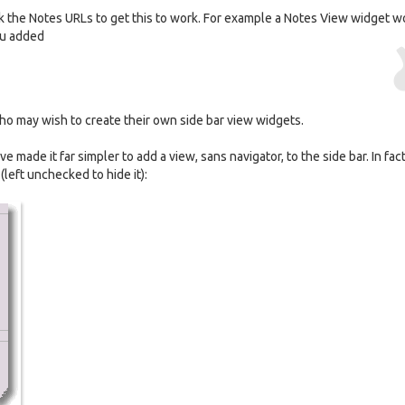
ck the Notes URLs to get this to work. For example a Notes View widget w
ou added
s who may wish to create their own side bar view widgets.
ave made it far simpler to add a view, sans navigator, to the side bar. In fact 
left unchecked to hide it):