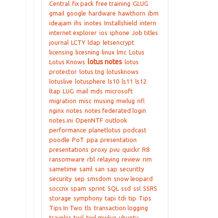
Central
fix pack
free training
GLUG
gmail
google
hardware
hawthorn
ibm
ideajam
ihs
inotes
Installshield
intern
internet explorer
ios
iphone
Job titles
journal
LCTY
ldap
letsencrypt
licensing
licesning
linux
lmc
Lotus
lotus notes
Lotus Knows
lotus
protector
lotus tng
lotusknows
lotuslive
lotusphere
ls10
ls11
ls12
ltap
LUG
mail
mds
microsoft
migration
misc
musing
mwlug
nfl
nginx
notes
notes federated login
notes.ini
OpenNTF
outlook
performance
planetlotus
podcast
poodle
PoT
ppa
presentation
presentations
proxy
pvu
quickr
R8
ransomware
rbl
relaying
review
rim
sametime
saml
san
sap
securitty
security
sep
smsdom
snow leopard
soccnx
spam
sprint
SQL
ssd
ssl
SSRS
storage
symphony
tapi
tdi
tip
Tips
Tips In Two
tls
transaction logging
traveler
twil
twil mwlug
ubuntu