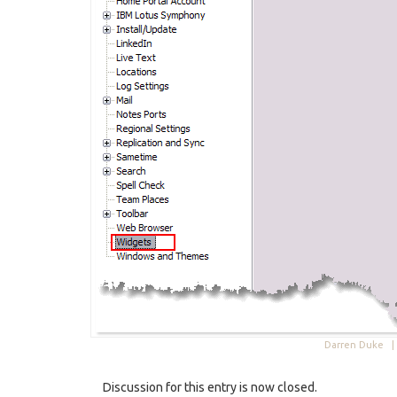
Darren Duke 
Discussion for this entry is now closed.