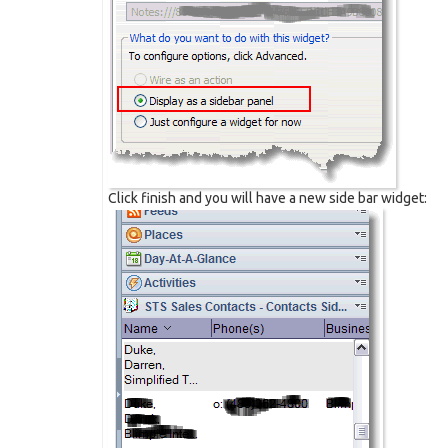
Click finish and you will have a new side bar widget: