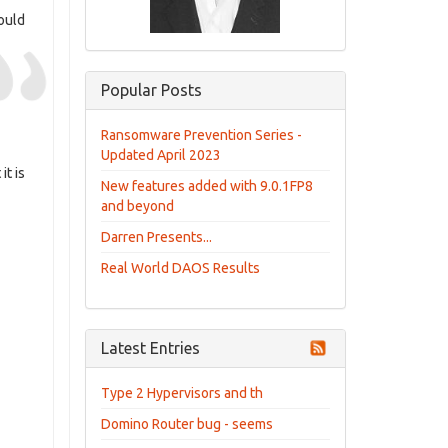
ould
Popular Posts
Ransomware Prevention Series -
Updated April 2023
it is
New features added with 9.0.1FP8
and beyond
Darren Presents...
Real World DAOS Results
Latest Entries
Type 2 Hypervisors and th
Domino Router bug - seems