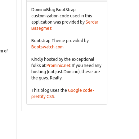
DominoBlog BootStrap
customization code used in this
application was provided by
Serdar
Basegmez
Bootstrap Theme provided by
Bootswatch.com
um of
Kindly hosted by the exceptional
folks at
Prominic.net
. If you need any
hosting (not just Domino), these are
the guys. Really.
This blog uses the
Google code-
prettify CSS
.