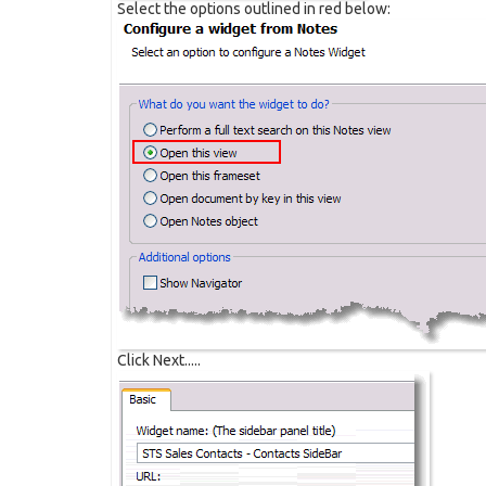
Select the options outlined in red below:
Click Next.....