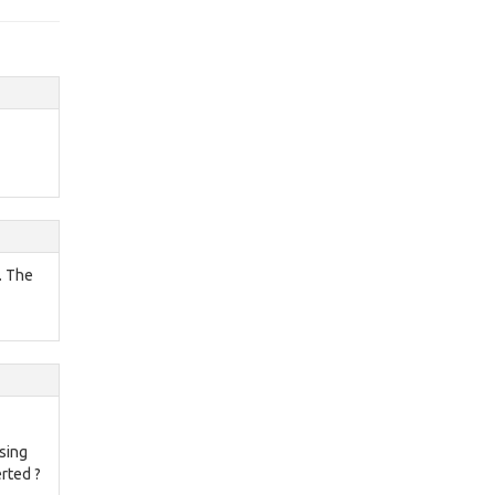
L. The
sing
erted ?