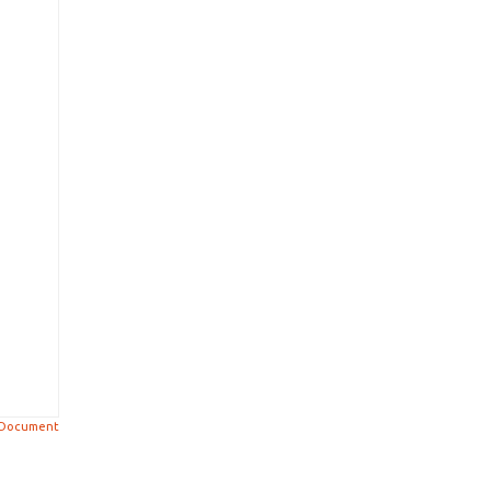
 Document