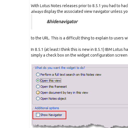
With Lotus Notes releases prior to 8.5.1 you had to ha
always
display the associated view navigator unless y
&hidenavigator
to the URL. This is a difficult thing to explain to user
In 8.5.1 (at least I think this is new in 8.5.1) IBM Lotus h
simply a check box on the widget configuration screen (