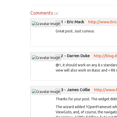
Comments
(4)
1 - Eric Mack
http://www.Eri
Great post. Just curious.
2 - Darren Duke
http://blog.
@1, it should work on any 8.x standard 
view will also work on Basic and < R8 c
3 - James Collie
http://www.
Thanks for your post. The widget didn
The wizard added ?OpenFrameset which
ViewGoto, and, of course, the navigato