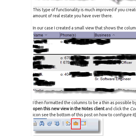
This type of functionality is much improved if you creat
amount of real estate you have over there.
In our case I created a small view that shows the colu
I then formatted the columns to be a thin as possible 
open this new view in the Notes client
and click the
Con
icon see the bottom of this post on how to configure it)