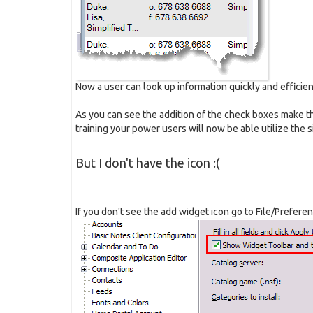
Now a user can look up information quickly and efficien
As you can see the addition of the check boxes make t
training your power users will now be able utilize the s
But I don't have the icon :(
If you don't see the add widget icon go to File/Prefere