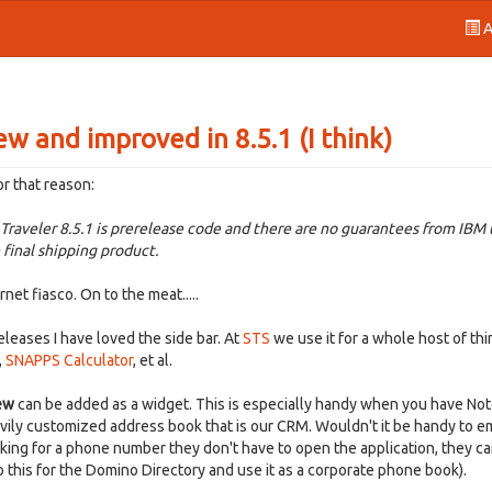
A
ew and improved in 8.5.1 (I think)
or that reason:
raveler 8.5.1 is prerelease code and there are no guarantees from IBM 
 final shipping product.
et fiasco. On to the meat.....
releases I have loved the side bar. At
STS
we use it for a whole host of thi
,
SNAPPS Calculator
, et al.
ew
can be added as a widget. This is especially handy when you have No
avily customized address book that is our CRM. Wouldn't it be handy to 
oking for a phone number they don't have to open the application, they ca
do this for the Domino Directory and use it as a corporate phone book).