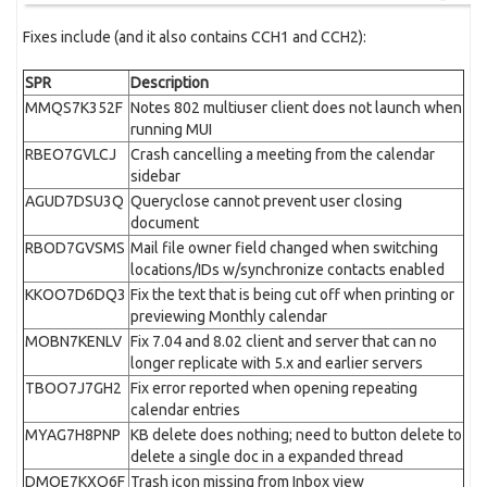
Fixes include (and it also contains CCH1 and CCH2):
SPR
Description
MMQS7K352F
Notes 802 multiuser client does not launch when
running MUI
RBEO7GVLCJ
Crash cancelling a meeting from the calendar
sidebar
AGUD7DSU3Q
Queryclose cannot prevent user closing
document
RBOD7GVSMS
Mail file owner field changed when switching
locations/IDs w/synchronize contacts enabled
KKOO7D6DQ3
Fix the text that is being cut off when printing or
previewing Monthly calendar
MOBN7KENLV
Fix 7.04 and 8.02 client and server that can no
longer replicate with 5.x and earlier servers
TBOO7J7GH2
Fix error reported when opening repeating
calendar entries
MYAG7H8PNP
KB delete does nothing; need to button delete to
delete a single doc in a expanded thread
DMOE7KXQ6F
Trash icon missing from Inbox view