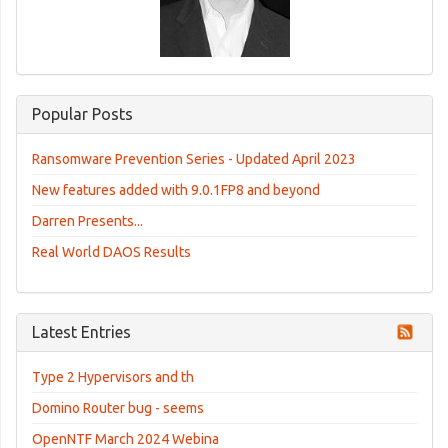
Popular Posts
Ransomware Prevention Series - Updated April 2023
New features added with 9.0.1FP8 and beyond
Darren Presents...
Real World DAOS Results
Latest Entries
Type 2 Hypervisors and th
Domino Router bug - seems
OpenNTF March 2024 Webina