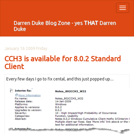
Toggl
naviga
Darren Duke Blog Zone - yes
THAT
Darren
Duke
January 16 2009 Friday
CCH3 is available for 8.0.2 Standard
Client
Every few days I go to fix cental, and this just popped up....