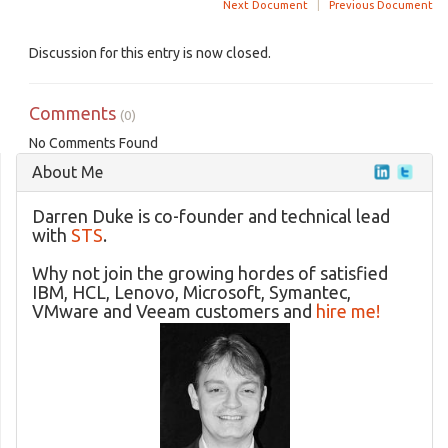
Next Document
|
Previous Document
Discussion for this entry is now closed.
Comments
(0)
No Comments Found
About Me
Darren Duke is co-founder and technical lead
with
STS
.
Why not join the growing hordes of satisfied
IBM, HCL, Lenovo, Microsoft, Symantec,
VMware and Veeam customers and
hire me!