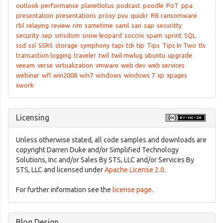
outlook
performance
planetlotus
podcast
poodle
PoT
ppa
presentation
presentations
proxy
pvu
quickr
R8
ransomware
rbl
relaying
review
rim
sametime
saml
san
sap
securitty
security
sep
smsdom
snow leopard
soccnx
spam
sprint
SQL
ssd
ssl
SSRS
storage
symphony
tapi
tdi
tip
Tips
Tips In Two
tls
transaction logging
traveler
twil
twil mwlug
ubuntu
upgrade
veeam
verse
virtualization
vmware
web dev
web services
webinar
wfl
win2008
win7
windows
windows 7
xp
xpages
xwork
Licensing
Unless otherwise stated, all code samples and downloads are
copyright Darren Duke and/or Simplified Technology
Solutions, Inc and/or Sales By STS, LLC and/or Services By
STS, LLC and licensed under
Apache License 2.0
.
For further information see the
license page
.
Blog Design