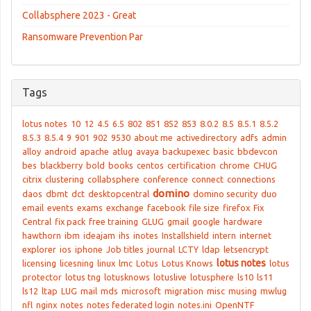
Collabsphere 2023 - Great
Ransomware Prevention Par
Tags
lotus notes
10
12
4.5
6.5
802
851
852
853
8.0.2
8.5
8.5.1
8.5.2
8.5.3
8.5.4
9
901
902
9530
about me
activedirectory
adfs
admin
alloy
android
apache
atlug
avaya
backupexec
basic
bbdevcon
bes
blackberry
bold
books
centos
certification
chrome
CHUG
citrix
clustering
collabsphere
conference
connect
connections
domino
daos
dbmt
dct
desktopcentral
domino security
duo
email
events
exams
exchange
facebook
file size
firefox
Fix
Central
fix pack
free training
GLUG
gmail
google
hardware
hawthorn
ibm
ideajam
ihs
inotes
Installshield
intern
internet
explorer
ios
iphone
Job titles
journal
LCTY
ldap
letsencrypt
lotus notes
licensing
licesning
linux
lmc
Lotus
Lotus Knows
lotus
protector
lotus tng
lotusknows
lotuslive
lotusphere
ls10
ls11
ls12
ltap
LUG
mail
mds
microsoft
migration
misc
musing
mwlug
nfl
nginx
notes
notes federated login
notes.ini
OpenNTF