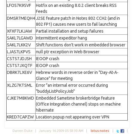
LFOS7K9SVF
Hotfix on an existing 8.0.2 client breaks RSS
Feeds
DMSR7MEQH4
J2SE feature patch in Notes 802 CCH2 (and in
802 FP1) causes new users to fail launching
XFXF7LKJAW
Partial installation and setup failures
SAKL7LGAWD
Intermittent expeditor hang
SAKL7LKK2V
Shift functions don't work in embedded browser
LJAS7LKPVS
null ptr exception in Web Browser
CSTS7JDJSH
IEOOP crash
CSTS7JXQTF
IEOOP crash
DBRK7LXE6V
Hebrew words in reverse order in "Day-At-A-
Glance" for meeting
XLZG7KTSML
Error "an internal error occurred during
"buddyListPolicyJob"
CJKE7M8KWD
Embedded Sametime brokerbridge feature
(Office Integration channel) stops on machine
hibernate
KRED7CAPZW
Location popup not appearing over VPN
Darren Duke |
January 16 2009 05:58:30 AM
|
lotus notes
|
|