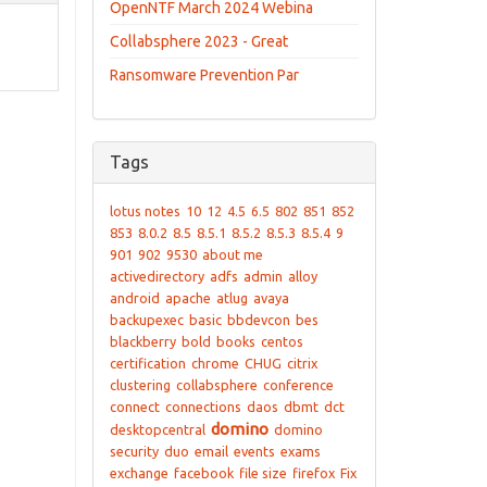
OpenNTF March 2024 Webina
Collabsphere 2023 - Great
Ransomware Prevention Par
Tags
lotus notes
10
12
4.5
6.5
802
851
852
853
8.0.2
8.5
8.5.1
8.5.2
8.5.3
8.5.4
9
901
902
9530
about me
activedirectory
adfs
admin
alloy
android
apache
atlug
avaya
backupexec
basic
bbdevcon
bes
blackberry
bold
books
centos
certification
chrome
CHUG
citrix
clustering
collabsphere
conference
connect
connections
daos
dbmt
dct
domino
desktopcentral
domino
security
duo
email
events
exams
exchange
facebook
file size
firefox
Fix