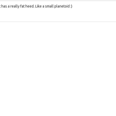
t has a really fat heed. Like a small planetoid :)