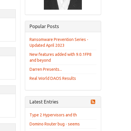
Popular Posts
Ransomware Prevention Series -
Updated April 2023
New features added with 9.0.1FP8
and beyond
Darren Presents...
Real World DAOS Results
Latest Entries
Type 2 Hypervisors and th
Domino Router bug - seems