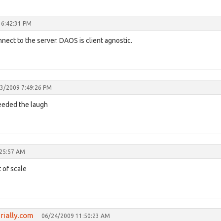
 6:42:31 PM
onnect to the server. DAOS is client agnostic.
3/2009 7:49:26 PM
 needed the laugh
:25:57 AM
 of scale
brially.com
06/24/2009 11:50:23 AM