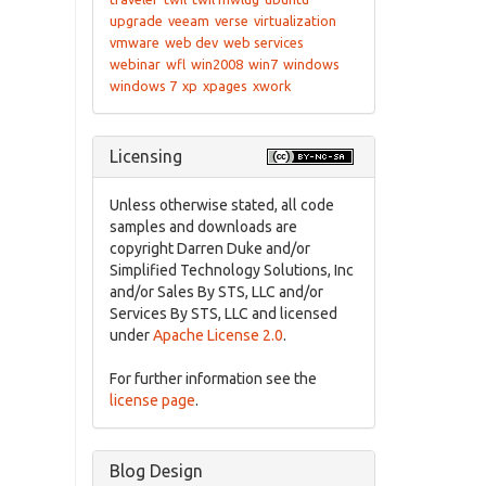
upgrade
veeam
verse
virtualization
vmware
web dev
web services
webinar
wfl
win2008
win7
windows
windows 7
xp
xpages
xwork
Licensing
Unless otherwise stated, all code
samples and downloads are
copyright Darren Duke and/or
Simplified Technology Solutions, Inc
and/or Sales By STS, LLC and/or
Services By STS, LLC and licensed
under
Apache License 2.0
.
For further information see the
license page
.
Blog Design