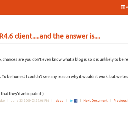
A
.6 client.....and the answer is....
do, chances are you don't even know what a blog is so it is unlikely to be r
y. To be honest I couldn't see any reason why it wouldn't work, but we te
that they'd anticipated :)
Duke |
June 23 2009 03:29:06 PM
|
daos
|
|
Next Document
|
Previous