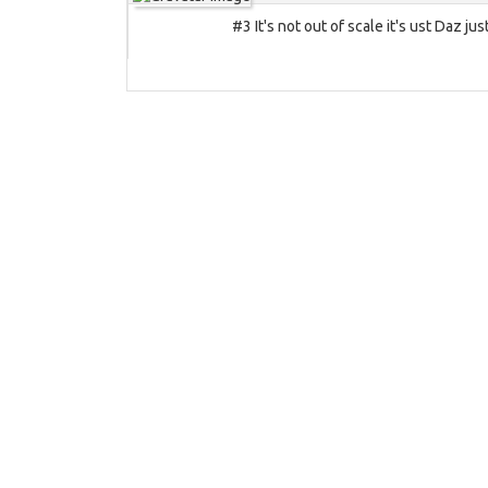
#3 It's not out of scale it's ust Daz jus