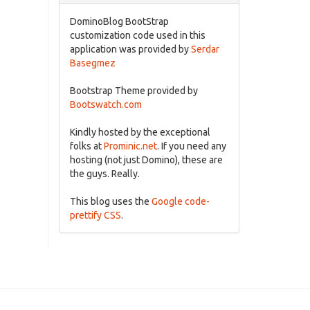
DominoBlog BootStrap
customization code used in this
application was provided by
Serdar
Basegmez
Bootstrap Theme provided by
Bootswatch.com
Kindly hosted by the exceptional
folks at
Prominic.net
. If you need any
hosting (not just Domino), these are
the guys. Really.
This blog uses the
Google code-
prettify CSS
.