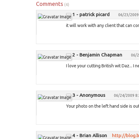
Comments
(4)
1 - patrick picard
06/23/2009
it will work with any client that can c
2 - Benjamin Chapman
06/2
I love your cutting British wit Daz... I
3 - Anonymous
06/24/2009 8
Your photo on the left hand side is out
4 - Brian Allison
http://blog.