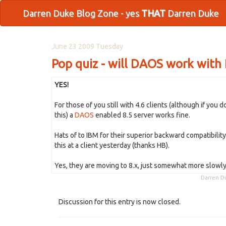
Darren Duke Blog Zone - yes
THAT
Darren Duke
June 23 2009 Tuesday
Pop quiz - will DAOS work with R4
YES!
For those of you still with 4.6 clients (although if you 
this) a
DAOS
enabled 8.5 server works fine.
Hats of to IBM for their superior backward compatibilit
this at a client yesterday (thanks HB).
Yes, they are moving to 8.x, just somewhat more slowly 
Darren 
Discussion for this entry is now closed.