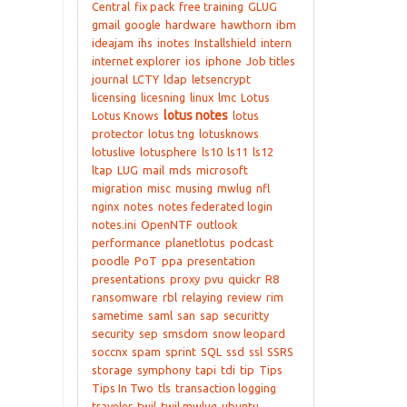
Central
fix pack
free training
GLUG
gmail
google
hardware
hawthorn
ibm
ideajam
ihs
inotes
Installshield
intern
internet explorer
ios
iphone
Job titles
journal
LCTY
ldap
letsencrypt
licensing
licesning
linux
lmc
Lotus
lotus notes
Lotus Knows
lotus
protector
lotus tng
lotusknows
lotuslive
lotusphere
ls10
ls11
ls12
ltap
LUG
mail
mds
microsoft
migration
misc
musing
mwlug
nfl
nginx
notes
notes federated login
notes.ini
OpenNTF
outlook
performance
planetlotus
podcast
poodle
PoT
ppa
presentation
presentations
proxy
pvu
quickr
R8
ransomware
rbl
relaying
review
rim
sametime
saml
san
sap
securitty
security
sep
smsdom
snow leopard
soccnx
spam
sprint
SQL
ssd
ssl
SSRS
storage
symphony
tapi
tdi
tip
Tips
Tips In Two
tls
transaction logging
traveler
twil
twil mwlug
ubuntu