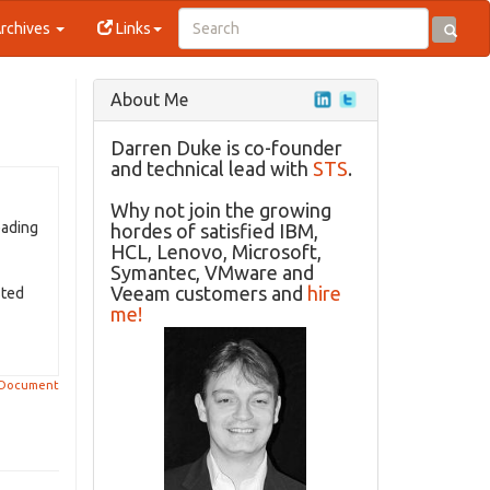
rchives
Links
About Me
Darren Duke is co-founder
and technical lead with
STS
.
Why not join the growing
eading
hordes of satisfied IBM,
HCL, Lenovo, Microsoft,
Symantec, VMware and
Veeam customers and
hire
sted
me!
 Document