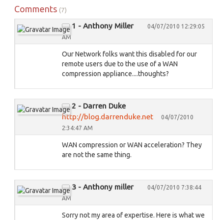
Comments
(7)
1 - Anthony Miller
04/07/2010 12:29:05
AM
Our Network folks want this disabled for our
remote users due to the use of a WAN
compression appliance....thoughts?
2 - Darren Duke
http://blog.darrenduke.net
04/07/2010
2:34:47 AM
WAN compression or WAN acceleration? They
are not the same thing.
3 - Anthony miller
04/07/2010 7:38:44
AM
Sorry not my area of expertise. Here is what we