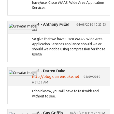
have/use. Cisco WAAS. Wide Area Application
Services.
4 - Anthony Miller
04/08/2010 10:23:23
AM
So give that we have Cisco WAAS. Wide Area
Application Services appliance should we or
should we not be using compression for those
users?
5 - Darren Duke
http://blog.darrenduke.net
04/09/2010
6:51:39 AM
I don't know, you will have to test with and
without to see.
6 - Guy Griffin
04/28/2010 11:12:19 PM