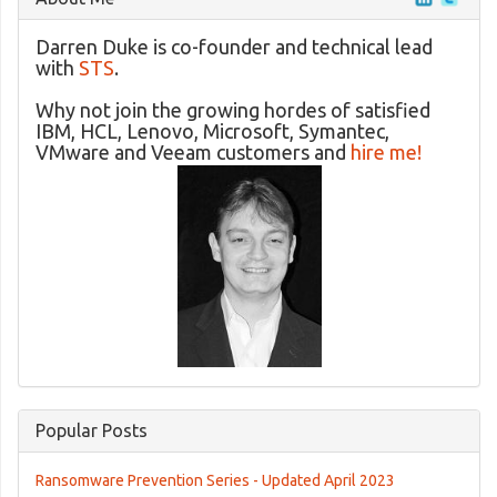
Darren Duke is co-founder and technical lead
with
STS
.
Why not join the growing hordes of satisfied
IBM, HCL, Lenovo, Microsoft, Symantec,
VMware and Veeam customers and
hire me!
Popular Posts
Ransomware Prevention Series - Updated April 2023