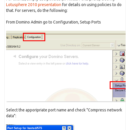
Lotusphere 2010 presentation
for details on using policies to do
that. For servers, do the following:
From Domino Admin go to Configuration, Setup Ports
Select the apporipriate port name and check "Compress network
data":