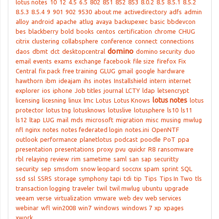
lotus notes
10
12
4.5
6.5
802
851
852
853
8.0.2
8.5
8.5.1
8.5.2
8.5.3
8.5.4
9
901
902
9530
about me
activedirectory
adfs
admin
alloy
android
apache
atlug
avaya
backupexec
basic
bbdevcon
bes
blackberry
bold
books
centos
certification
chrome
CHUG
citrix
clustering
collabsphere
conference
connect
connections
domino
daos
dbmt
dct
desktopcentral
domino security
duo
email
events
exams
exchange
facebook
file size
firefox
Fix
Central
fix pack
free training
GLUG
gmail
google
hardware
hawthorn
ibm
ideajam
ihs
inotes
Installshield
intern
internet
explorer
ios
iphone
Job titles
journal
LCTY
ldap
letsencrypt
lotus notes
licensing
licesning
linux
lmc
Lotus
Lotus Knows
lotus
protector
lotus tng
lotusknows
lotuslive
lotusphere
ls10
ls11
ls12
ltap
LUG
mail
mds
microsoft
migration
misc
musing
mwlug
nfl
nginx
notes
notes federated login
notes.ini
OpenNTF
outlook
performance
planetlotus
podcast
poodle
PoT
ppa
presentation
presentations
proxy
pvu
quickr
R8
ransomware
rbl
relaying
review
rim
sametime
saml
san
sap
securitty
security
sep
smsdom
snow leopard
soccnx
spam
sprint
SQL
ssd
ssl
SSRS
storage
symphony
tapi
tdi
tip
Tips
Tips In Two
tls
transaction logging
traveler
twil
twil mwlug
ubuntu
upgrade
veeam
verse
virtualization
vmware
web dev
web services
webinar
wfl
win2008
win7
windows
windows 7
xp
xpages
xwork