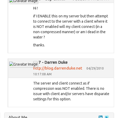
Hi !
if I ENABLE this on my server but then attempt
to connect to the server with a client where it
is NOT enabled will my client connect (in a
non-compressed manner) or am I dead in the
water ?
thanks.
7 - Darren Duke
http://blog.darrenduke.net
04/29/2010
10:17:08 AM
The server and client connect as if
compression was NOT enabled. There is no
issue with client and/or servers have disparate
settings for this option.
About Me