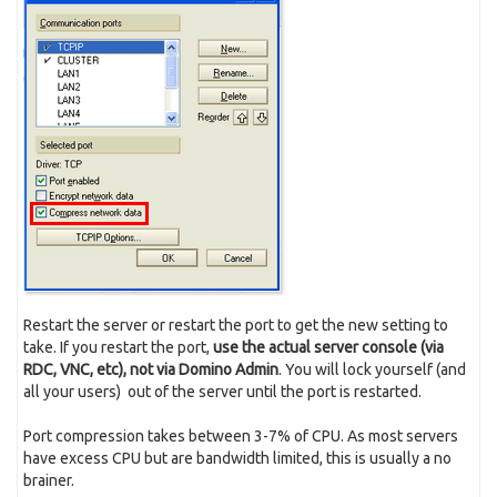
Restart the server or restart the port to get the new setting to
take. If you restart the port,
use the actual server console (via
RDC, VNC, etc), not via Domino Admin
. You will lock yourself (and
all your users) out of the server until the port is restarted.
Port compression takes between 3-7% of CPU. As most servers
have excess CPU but are bandwidth limited, this is usually a no
brainer.