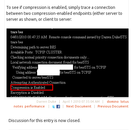
To see if compression is enabled, simply trace a connection
between two compression-enabled endpoints (either server to
server as shown, or client to server:
Darren Duke |
April 1 2010 07:35:04 AM
|
domino
lotus
notes
performance
|
|
Next Document
|
Previous Document
Discussion for this entry is now closed.