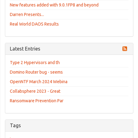
New features added with 9.0.1FP8 and beyond
Darren Presents...
Real World DAOS Results
Latest Entries
Type 2 Hypervisors and th
Domino Router bug - seems
OpenNTF March 2024 Webina
Collabsphere 2023 - Great
Ransomware Prevention Par
Tags