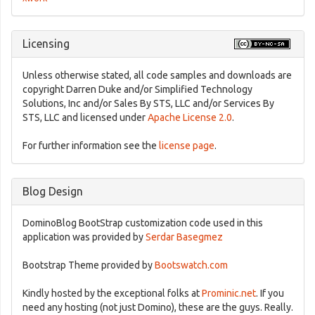
Licensing
Unless otherwise stated, all code samples and downloads are
copyright Darren Duke and/or Simplified Technology
Solutions, Inc and/or Sales By STS, LLC and/or Services By
STS, LLC and licensed under
Apache License 2.0
.
For further information see the
license page
.
Blog Design
DominoBlog BootStrap customization code used in this
application was provided by
Serdar Basegmez
Bootstrap Theme provided by
Bootswatch.com
Kindly hosted by the exceptional folks at
Prominic.net
. If you
need any hosting (not just Domino), these are the guys. Really.