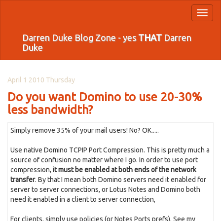
Toggl
naviga
Darren Duke Blog Zone - yes
THAT
Darren
Duke
April 1 2010 Thursday
Do you want Domino to use 20-30%
less bandwidth?
Simply remove 35% of your mail users! No? OK.....
Use native Domino TCPIP Port Compression. This is pretty much a
source of confusion no matter where I go. In order to use port
compression,
it must be enabled at both ends of the network
transfer
. By that I mean both Domino servers need it enabled for
server to server connections, or Lotus Notes and Domino both
need it enabled in a client to server connection,
For clients, simply use policies (or Notes Ports prefs). See my