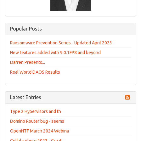
Popular Posts
Ransomware Prevention Series - Updated April 2023
New features added with 9.0.1FP8 and beyond
Darren Presents...
Real World DAOS Results
Latest Entries
Type 2 Hypervisors and th
Domino Router bug - seems
OpenNTF March 2024 Webina
Collabsphere 2023 - Great