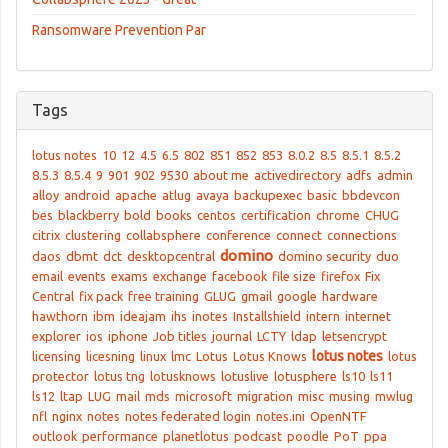
Ransomware Prevention Par
Tags
lotus notes
10
12
4.5
6.5
802
851
852
853
8.0.2
8.5
8.5.1
8.5.2
8.5.3
8.5.4
9
901
902
9530
about me
activedirectory
adfs
admin
alloy
android
apache
atlug
avaya
backupexec
basic
bbdevcon
bes
blackberry
bold
books
centos
certification
chrome
CHUG
citrix
clustering
collabsphere
conference
connect
connections
domino
daos
dbmt
dct
desktopcentral
domino security
duo
email
events
exams
exchange
facebook
file size
firefox
Fix
Central
fix pack
free training
GLUG
gmail
google
hardware
hawthorn
ibm
ideajam
ihs
inotes
Installshield
intern
internet
explorer
ios
iphone
Job titles
journal
LCTY
ldap
letsencrypt
lotus notes
licensing
licesning
linux
lmc
Lotus
Lotus Knows
lotus
protector
lotus tng
lotusknows
lotuslive
lotusphere
ls10
ls11
ls12
ltap
LUG
mail
mds
microsoft
migration
misc
musing
mwlug
nfl
nginx
notes
notes federated login
notes.ini
OpenNTF
outlook
performance
planetlotus
podcast
poodle
PoT
ppa