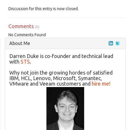
Discussion for this entry is now closed.
Comments
(0)
No Comments Found
About Me
Darren Duke is co-founder and technical lead
with
STS
.
Why not join the growing hordes of satisfied
IBM, HCL, Lenovo, Microsoft, Symantec,
VMware and Veeam customers and
hire me!