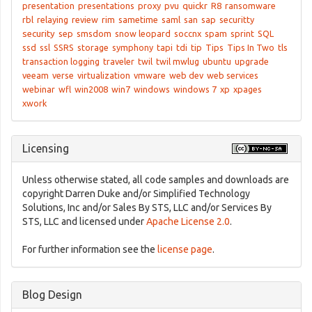
presentation
presentations
proxy
pvu
quickr
R8
ransomware
rbl
relaying
review
rim
sametime
saml
san
sap
securitty
security
sep
smsdom
snow leopard
soccnx
spam
sprint
SQL
ssd
ssl
SSRS
storage
symphony
tapi
tdi
tip
Tips
Tips In Two
tls
transaction logging
traveler
twil
twil mwlug
ubuntu
upgrade
veeam
verse
virtualization
vmware
web dev
web services
webinar
wfl
win2008
win7
windows
windows 7
xp
xpages
xwork
Licensing
Unless otherwise stated, all code samples and downloads are
copyright Darren Duke and/or Simplified Technology
Solutions, Inc and/or Sales By STS, LLC and/or Services By
STS, LLC and licensed under
Apache License 2.0
.
For further information see the
license page
.
Blog Design