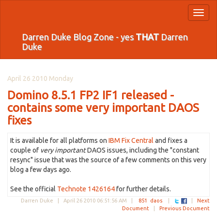
Toggl
naviga
Darren Duke Blog Zone - yes
THAT
Darren
Duke
April 26 2010 Monday
Domino 8.5.1 FP2 IF1 released -
contains some very important DAOS
fixes
It is available for all platforms on
IBM Fix Central
and fixes a
couple of
very important
DAOS issues, including the "constant
resync" issue that was the source of a few comments on this very
blog a few days ago.
See the official
Technote 1426164
for further details.
Darren Duke |
April 26 2010 06:51:56 AM
|
851
daos
|
|
Next
Document
|
Previous Document