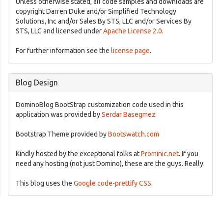
Unless otherwise stated, all code samples and downloads are
copyright Darren Duke and/or Simplified Technology
Solutions, Inc and/or Sales By STS, LLC and/or Services By
STS, LLC and licensed under
Apache License 2.0
.
For further information see the
license page
.
Blog Design
DominoBlog BootStrap customization code used in this
application was provided by
Serdar Basegmez
Bootstrap Theme provided by
Bootswatch.com
Kindly hosted by the exceptional folks at
Prominic.net
. If you
need any hosting (not just Domino), these are the guys. Really.
This blog uses the
Google code-prettify CSS
.