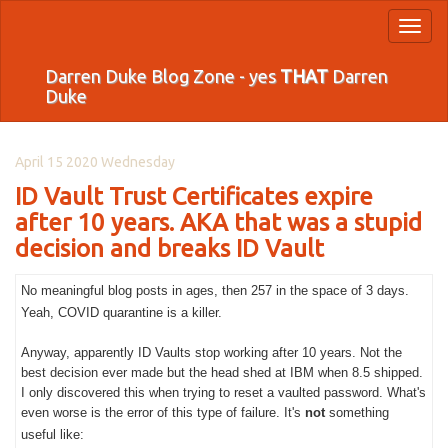
Toggl
naviga
Darren Duke Blog Zone - yes
THAT
Darren
Duke
April 15 2020 Wednesday
ID Vault Trust Certificates expire
after 10 years. AKA that was a stupid
decision and breaks ID Vault
No meaningful blog posts in ages, then 257 in the space of 3 days.
Yeah, COVID quarantine is a killer.
Anyway, apparently ID Vaults stop working after 10 years. Not the
best decision ever made but the head shed at IBM when 8.5 shipped.
I only discovered this when trying to reset a vaulted password. What's
even worse is the error of this type of failure. It's
not
something
useful like: