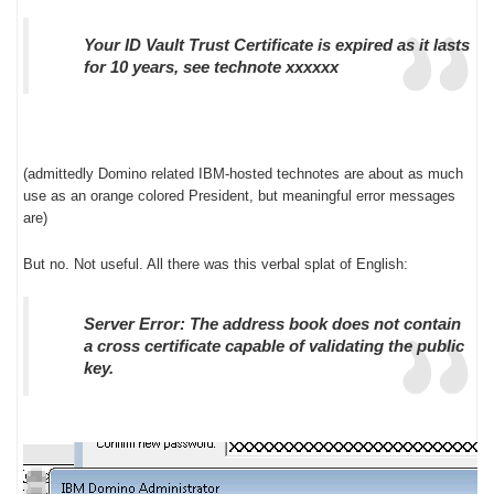
Your ID Vault Trust Certificate is expired as it lasts
for 10 years, see technote xxxxxx
(admittedly Domino related IBM-hosted technotes are about as much
use as an orange colored President, but meaningful error messages
are)
But no. Not useful. All there was this verbal splat of English:
Server Error: The address book does not contain
a cross certificate capable of validating the public
key.