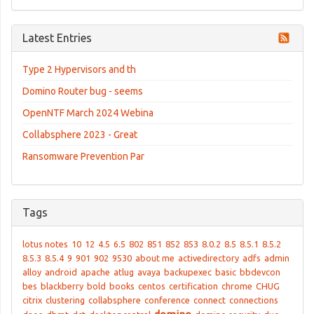
Latest Entries
Type 2 Hypervisors and th
Domino Router bug - seems
OpenNTF March 2024 Webina
Collabsphere 2023 - Great
Ransomware Prevention Par
Tags
lotus notes
10
12
4.5
6.5
802
851
852
853
8.0.2
8.5
8.5.1
8.5.2
8.5.3
8.5.4
9
901
902
9530
about me
activedirectory
adfs
admin
alloy
android
apache
atlug
avaya
backupexec
basic
bbdevcon
bes
blackberry
bold
books
centos
certification
chrome
CHUG
citrix
clustering
collabsphere
conference
connect
connections