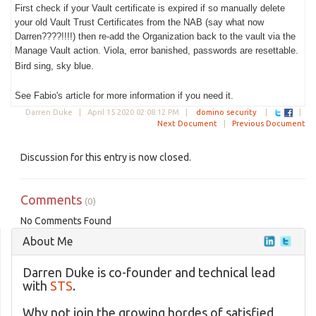
First check if your Vault certificate is expired if so manually delete
your old Vault Trust Certificates from the NAB (say what now
Darren????!!!!) then re-add the Organization back to the vault via the
Manage Vault action. Viola, error banished, passwords are resettable.
Bird sing, sky blue.
See Fabio's article for more information if you need it.
Darren Duke |
April 15 2020 02:08:12 PM
|
domino security
|
|
Next Document
|
Previous Document
Discussion for this entry is now closed.
Comments
(0)
No Comments Found
About Me
Darren Duke is co-founder and technical lead
with
STS
.
Why not join the growing hordes of satisfied