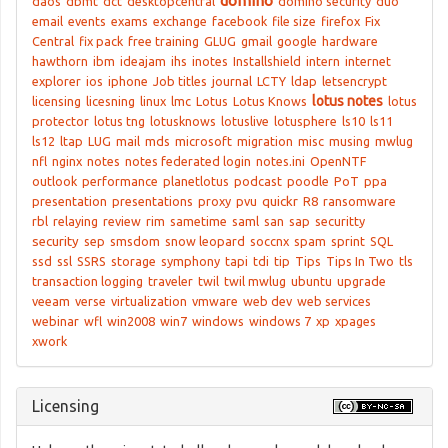
domino
daos
dbmt
dct
desktopcentral
domino security
duo
email
events
exams
exchange
facebook
file size
firefox
Fix
Central
fix pack
free training
GLUG
gmail
google
hardware
hawthorn
ibm
ideajam
ihs
inotes
Installshield
intern
internet
explorer
ios
iphone
Job titles
journal
LCTY
ldap
letsencrypt
lotus notes
licensing
licesning
linux
lmc
Lotus
Lotus Knows
lotus
protector
lotus tng
lotusknows
lotuslive
lotusphere
ls10
ls11
ls12
ltap
LUG
mail
mds
microsoft
migration
misc
musing
mwlug
nfl
nginx
notes
notes federated login
notes.ini
OpenNTF
outlook
performance
planetlotus
podcast
poodle
PoT
ppa
presentation
presentations
proxy
pvu
quickr
R8
ransomware
rbl
relaying
review
rim
sametime
saml
san
sap
securitty
security
sep
smsdom
snow leopard
soccnx
spam
sprint
SQL
ssd
ssl
SSRS
storage
symphony
tapi
tdi
tip
Tips
Tips In Two
tls
transaction logging
traveler
twil
twil mwlug
ubuntu
upgrade
veeam
verse
virtualization
vmware
web dev
web services
webinar
wfl
win2008
win7
windows
windows 7
xp
xpages
xwork
Licensing