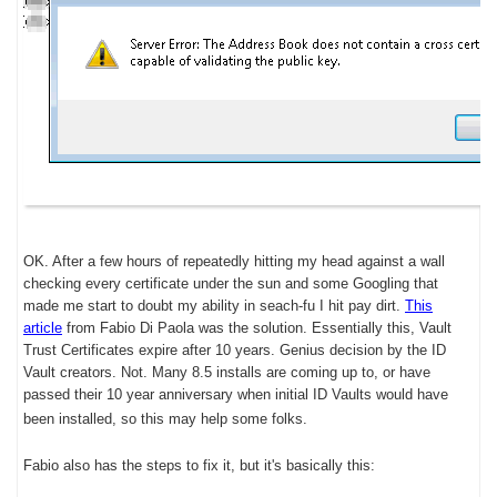
OK. After a few hours of repeatedly hitting my head against a wall
checking every certificate under the sun and some Googling that
made me start to doubt my ability in seach-fu I hit pay dirt.
This
article
from Fabio Di Paola was the solution. Essentially this, Vault
Trust Certificates expire after 10 years. Genius decision by the ID
Vault creators. Not. Many 8.5 installs are coming up to, or have
passed their 10 year anniversary when initial ID Vaults would have
been installed, so this may help some folks.
Fabio also has the steps to fix it, but it's basically this: