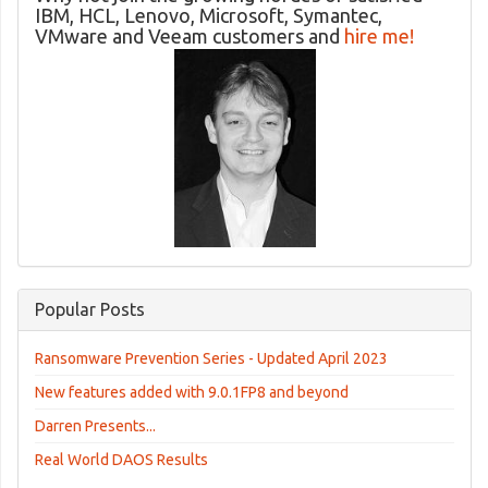
IBM, HCL, Lenovo, Microsoft, Symantec,
VMware and Veeam customers and
hire me!
Popular Posts
Ransomware Prevention Series - Updated April 2023
New features added with 9.0.1FP8 and beyond
Darren Presents...
Real World DAOS Results