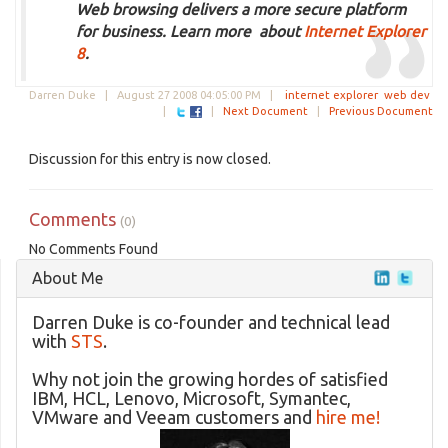
Web browsing delivers a more secure platform
for business. Learn more about
Internet Explorer
8
.
Darren Duke |
August 27 2008 04:05:00 PM
|
internet explorer
web dev
|
|
Next Document
|
Previous Document
Discussion for this entry is now closed.
Comments
(0)
No Comments Found
About Me
Darren Duke is co-founder and technical lead
with
STS
.
Why not join the growing hordes of satisfied
IBM, HCL, Lenovo, Microsoft, Symantec,
VMware and Veeam customers and
hire me!