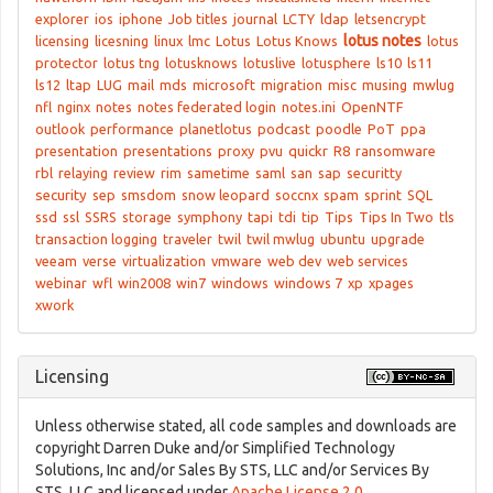
explorer
ios
iphone
Job titles
journal
LCTY
ldap
letsencrypt
lotus notes
licensing
licesning
linux
lmc
Lotus
Lotus Knows
lotus
protector
lotus tng
lotusknows
lotuslive
lotusphere
ls10
ls11
ls12
ltap
LUG
mail
mds
microsoft
migration
misc
musing
mwlug
nfl
nginx
notes
notes federated login
notes.ini
OpenNTF
outlook
performance
planetlotus
podcast
poodle
PoT
ppa
presentation
presentations
proxy
pvu
quickr
R8
ransomware
rbl
relaying
review
rim
sametime
saml
san
sap
securitty
security
sep
smsdom
snow leopard
soccnx
spam
sprint
SQL
ssd
ssl
SSRS
storage
symphony
tapi
tdi
tip
Tips
Tips In Two
tls
transaction logging
traveler
twil
twil mwlug
ubuntu
upgrade
veeam
verse
virtualization
vmware
web dev
web services
webinar
wfl
win2008
win7
windows
windows 7
xp
xpages
xwork
Licensing
Unless otherwise stated, all code samples and downloads are
copyright Darren Duke and/or Simplified Technology
Solutions, Inc and/or Sales By STS, LLC and/or Services By
STS, LLC and licensed under
Apache License 2.0
.