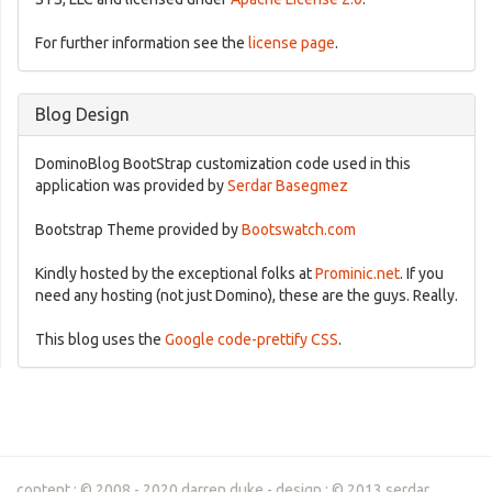
For further information see the
license page
.
Blog Design
DominoBlog BootStrap customization code used in this
application was provided by
Serdar Basegmez
Bootstrap Theme provided by
Bootswatch.com
Kindly hosted by the exceptional folks at
Prominic.net
. If you
need any hosting (not just Domino), these are the guys. Really.
This blog uses the
Google code-prettify CSS
.
content : © 2008 - 2020 darren duke - design : © 2013 serdar