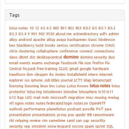
Tags
lotus notes
10
12
4.5
6.5
802
851
852
853
8.0.2
8.5
8.5.1
8.5.2
8.5.3
8.5.4
9
901
902
9530
about me
activedirectory
adfs
admin
alloy
android
apache
atlug
avaya
backupexec
basic
bbdevcon
bes
blackberry
bold
books
centos
certification
chrome
CHUG
citrix
clustering
collabsphere
conference
connect
connections
domino
daos
dbmt
dct
desktopcentral
domino security
duo
email
events
exams
exchange
facebook
file size
firefox
Fix
Central
fix pack
free training
GLUG
gmail
google
hardware
hawthorn
ibm
ideajam
ihs
inotes
Installshield
intern
internet
explorer
ios
iphone
Job titles
journal
LCTY
ldap
letsencrypt
lotus notes
licensing
licesning
linux
lmc
Lotus
Lotus Knows
lotus
protector
lotus tng
lotusknows
lotuslive
lotusphere
ls10
ls11
ls12
ltap
LUG
mail
mds
microsoft
migration
misc
musing
mwlug
nfl
nginx
notes
notes federated login
notes.ini
OpenNTF
outlook
performance
planetlotus
podcast
poodle
PoT
ppa
presentation
presentations
proxy
pvu
quickr
R8
ransomware
rbl
relaying
review
rim
sametime
saml
san
sap
securitty
security
sep
smsdom
snow leopard
soccnx
spam
sprint
SQL