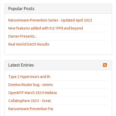
Popular Posts
Ransomware Prevention Series - Updated April 2023
New features added with 9.0.1FP8 and beyond
Darren Presents...
Real World DAOS Results
Latest Entries
Type 2 Hypervisors and th
Domino Router bug - seems
OpenNTF March 2024 Webina
Collabsphere 2023 - Great
Ransomware Prevention Par