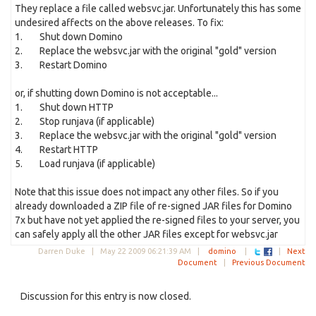
They replace a file called websvc.jar. Unfortunately this has some
undesired affects on the above releases. To fix:
1. Shut down Domino
2. Replace the websvc.jar with the original "gold" version
3. Restart Domino
or, if shutting down Domino is not acceptable...
1. Shut down HTTP
2. Stop runjava (if applicable)
3. Replace the websvc.jar with the original "gold" version
4. Restart HTTP
5. Load runjava (if applicable)
Note that this issue does not impact any other files. So if you
already downloaded a ZIP file of re-signed JAR files for Domino
7x but have not yet applied the re-signed files to your server, you
can safely apply all the other JAR files except for websvc.jar
Darren Duke |
May 22 2009 06:21:39 AM
|
domino
|
|
Next
Document
|
Previous Document
Discussion for this entry is now closed.