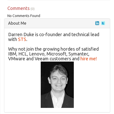
Comments
(0)
No Comments Found
About Me
Darren Duke is co-founder and technical lead
with
STS
.
Why not join the growing hordes of satisfied
IBM, HCL, Lenovo, Microsoft, Symantec,
VMware and Veeam customers and
hire me!