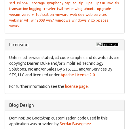
ssd
ssl
SSRS
storage
symphony
tapi
tdi
tip
Tips
Tips In Two
tls
transaction logging
traveler
twil
twil mwlug
ubuntu
upgrade
veeam
verse
virtualization
vmware
web dev
web services
webinar
wfl
win2008
win7
windows
windows 7
xp
xpages
xwork
Licensing
Unless otherwise stated, all code samples and downloads are
copyright Darren Duke and/or Simplified Technology
Solutions, Inc and/or Sales By STS, LLC and/or Services By
STS, LLC and licensed under
Apache License 2.0
.
For further information see the
license page
.
Blog Design
DominoBlog BootStrap customization code used in this
application was provided by
Serdar Basegmez