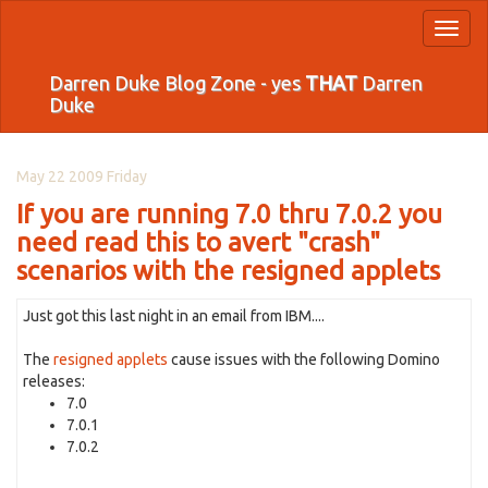
Toggl
naviga
Darren Duke Blog Zone - yes
THAT
Darren
Duke
May 22 2009 Friday
If you are running 7.0 thru 7.0.2 you
need read this to avert "crash"
scenarios with the resigned applets
Just got this last night in an email from IBM....
The
resigned applets
cause issues with the following Domino
releases:
7.0
7.0.1
7.0.2