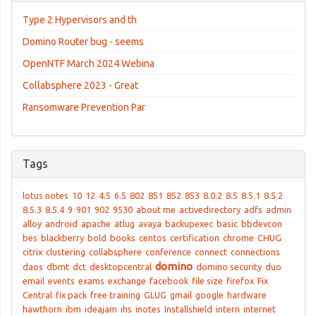
Type 2 Hypervisors and th
Domino Router bug - seems
OpenNTF March 2024 Webina
Collabsphere 2023 - Great
Ransomware Prevention Par
Tags
lotus notes
10
12
4.5
6.5
802
851
852
853
8.0.2
8.5
8.5.1
8.5.2
8.5.3
8.5.4
9
901
902
9530
about me
activedirectory
adfs
admin
alloy
android
apache
atlug
avaya
backupexec
basic
bbdevcon
bes
blackberry
bold
books
centos
certification
chrome
CHUG
citrix
clustering
collabsphere
conference
connect
connections
domino
daos
dbmt
dct
desktopcentral
domino security
duo
email
events
exams
exchange
facebook
file size
firefox
Fix
Central
fix pack
free training
GLUG
gmail
google
hardware
hawthorn
ibm
ideajam
ihs
inotes
Installshield
intern
internet