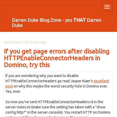
Toggl
naviga
Darren Duke Blog Zone - yes
THAT
Darren
Duke
November 2 2015 Monday
If you get page errors after disabling
HTTPEnableConnectorHeaders in
Domino, try this
If you are wondering why you want to disable
HTTPEnableConnectorHeaders go read Jasper Kiaer's
excellent
post
on why this maybe the worst security hole in Domino ever.
Yes, ever.
So now you've sent HTTPEnableConnectorHeaders=0 in the
server notes.ini (make sure the setting has taken with a "show
config http*" in the server console). You restart HTTP on Domino