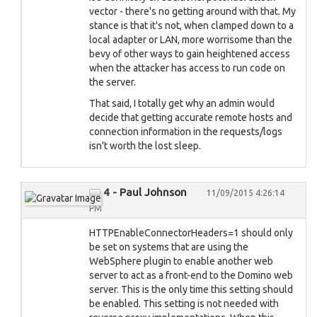
vector - there's no getting around with that. My
stance is that it's not, when clamped down to a
local adapter or LAN, more worrisome than the
bevy of other ways to gain heightened access
when the attacker has access to run code on
the server.
That said, I totally get why an admin would
decide that getting accurate remote hosts and
connection information in the requests/logs
isn't worth the lost sleep.
4 - Paul Johnson
11/09/2015 4:26:14
PM
HTTPEnableConnectorHeaders=1 should only
be set on systems that are using the
WebSphere plugin to enable another web
server to act as a front-end to the Domino web
server. This is the only time this setting should
be enabled. This setting is not needed with