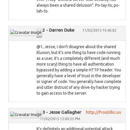
always been a shared delusion". Po-tay-to, po-
tah-to.
2 - Darren Duke
11/02/2015 10:46:02
AM
@1, Jesse, I don't disagree about the shared
illusion, but it's one thing to have code running
as a user, it's a completely different (and much
more scary) thing to have all authentication
bypassed by adding a simple HTTP header. You
generally have a level of trust in the developer
or signer of code. You generally have complete
and utter distrust of any drive-by hacker trying
to gain access to the server.
3 - Jesse Gallagher
http://frostillic.us
11/02/2015 12:00:53 PM
It's definitely an additional potential attack