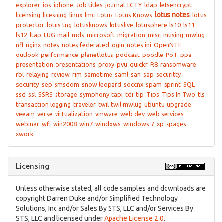
explorer
ios
iphone
Job titles
journal
LCTY
ldap
letsencrypt
lotus notes
licensing
licesning
linux
lmc
Lotus
Lotus Knows
lotus
protector
lotus tng
lotusknows
lotuslive
lotusphere
ls10
ls11
ls12
ltap
LUG
mail
mds
microsoft
migration
misc
musing
mwlug
nfl
nginx
notes
notes federated login
notes.ini
OpenNTF
outlook
performance
planetlotus
podcast
poodle
PoT
ppa
presentation
presentations
proxy
pvu
quickr
R8
ransomware
rbl
relaying
review
rim
sametime
saml
san
sap
securitty
security
sep
smsdom
snow leopard
soccnx
spam
sprint
SQL
ssd
ssl
SSRS
storage
symphony
tapi
tdi
tip
Tips
Tips In Two
tls
transaction logging
traveler
twil
twil mwlug
ubuntu
upgrade
veeam
verse
virtualization
vmware
web dev
web services
webinar
wfl
win2008
win7
windows
windows 7
xp
xpages
xwork
Licensing
Unless otherwise stated, all code samples and downloads are
copyright Darren Duke and/or Simplified Technology
Solutions, Inc and/or Sales By STS, LLC and/or Services By
STS, LLC and licensed under
Apache License 2.0
.