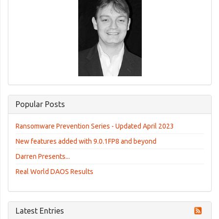
Popular Posts
Ransomware Prevention Series - Updated April 2023
New features added with 9.0.1FP8 and beyond
Darren Presents...
Real World DAOS Results
Latest Entries