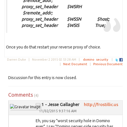
$remote_addr;
proxy_set_header $WSRH
$remote_addr;
proxy_set_header $WSSN $host;
proxy_set_header $WSIS True;
Once you do that restart your reverse proxy of choice.
Darren Duke |
November 2 2015 02:53:28 AM
|
domino
security
|
|
Next Document
|
Previous Document
Discussion for this entry is now closed.
Comments
(4)
1 - Jesse Gallagher
http://frostillic.us
11/02/2015 9:37:16 AM
Eh, you say "worst security hole in Domino
ever", I say "Domino server-side security has