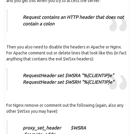
and you get this when you try to access the server:
Request contains an HTTP header that does not
contain a colon
Then you also need to disable the headers in Apache or Nginx.
For Apache comment out or delete lines that look like this (in fact
anything that contains the evil $WSxx headers):
RequestHeader set $WSRA "%{CLIENTIP}e"
RequestHeader set $WSRH "%{CLIENTIP}e"
For Nginx remove or comment out the following (again, also any
other $WSxx you may have):
proxy_set_header $WSRA