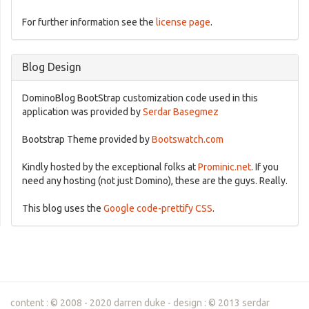
For further information see the
license page
.
Blog Design
DominoBlog BootStrap customization code used in this
application was provided by
Serdar Basegmez
Bootstrap Theme provided by
Bootswatch.com
Kindly hosted by the exceptional folks at
Prominic.net
. If you
need any hosting (not just Domino), these are the guys. Really.
This blog uses the
Google code-prettify CSS
.
content : © 2008 - 2020 darren duke - design : © 2013 serdar