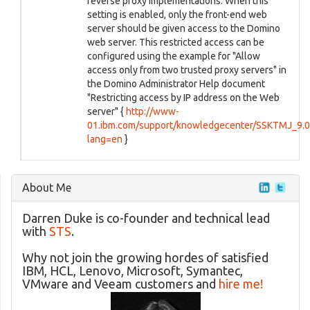
reverse proxy implementations. When this
setting is enabled, only the front-end web
server should be given access to the Domino
web server. This restricted access can be
configured using the example for "Allow
access only from two trusted proxy servers" in
the Domino Administrator Help document
"Restricting access by IP address on the Web
server" {
http://www-
01.ibm.com/support/knowledgecenter/SSKTMJ_9.0.1
lang=en
}
About Me
Darren Duke is co-founder and technical lead
with
STS
.
Why not join the growing hordes of satisfied
IBM, HCL, Lenovo, Microsoft, Symantec,
VMware and Veeam customers and
hire me!