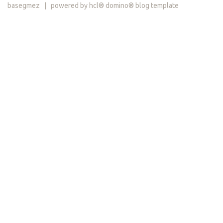
basegmez | powered by hcl® domino® blog template