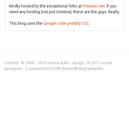
Kindly hosted by the exceptional folks at
Prominic.net
. If you
need any hosting (not just Domino), these are the guys. Really.
This blog uses the
Google code-prettify CSS
.
content : © 2008 - 2020 darren duke - design : © 2013 serdar
basegmez | powered by hcl® domino® blog template