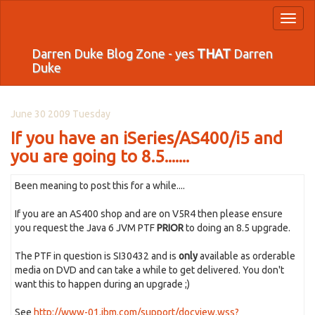
Toggl
naviga
Darren Duke Blog Zone - yes
THAT
Darren
Duke
June 30 2009 Tuesday
If you have an iSeries/AS400/i5 and
you are going to 8.5.......
Been meaning to post this for a while....
If you are an AS400 shop and are on V5R4 then please ensure
you request the Java 6 JVM PTF
PRIOR
to doing an 8.5 upgrade.
The PTF in question is SI30432 and is
only
available as orderable
media on DVD and can take a while to get delivered. You don't
want this to happen during an upgrade ;)
See
http://www-01.ibm.com/support/docview.wss?