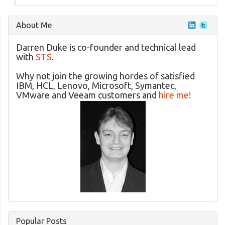
About Me
Darren Duke is co-founder and technical lead
with
STS
.
Why not join the growing hordes of satisfied
IBM, HCL, Lenovo, Microsoft, Symantec,
VMware and Veeam customers and
hire me!
Popular Posts