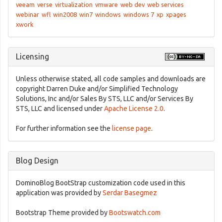
veeam
verse
virtualization
vmware
web dev
web services
webinar
wfl
win2008
win7
windows
windows 7
xp
xpages
xwork
Licensing
Unless otherwise stated, all code samples and downloads are
copyright Darren Duke and/or Simplified Technology
Solutions, Inc and/or Sales By STS, LLC and/or Services By
STS, LLC and licensed under
Apache License 2.0
.
For further information see the
license page
.
Blog Design
DominoBlog BootStrap customization code used in this
application was provided by
Serdar Basegmez
Bootstrap Theme provided by
Bootswatch.com