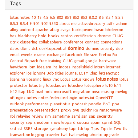
Tags
lotus notes
10
12
4.5
6.5
802
851
852
853
8.0.2
8.5
8.5.1
8.5.2
8.5.3
8.5.4
9
901
902
9530
about me
activedirectory
adfs
admin
alloy
android
apache
atlug
avaya
backupexec
basic
bbdevcon
bes
blackberry
bold
books
centos
certification
chrome
CHUG
citrix
clustering
collabsphere
conference
connect
connections
domino
daos
dbmt
dct
desktopcentral
domino security
duo
email
events
exams
exchange
facebook
file size
firefox
Fix
Central
fix pack
free training
GLUG
gmail
google
hardware
hawthorn
ibm
ideajam
ihs
inotes
Installshield
intern
internet
explorer
ios
iphone
Job titles
journal
LCTY
ldap
letsencrypt
lotus notes
licensing
licesning
linux
lmc
Lotus
Lotus Knows
lotus
protector
lotus tng
lotusknows
lotuslive
lotusphere
ls10
ls11
ls12
ltap
LUG
mail
mds
microsoft
migration
misc
musing
mwlug
nfl
nginx
notes
notes federated login
notes.ini
OpenNTF
outlook
performance
planetlotus
podcast
poodle
PoT
ppa
presentation
presentations
proxy
pvu
quickr
R8
ransomware
rbl
relaying
review
rim
sametime
saml
san
sap
securitty
security
sep
smsdom
snow leopard
soccnx
spam
sprint
SQL
ssd
ssl
SSRS
storage
symphony
tapi
tdi
tip
Tips
Tips In Two
tls
transaction logging
traveler
twil
twil mwlug
ubuntu
upgrade