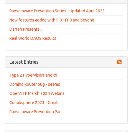
Ransomware Prevention Series - Updated April 2023
New features added with 9.0.1FP8 and beyond
Darren Presents...
Real World DAOS Results
Latest Entries
Type 2 Hypervisors and th
Domino Router bug - seems
OpenNTF March 2024 Webina
Collabsphere 2023 - Great
Ransomware Prevention Par