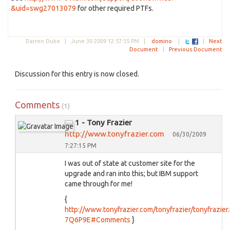
&uid=swg27013079
for other required PTFs.
Darren Duke |
June 30 2009 12:57:55 PM
|
domino
|
|
Next
Document
|
Previous Document
Discussion for this entry is now closed.
Comments
(1)
1 - Tony Frazier
http://www.tonyfrazier.com
06/30/2009
7:27:15 PM
I was out of state at customer site for the
upgrade and ran into this; but IBM support
came through for me!
{
http://www.tonyfrazier.com/tonyfrazier/tonyfrazier
7Q6P9E#Comments
}