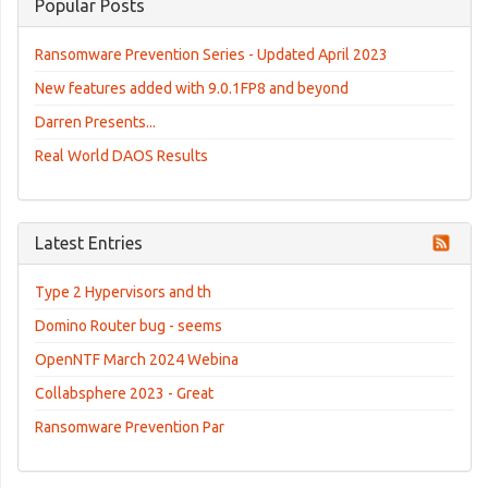
Popular Posts
Ransomware Prevention Series - Updated April 2023
New features added with 9.0.1FP8 and beyond
Darren Presents...
Real World DAOS Results
Latest Entries
Type 2 Hypervisors and th
Domino Router bug - seems
OpenNTF March 2024 Webina
Collabsphere 2023 - Great
Ransomware Prevention Par