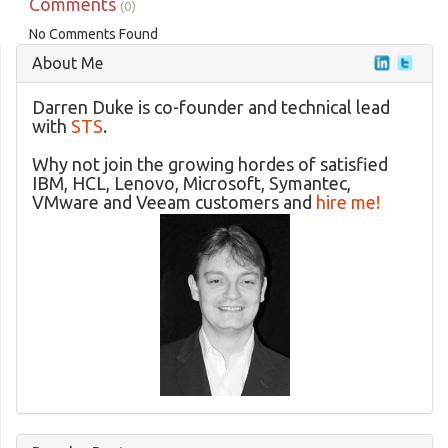
Comments
(0)
No Comments Found
About Me
Darren Duke is co-founder and technical lead
with
STS
.
Why not join the growing hordes of satisfied
IBM, HCL, Lenovo, Microsoft, Symantec,
VMware and Veeam customers and
hire me!