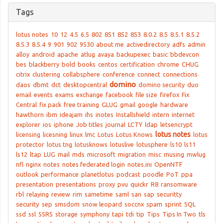
Tags
lotus notes
10
12
4.5
6.5
802
851
852
853
8.0.2
8.5
8.5.1
8.5.2
8.5.3
8.5.4
9
901
902
9530
about me
activedirectory
adfs
admin
alloy
android
apache
atlug
avaya
backupexec
basic
bbdevcon
bes
blackberry
bold
books
centos
certification
chrome
CHUG
citrix
clustering
collabsphere
conference
connect
connections
domino
daos
dbmt
dct
desktopcentral
domino security
duo
email
events
exams
exchange
facebook
file size
firefox
Fix
Central
fix pack
free training
GLUG
gmail
google
hardware
hawthorn
ibm
ideajam
ihs
inotes
Installshield
intern
internet
explorer
ios
iphone
Job titles
journal
LCTY
ldap
letsencrypt
lotus notes
licensing
licesning
linux
lmc
Lotus
Lotus Knows
lotus
protector
lotus tng
lotusknows
lotuslive
lotusphere
ls10
ls11
ls12
ltap
LUG
mail
mds
microsoft
migration
misc
musing
mwlug
nfl
nginx
notes
notes federated login
notes.ini
OpenNTF
outlook
performance
planetlotus
podcast
poodle
PoT
ppa
presentation
presentations
proxy
pvu
quickr
R8
ransomware
rbl
relaying
review
rim
sametime
saml
san
sap
securitty
security
sep
smsdom
snow leopard
soccnx
spam
sprint
SQL
ssd
ssl
SSRS
storage
symphony
tapi
tdi
tip
Tips
Tips In Two
tls