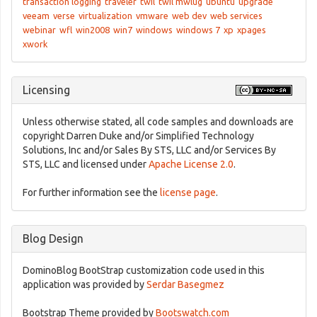
transaction logging
traveler
twil
twil mwlug
ubuntu
upgrade
veeam
verse
virtualization
vmware
web dev
web services
webinar
wfl
win2008
win7
windows
windows 7
xp
xpages
xwork
Licensing
Unless otherwise stated, all code samples and downloads are
copyright Darren Duke and/or Simplified Technology
Solutions, Inc and/or Sales By STS, LLC and/or Services By
STS, LLC and licensed under
Apache License 2.0
.
For further information see the
license page
.
Blog Design
DominoBlog BootStrap customization code used in this
application was provided by
Serdar Basegmez
Bootstrap Theme provided by
Bootswatch.com