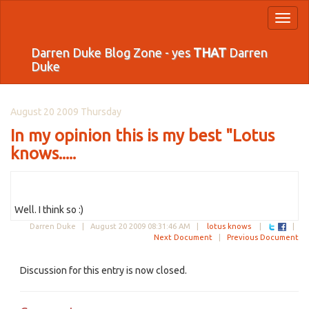
Toggl
naviga
Darren Duke Blog Zone - yes
THAT
Darren
Duke
August 20 2009 Thursday
In my opinion this is my best "Lotus
knows.....
Well. I think so :)
Darren Duke |
August 20 2009 08:31:46 AM
|
lotus knows
|
|
Next Document
|
Previous Document
Discussion for this entry is now closed.