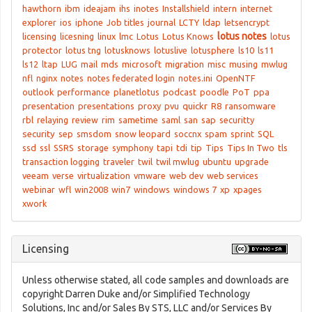
hawthorn
ibm
ideajam
ihs
inotes
Installshield
intern
internet
explorer
ios
iphone
Job titles
journal
LCTY
ldap
letsencrypt
lotus notes
licensing
licesning
linux
lmc
Lotus
Lotus Knows
lotus
protector
lotus tng
lotusknows
lotuslive
lotusphere
ls10
ls11
ls12
ltap
LUG
mail
mds
microsoft
migration
misc
musing
mwlug
nfl
nginx
notes
notes federated login
notes.ini
OpenNTF
outlook
performance
planetlotus
podcast
poodle
PoT
ppa
presentation
presentations
proxy
pvu
quickr
R8
ransomware
rbl
relaying
review
rim
sametime
saml
san
sap
securitty
security
sep
smsdom
snow leopard
soccnx
spam
sprint
SQL
ssd
ssl
SSRS
storage
symphony
tapi
tdi
tip
Tips
Tips In Two
tls
transaction logging
traveler
twil
twil mwlug
ubuntu
upgrade
veeam
verse
virtualization
vmware
web dev
web services
webinar
wfl
win2008
win7
windows
windows 7
xp
xpages
xwork
Licensing
Unless otherwise stated, all code samples and downloads are
copyright Darren Duke and/or Simplified Technology
Solutions, Inc and/or Sales By STS, LLC and/or Services By