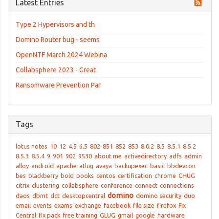
Latest Entries
Type 2 Hypervisors and th
Domino Router bug - seems
OpenNTF March 2024 Webina
Collabsphere 2023 - Great
Ransomware Prevention Par
Tags
lotus notes
10
12
4.5
6.5
802
851
852
853
8.0.2
8.5
8.5.1
8.5.2
8.5.3
8.5.4
9
901
902
9530
about me
activedirectory
adfs
admin
alloy
android
apache
atlug
avaya
backupexec
basic
bbdevcon
bes
blackberry
bold
books
centos
certification
chrome
CHUG
citrix
clustering
collabsphere
conference
connect
connections
domino
daos
dbmt
dct
desktopcentral
domino security
duo
email
events
exams
exchange
facebook
file size
firefox
Fix
Central
fix pack
free training
GLUG
gmail
google
hardware