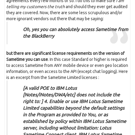
agreements every few months or so. I do this to make sure
I am
telling my customers the truth
and should they ever get audited
they are covered. Now, there are some less scrupulous and/or
more ignorant vendors out there that may be saying:
Oh, yes you can absolutely access Sametime from
the BlackBerry
but there are significant license requirements on the version of
Sametime you can use
. In this case Standard or higher is required
to access Sametime from ANY mobile device or even geo location
information, or even access to the API (except chat logging). Here
is an excerpt from the Sametime Limited licenses :
[A valid POE to IBM Lotus
[Notes/iNotes/DWA/etc] does not include the
right to: ] 4. Enable or use IBM Lotus Sametime
Limited capabilities beyond the default settings
in the Program as provided to You, or as
established by policy within IBM Lotus Sametime
server, including without limitation: Lotus
Sametime Connect client, IBM Lotus Sametime