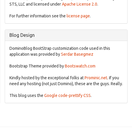
STS, LLC and licensed under
Apache License 2.0
.
For further information see the
license page
.
Blog Design
DominoBlog BootStrap customization code used in this
application was provided by
Serdar Basegmez
Bootstrap Theme provided by
Bootswatch.com
Kindly hosted by the exceptional folks at
Prominic.net
. If you
need any hosting (not just Domino), these are the guys. Really.
This blog uses the
Google code-prettify CSS
.