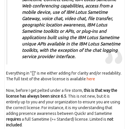
Web conferencing capabilities, access from a
mobile device, use of IBM Lotus Sametime
Gateway, voice chat, video chat, file transfer,
geographic location awareness, IBM Lotus
Sametime toolkits or APIs, or plug-ins and
applications built using the IBM Lotus Sametime
unique APIs available in the IBM Lotus Sametime
toolkits, with the exception of the chat logging
service provider interface.
Everything in "[]" is me either adding for clarity and/or readability.
The full text of the above license is available
here
Now, before I get pelted under a fire storm,
this is that way the
license has always been since 6.5
. This is not new, but it is
entirely up to you and your organization to ensure you are using
the correct license. For instance, it is my understanding that
adding presence awareness between Quickr and Sametime
requires
a full Sametime (>= Standard) license. Limited is
not
included
.