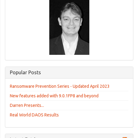
Popular Posts
Ransomware Prevention Series - Updated April 2023
New features added with 9.0.1FP8 and beyond
Darren Presents...
Real World DAOS Results