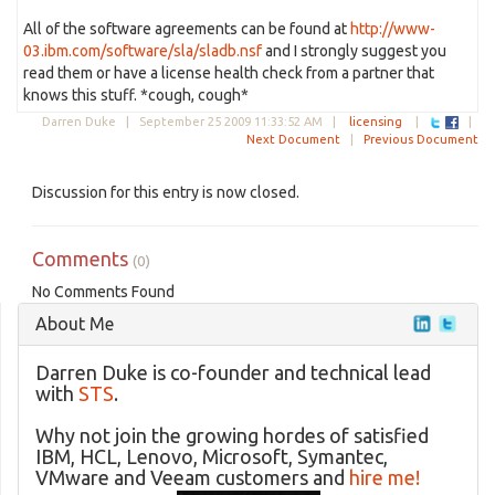
All of the software agreements can be found at
http://www-
03.ibm.com/software/sla/sladb.nsf
and I strongly suggest you
read them or have a license health check from a partner that
knows this stuff. *cough, cough*
Darren Duke |
September 25 2009 11:33:52 AM
|
licensing
|
|
Next Document
|
Previous Document
Discussion for this entry is now closed.
Comments
(0)
No Comments Found
About Me
Darren Duke is co-founder and technical lead
with
STS
.
Why not join the growing hordes of satisfied
IBM, HCL, Lenovo, Microsoft, Symantec,
VMware and Veeam customers and
hire me!