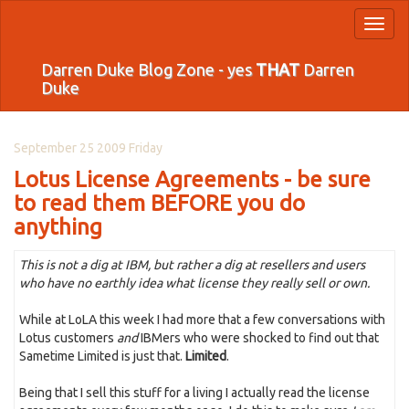
Toggl
naviga
Darren Duke Blog Zone - yes
THAT
Darren
Duke
September 25 2009 Friday
Lotus License Agreements - be sure
to read them BEFORE you do
anything
This is not a dig at IBM, but rather a dig at resellers and users
who have no earthly idea what license they really sell or own.
While at LoLA this week I had more that a few conversations with
Lotus customers
and
IBMers who were shocked to find out that
Sametime Limited is just that.
Limited
.
Being that I sell this stuff for a living I actually read the license