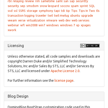
rbl
relaying
review
rim
sametime
saml
san
sap
securitty
security
sep
smsdom
snow leopard
soccnx
spam
sprint
SQL
ssd
ssl
SSRS
storage
symphony
tapi
tdi
tip
Tips
Tips In Two
tls
transaction logging
traveler
twil
twil mwlug
ubuntu
upgrade
veeam
verse
virtualization
vmware
web dev
web services
webinar
wfl
win2008
win7
windows
windows 7
xp
xpages
xwork
Licensing
Unless otherwise stated, all code samples and downloads are
copyright Darren Duke and/or Simplified Technology
Solutions, Inc and/or Sales By STS, LLC and/or Services By
STS, LLC and licensed under
Apache License 2.0
.
For further information see the
license page
.
Blog Design
DominoBlog BootStrap customization code used in this