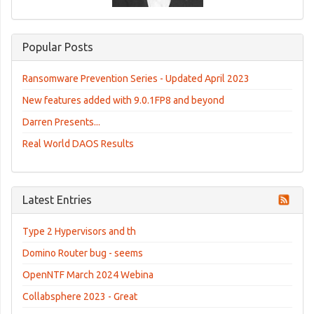
Popular Posts
Ransomware Prevention Series - Updated April 2023
New features added with 9.0.1FP8 and beyond
Darren Presents...
Real World DAOS Results
Latest Entries
Type 2 Hypervisors and th
Domino Router bug - seems
OpenNTF March 2024 Webina
Collabsphere 2023 - Great