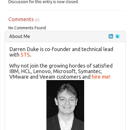
Discussion for this entry is now closed.
Comments
(0)
No Comments Found
About Me
Darren Duke is co-founder and technical lead
with
STS
.
Why not join the growing hordes of satisfied
IBM, HCL, Lenovo, Microsoft, Symantec,
VMware and Veeam customers and
hire me!