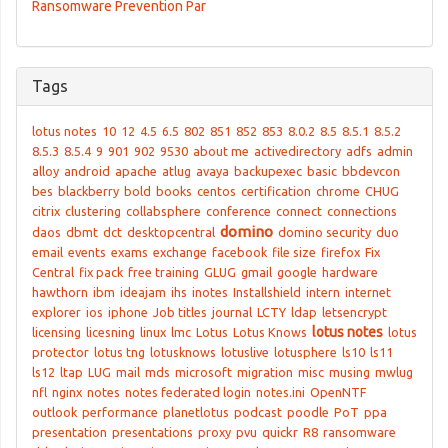
Ransomware Prevention Par
Tags
lotus notes
10
12
4.5
6.5
802
851
852
853
8.0.2
8.5
8.5.1
8.5.2
8.5.3
8.5.4
9
901
902
9530
about me
activedirectory
adfs
admin
alloy
android
apache
atlug
avaya
backupexec
basic
bbdevcon
bes
blackberry
bold
books
centos
certification
chrome
CHUG
citrix
clustering
collabsphere
conference
connect
connections
domino
daos
dbmt
dct
desktopcentral
domino security
duo
email
events
exams
exchange
facebook
file size
firefox
Fix
Central
fix pack
free training
GLUG
gmail
google
hardware
hawthorn
ibm
ideajam
ihs
inotes
Installshield
intern
internet
explorer
ios
iphone
Job titles
journal
LCTY
ldap
letsencrypt
lotus notes
licensing
licesning
linux
lmc
Lotus
Lotus Knows
lotus
protector
lotus tng
lotusknows
lotuslive
lotusphere
ls10
ls11
ls12
ltap
LUG
mail
mds
microsoft
migration
misc
musing
mwlug
nfl
nginx
notes
notes federated login
notes.ini
OpenNTF
outlook
performance
planetlotus
podcast
poodle
PoT
ppa
presentation
presentations
proxy
pvu
quickr
R8
ransomware