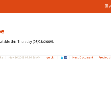
A
be
ailable this Thursday (05/28/2009).
uke |
May 26 2009 09:16:56 AM
|
quickr
|
|
Next Document
|
Previous