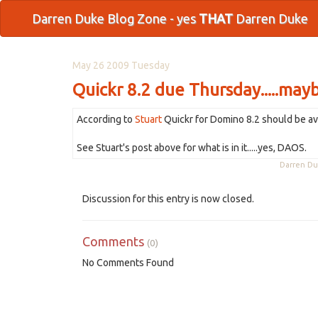
Darren Duke Blog Zone - yes
THAT
Darren Duke
May 26 2009 Tuesday
Quickr 8.2 due Thursday.....may
According to
Stuart
Quickr for Domino 8.2 should be av
See Stuart's post above for what is in it.....yes, DAOS.
Darren D
Discussion for this entry is now closed.
Comments
(0)
No Comments Found