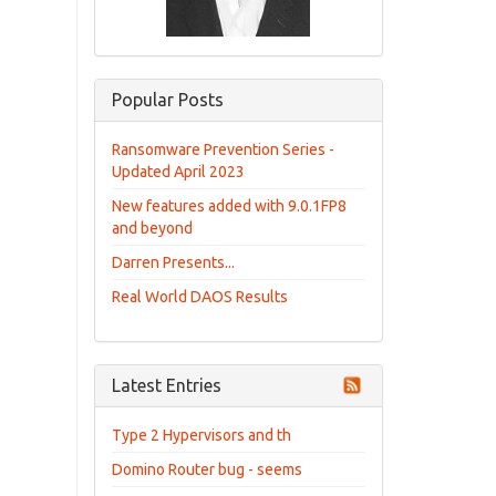
Popular Posts
Ransomware Prevention Series -
Updated April 2023
New features added with 9.0.1FP8
and beyond
Darren Presents...
Real World DAOS Results
Latest Entries
Type 2 Hypervisors and th
Domino Router bug - seems