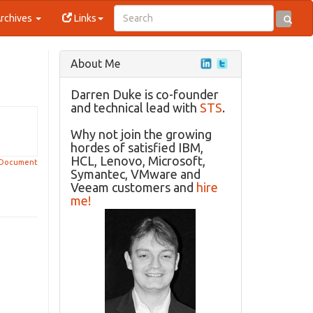
rchives
Links
About Me
Darren Duke is co-founder
and technical lead with
STS
.
Why not join the growing
hordes of satisfied IBM,
HCL, Lenovo, Microsoft,
 Document
Symantec, VMware and
Veeam customers and
hire
me!