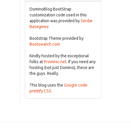
DominoBlog BootStrap
customization code used in this
application was provided by
Serdar
Basegmez
Bootstrap Theme provided by
Bootswatch.com
Kindly hosted by the exceptional
folks at
Prominic.net
. If you need any
hosting (not just Domino), these are
the guys. Really.
This blog uses the
Google code-
prettify CSS
.