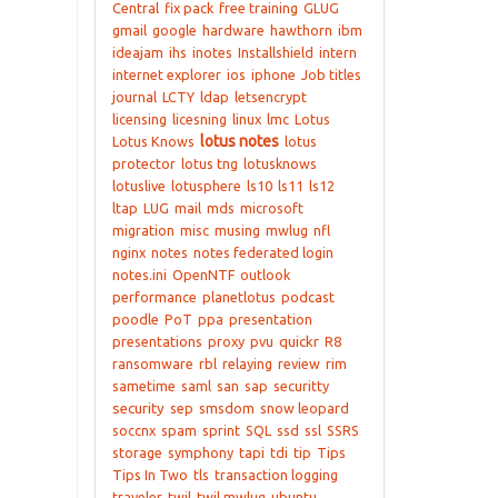
Central
fix pack
free training
GLUG
gmail
google
hardware
hawthorn
ibm
ideajam
ihs
inotes
Installshield
intern
internet explorer
ios
iphone
Job titles
journal
LCTY
ldap
letsencrypt
licensing
licesning
linux
lmc
Lotus
lotus notes
Lotus Knows
lotus
protector
lotus tng
lotusknows
lotuslive
lotusphere
ls10
ls11
ls12
ltap
LUG
mail
mds
microsoft
migration
misc
musing
mwlug
nfl
nginx
notes
notes federated login
notes.ini
OpenNTF
outlook
performance
planetlotus
podcast
poodle
PoT
ppa
presentation
presentations
proxy
pvu
quickr
R8
ransomware
rbl
relaying
review
rim
sametime
saml
san
sap
securitty
security
sep
smsdom
snow leopard
soccnx
spam
sprint
SQL
ssd
ssl
SSRS
storage
symphony
tapi
tdi
tip
Tips
Tips In Two
tls
transaction logging
traveler
twil
twil mwlug
ubuntu