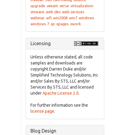
upgrade
veeam
verse
virtualization
vmware
web dev
web services
webinar
wfl
win2008
win7
windows
windows 7
xp
xpages
xwork
Licensing
Unless otherwise stated, all code
samples and downloads are
copyright Darren Duke and/or
Simplified Technology Solutions, Inc
and/or Sales By STS, LLC and/or
Services By STS, LLC and licensed
under
Apache License 2.0
.
For further information see the
license page
.
Blog Design