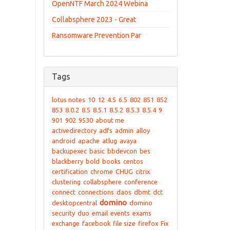
OpenNTF March 2024 Webina
Collabsphere 2023 - Great
Ransomware Prevention Par
Tags
lotus notes
10
12
4.5
6.5
802
851
852
853
8.0.2
8.5
8.5.1
8.5.2
8.5.3
8.5.4
9
901
902
9530
about me
activedirectory
adfs
admin
alloy
android
apache
atlug
avaya
backupexec
basic
bbdevcon
bes
blackberry
bold
books
centos
certification
chrome
CHUG
citrix
clustering
collabsphere
conference
connect
connections
daos
dbmt
dct
domino
desktopcentral
domino
security
duo
email
events
exams
exchange
facebook
file size
firefox
Fix