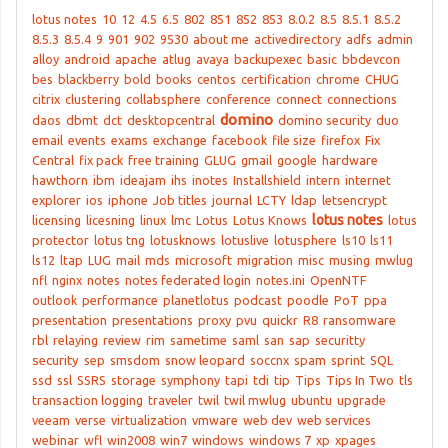
lotus notes
10
12
4.5
6.5
802
851
852
853
8.0.2
8.5
8.5.1
8.5.2
8.5.3
8.5.4
9
901
902
9530
about me
activedirectory
adfs
admin
alloy
android
apache
atlug
avaya
backupexec
basic
bbdevcon
bes
blackberry
bold
books
centos
certification
chrome
CHUG
citrix
clustering
collabsphere
conference
connect
connections
domino
daos
dbmt
dct
desktopcentral
domino security
duo
email
events
exams
exchange
facebook
file size
firefox
Fix
Central
fix pack
free training
GLUG
gmail
google
hardware
hawthorn
ibm
ideajam
ihs
inotes
Installshield
intern
internet
explorer
ios
iphone
Job titles
journal
LCTY
ldap
letsencrypt
lotus notes
licensing
licesning
linux
lmc
Lotus
Lotus Knows
lotus
protector
lotus tng
lotusknows
lotuslive
lotusphere
ls10
ls11
ls12
ltap
LUG
mail
mds
microsoft
migration
misc
musing
mwlug
nfl
nginx
notes
notes federated login
notes.ini
OpenNTF
outlook
performance
planetlotus
podcast
poodle
PoT
ppa
presentation
presentations
proxy
pvu
quickr
R8
ransomware
rbl
relaying
review
rim
sametime
saml
san
sap
securitty
security
sep
smsdom
snow leopard
soccnx
spam
sprint
SQL
ssd
ssl
SSRS
storage
symphony
tapi
tdi
tip
Tips
Tips In Two
tls
transaction logging
traveler
twil
twil mwlug
ubuntu
upgrade
veeam
verse
virtualization
vmware
web dev
web services
webinar
wfl
win2008
win7
windows
windows 7
xp
xpages