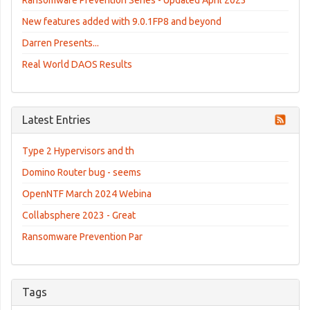
New features added with 9.0.1FP8 and beyond
Darren Presents...
Real World DAOS Results
Latest Entries
Type 2 Hypervisors and th
Domino Router bug - seems
OpenNTF March 2024 Webina
Collabsphere 2023 - Great
Ransomware Prevention Par
Tags