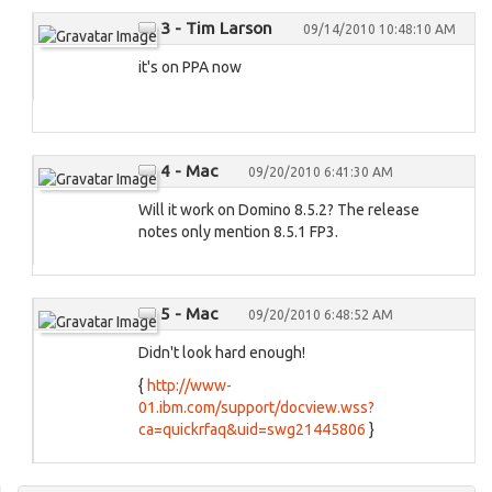
3 - Tim Larson
09/14/2010 10:48:10 AM
it's on PPA now
4 - Mac
09/20/2010 6:41:30 AM
Will it work on Domino 8.5.2? The release
notes only mention 8.5.1 FP3.
5 - Mac
09/20/2010 6:48:52 AM
Didn't look hard enough!
{
http://www-
01.ibm.com/support/docview.wss?
ca=quickrfaq&uid=swg21445806
}