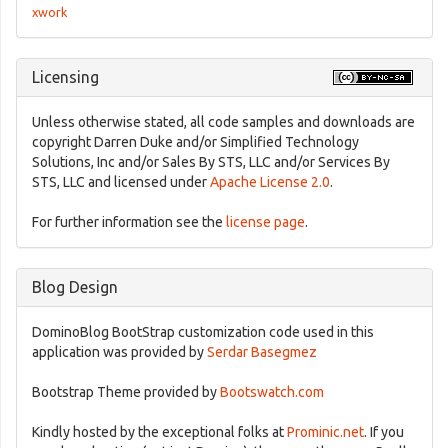
xwork
Licensing
Unless otherwise stated, all code samples and downloads are
copyright Darren Duke and/or Simplified Technology
Solutions, Inc and/or Sales By STS, LLC and/or Services By
STS, LLC and licensed under
Apache License 2.0
.
For further information see the
license page
.
Blog Design
DominoBlog BootStrap customization code used in this
application was provided by
Serdar Basegmez
Bootstrap Theme provided by
Bootswatch.com
Kindly hosted by the exceptional folks at
Prominic.net
. If you