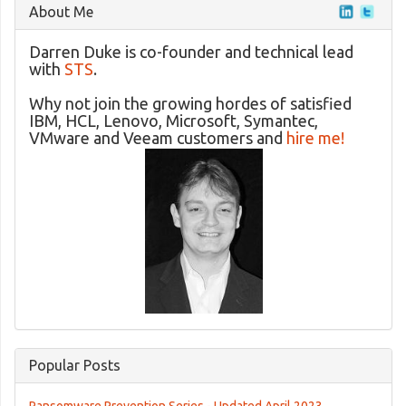
About Me
Darren Duke is co-founder and technical lead
with
STS
.
Why not join the growing hordes of satisfied
IBM, HCL, Lenovo, Microsoft, Symantec,
VMware and Veeam customers and
hire me!
Popular Posts
Ransomware Prevention Series - Updated April 2023