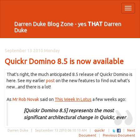
Toggl
naviga
Darren Duke Blog Zone - yes
THAT
Darren
Duke
September 13 2010 Monday
Quickr Domino 8.5 is now available
That's right, the much anticipated 8.5 release of Quickr Domino is
here. See my earlier
post
on the new features to find out what's
new...and there is a lot!
As
Mr Rob Novak
said on
This Week In Lotus
a few weeks ago:
[Quickr Domino 8.5] represents the most
significant architectural change in Quickr, ever
Darren Duke |
September 13 2010 06:10:10 AM
|
quickr
|
|
Next
Document
|
Previous Document