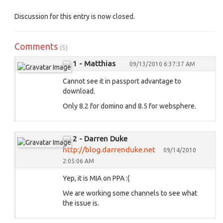
Discussion for this entry is now closed.
Comments
(5)
1 - Matthias
09/13/2010 6:37:37 AM
Cannot see it in passport advantage to
download.
Only 8.2 for domino and 8.5 for websphere.
2 - Darren Duke
http://blog.darrenduke.net
09/14/2010
2:05:06 AM
Yep, it is MIA on PPA :(
We are working some channels to see what
the issue is.