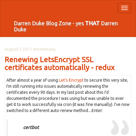
Toggl
naviga
Darren Duke Blog Zone - yes
THAT
Darren
Duke
August 2 2017 Wednesday
Renewing LetsEncrypt SSL
certificates automatically - redux
After almost a year of using
Let's Encrypt
to secure this very site,
I'm still running into issues automatically renewing the
certificates every 90 days. In my last post about this I'd
documented the procedure I was using but was unable to ever
get it to work successfully via cron (it was fine manually). I've now
switched to a different auto-renew method....Enter:
certbot