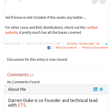
We'll know in mid-October if this works any better.....
For other Linux and BSD distributions, check out the
certbot
website
, it pretty much has all the bases covered.
Darren Duke |
August 2 2017 04:56:57 AM
|
security
letsencrypt
ssl
|
|
Next Document
|
Previous Document
Discussion for this entry is now closed.
Comments
(0)
No Comments Found
About Me
Darren Duke is co-founder and technical lead
with
STS
.