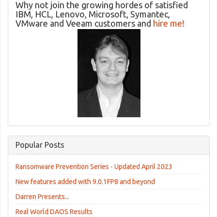
Why not join the growing hordes of satisfied
IBM, HCL, Lenovo, Microsoft, Symantec,
VMware and Veeam customers and
hire me!
Popular Posts
Ransomware Prevention Series - Updated April 2023
New features added with 9.0.1FP8 and beyond
Darren Presents...
Real World DAOS Results