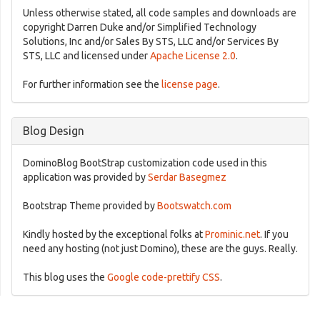
Unless otherwise stated, all code samples and downloads are
copyright Darren Duke and/or Simplified Technology
Solutions, Inc and/or Sales By STS, LLC and/or Services By
STS, LLC and licensed under
Apache License 2.0
.
For further information see the
license page
.
Blog Design
DominoBlog BootStrap customization code used in this
application was provided by
Serdar Basegmez
Bootstrap Theme provided by
Bootswatch.com
Kindly hosted by the exceptional folks at
Prominic.net
. If you
need any hosting (not just Domino), these are the guys. Really.
This blog uses the
Google code-prettify CSS
.