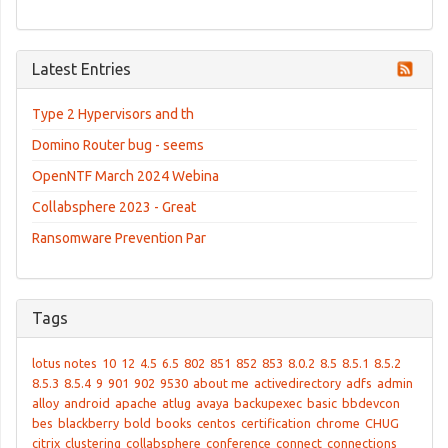
Latest Entries
Type 2 Hypervisors and th
Domino Router bug - seems
OpenNTF March 2024 Webina
Collabsphere 2023 - Great
Ransomware Prevention Par
Tags
lotus notes
10
12
4.5
6.5
802
851
852
853
8.0.2
8.5
8.5.1
8.5.2
8.5.3
8.5.4
9
901
902
9530
about me
activedirectory
adfs
admin
alloy
android
apache
atlug
avaya
backupexec
basic
bbdevcon
bes
blackberry
bold
books
centos
certification
chrome
CHUG
citrix
clustering
collabsphere
conference
connect
connections