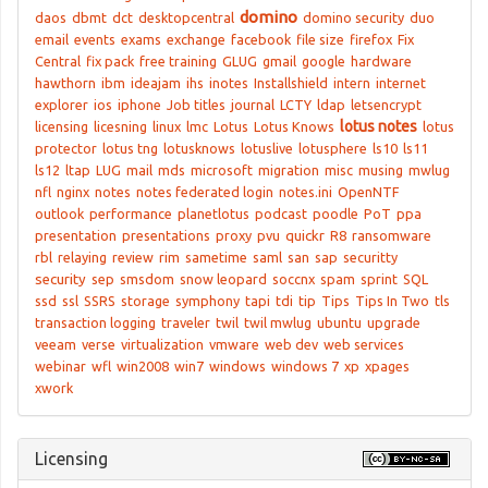
domino
daos
dbmt
dct
desktopcentral
domino security
duo
email
events
exams
exchange
facebook
file size
firefox
Fix
Central
fix pack
free training
GLUG
gmail
google
hardware
hawthorn
ibm
ideajam
ihs
inotes
Installshield
intern
internet
explorer
ios
iphone
Job titles
journal
LCTY
ldap
letsencrypt
lotus notes
licensing
licesning
linux
lmc
Lotus
Lotus Knows
lotus
protector
lotus tng
lotusknows
lotuslive
lotusphere
ls10
ls11
ls12
ltap
LUG
mail
mds
microsoft
migration
misc
musing
mwlug
nfl
nginx
notes
notes federated login
notes.ini
OpenNTF
outlook
performance
planetlotus
podcast
poodle
PoT
ppa
presentation
presentations
proxy
pvu
quickr
R8
ransomware
rbl
relaying
review
rim
sametime
saml
san
sap
securitty
security
sep
smsdom
snow leopard
soccnx
spam
sprint
SQL
ssd
ssl
SSRS
storage
symphony
tapi
tdi
tip
Tips
Tips In Two
tls
transaction logging
traveler
twil
twil mwlug
ubuntu
upgrade
veeam
verse
virtualization
vmware
web dev
web services
webinar
wfl
win2008
win7
windows
windows 7
xp
xpages
xwork
Licensing