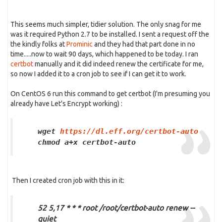
This seems much simpler, tidier solution. The only snag for me
was it required Python 2.7 to be installed. I sent a request off the
the kindly folks at
Prominic
and they had that part done in no
time.....now to wait 90 days, which happened to be today. I ran
certbot
manually and it did indeed renew the certificate for me,
so now I added it to a cron job to see if I can get it to work.
On CentOS 6 run this command to get certbot (I'm presuming you
already have Let's Encrypt working) :
wget
https://dl.eff.org/certbot-auto
chmod a+x certbot-auto
Then I created cron job with this in it:
52 5,17 * * * root /root/certbot-auto renew --
quiet