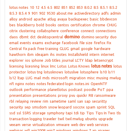
lotus notes
10
12
4.5
6.5
802
851
852
853
8.0.2
8.5
8.5.1
8.5.2
8.5.3
8.5.4
9
901
902
9530
about me
activedirectory
adfs
admin
alloy
android
apache
atlug
avaya
backupexec
basic
bbdevcon
bes
blackberry
bold
books
centos
certification
chrome
CHUG
citrix
clustering
collabsphere
conference
connect
connections
domino
daos
dbmt
dct
desktopcentral
domino security
duo
email
events
exams
exchange
facebook
file size
firefox
Fix
Central
fix pack
free training
GLUG
gmail
google
hardware
hawthorn
ibm
ideajam
ihs
inotes
Installshield
intern
internet
explorer
ios
iphone
Job titles
journal
LCTY
ldap
letsencrypt
lotus notes
licensing
licesning
linux
lmc
Lotus
Lotus Knows
lotus
protector
lotus tng
lotusknows
lotuslive
lotusphere
ls10
ls11
ls12
ltap
LUG
mail
mds
microsoft
migration
misc
musing
mwlug
nfl
nginx
notes
notes federated login
notes.ini
OpenNTF
outlook
performance
planetlotus
podcast
poodle
PoT
ppa
presentation
presentations
proxy
pvu
quickr
R8
ransomware
rbl
relaying
review
rim
sametime
saml
san
sap
securitty
security
sep
smsdom
snow leopard
soccnx
spam
sprint
SQL
ssd
ssl
SSRS
storage
symphony
tapi
tdi
tip
Tips
Tips In Two
tls
transaction logging
traveler
twil
twil mwlug
ubuntu
upgrade
veeam
verse
virtualization
vmware
web dev
web services
webinar
wfl
win2008
win7
windows
windows 7
xp
xpages