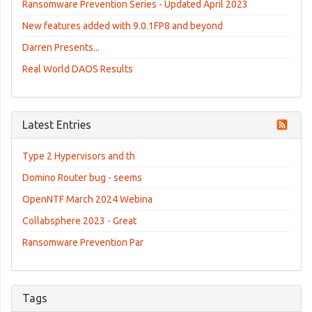
Ransomware Prevention Series - Updated April 2023
New features added with 9.0.1FP8 and beyond
Darren Presents...
Real World DAOS Results
Latest Entries
Type 2 Hypervisors and th
Domino Router bug - seems
OpenNTF March 2024 Webina
Collabsphere 2023 - Great
Ransomware Prevention Par
Tags