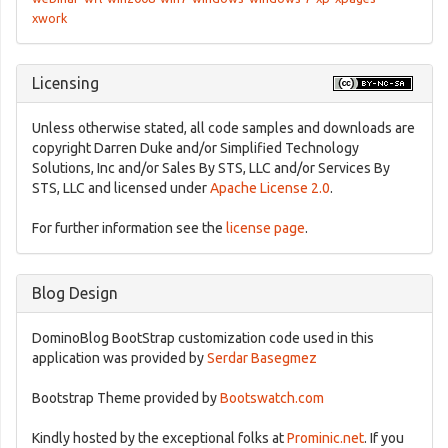
xwork
Licensing
Unless otherwise stated, all code samples and downloads are
copyright Darren Duke and/or Simplified Technology
Solutions, Inc and/or Sales By STS, LLC and/or Services By
STS, LLC and licensed under
Apache License 2.0
.
For further information see the
license page
.
Blog Design
DominoBlog BootStrap customization code used in this
application was provided by
Serdar Basegmez
Bootstrap Theme provided by
Bootswatch.com
Kindly hosted by the exceptional folks at
Prominic.net
. If you