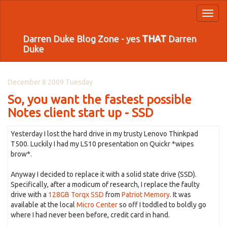
Toggl
naviga
Darren Duke Blog Zone - yes
THAT
Darren
Duke
December 8 2009 Tuesday
So, you want the fastest possible
Notes client start up - SSD
Yesterday I lost the hard drive in my trusty Lenovo Thinkpad
T500. Luckily I had my LS10 presentation on Quickr *wipes
brow*.
Anyway I decided to replace it with a solid state drive (SSD).
Specifically, after a modicum of research, I replace the faulty
drive with a
128GB Torqx SSD
from
Patriot Memory
. It was
available at the local
Micro Center
so off I toddled to boldly go
where I had never been before, credit card in hand.