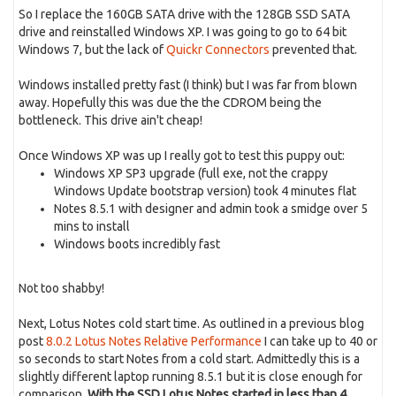
So I replace the 160GB SATA drive with the 128GB SSD SATA
drive and reinstalled Windows XP. I was going to go to 64 bit
Windows 7, but the lack of
Quickr Connectors
prevented that.
Windows installed pretty fast (I think) but I was far from blown
away. Hopefully this was due the the CDROM being the
bottleneck. This drive ain't cheap!
Once Windows XP was up I really got to test this puppy out:
Windows XP SP3 upgrade (full exe, not the crappy
Windows Update bootstrap version) took 4 minutes flat
Notes 8.5.1 with designer and admin took a smidge over 5
mins to install
Windows boots incredibly fast
Not too shabby!
Next, Lotus Notes cold start time. As outlined in a previous blog
post
8.0.2 Lotus Notes Relative Performance
I can take up to 40 or
so seconds to start Notes from a cold start. Admittedly this is a
slightly different laptop running 8.5.1 but it is close enough for
comparison.
With the SSD Lotus Notes started in less than 4