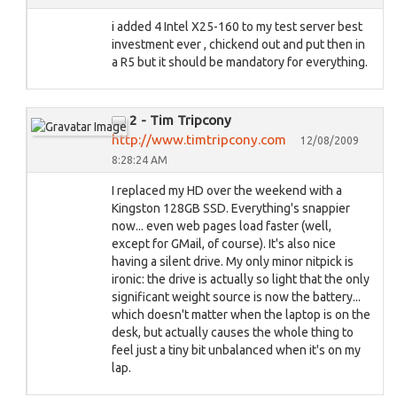
i added 4 Intel X25-160 to my test server best
investment ever , chickend out and put then in
a R5 but it should be mandatory for everything.
2 - Tim Tripcony
http://www.timtripcony.com
12/08/2009
8:28:24 AM
I replaced my HD over the weekend with a
Kingston 128GB SSD. Everything's snappier
now... even web pages load faster (well,
except for GMail, of course). It's also nice
having a silent drive. My only minor nitpick is
ironic: the drive is actually so light that the only
significant weight source is now the battery...
which doesn't matter when the laptop is on the
desk, but actually causes the whole thing to
feel just a tiny bit unbalanced when it's on my
lap.