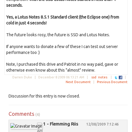
seconds.
Yes, a Lotus Notes 8.5.1 Standard client (the Eclipse one) from
cold in just 4 seconds!
The future looks rosy, the future is SSD and Lotus Notes.
If anyone wants to donate a few of these I can test out server
performance too :)
Note, I purchased this drive and Patriot in no way paid, gave or
otherwise even know about this "almost" review.
Darren Duke |
December 8 2009 06:13:21 AM
|
ssd
notes
|
|
Next Document
|
Previous Document
Discussion for this entry is now closed.
Comments
(4)
1 - Flemming Riis
12/08/2009 7:12:46
AM