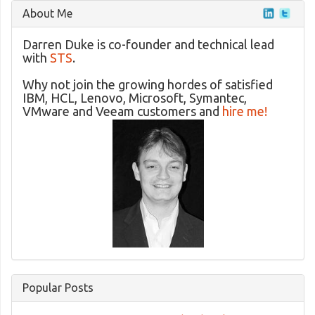
About Me
Darren Duke is co-founder and technical lead
with
STS
.
Why not join the growing hordes of satisfied
IBM, HCL, Lenovo, Microsoft, Symantec,
VMware and Veeam customers and
hire me!
Popular Posts