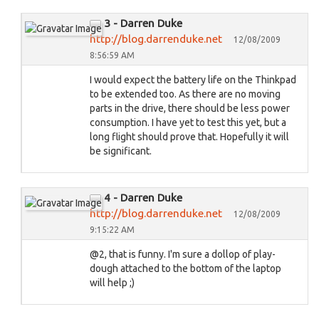
3 - Darren Duke
http://blog.darrenduke.net
12/08/2009
8:56:59 AM
I would expect the battery life on the Thinkpad
to be extended too. As there are no moving
parts in the drive, there should be less power
consumption. I have yet to test this yet, but a
long flight should prove that. Hopefully it will
be significant.
4 - Darren Duke
http://blog.darrenduke.net
12/08/2009
9:15:22 AM
@2, that is funny. I'm sure a dollop of play-
dough attached to the bottom of the laptop
will help ;)