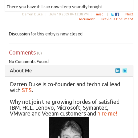
There you have it. I can now sleep soundly tonight.
Darren Duke |
July 10 2009 04:13:38 PM
|
misc
|
|
Next
Document
|
Previous Document
Discussion for this entry is now closed.
Comments
(0)
No Comments Found
About Me
Darren Duke is co-founder and technical lead
with
STS
.
Why not join the growing hordes of satisfied
IBM, HCL, Lenovo, Microsoft, Symantec,
VMware and Veeam customers and
hire me!