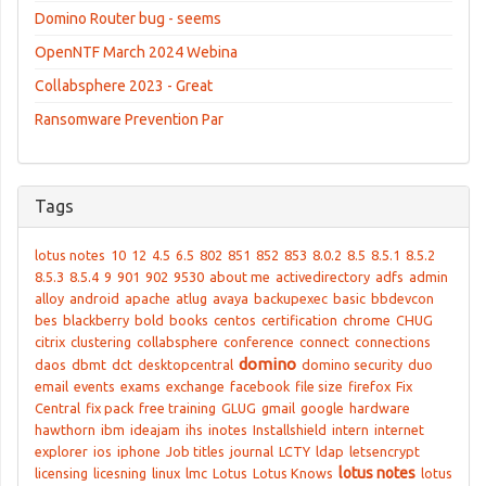
Domino Router bug - seems
OpenNTF March 2024 Webina
Collabsphere 2023 - Great
Ransomware Prevention Par
Tags
lotus notes
10
12
4.5
6.5
802
851
852
853
8.0.2
8.5
8.5.1
8.5.2
8.5.3
8.5.4
9
901
902
9530
about me
activedirectory
adfs
admin
alloy
android
apache
atlug
avaya
backupexec
basic
bbdevcon
bes
blackberry
bold
books
centos
certification
chrome
CHUG
citrix
clustering
collabsphere
conference
connect
connections
domino
daos
dbmt
dct
desktopcentral
domino security
duo
email
events
exams
exchange
facebook
file size
firefox
Fix
Central
fix pack
free training
GLUG
gmail
google
hardware
hawthorn
ibm
ideajam
ihs
inotes
Installshield
intern
internet
explorer
ios
iphone
Job titles
journal
LCTY
ldap
letsencrypt
lotus notes
licensing
licesning
linux
lmc
Lotus
Lotus Knows
lotus