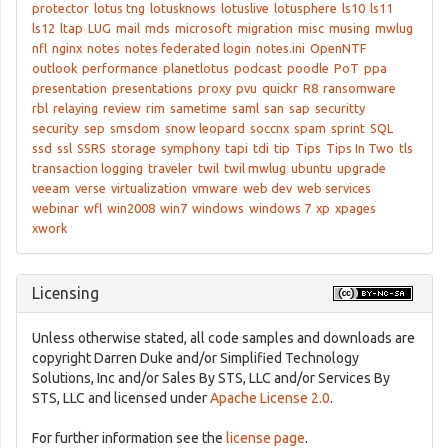
protector
lotus tng
lotusknows
lotuslive
lotusphere
ls10
ls11
ls12
ltap
LUG
mail
mds
microsoft
migration
misc
musing
mwlug
nfl
nginx
notes
notes federated login
notes.ini
OpenNTF
outlook
performance
planetlotus
podcast
poodle
PoT
ppa
presentation
presentations
proxy
pvu
quickr
R8
ransomware
rbl
relaying
review
rim
sametime
saml
san
sap
securitty
security
sep
smsdom
snow leopard
soccnx
spam
sprint
SQL
ssd
ssl
SSRS
storage
symphony
tapi
tdi
tip
Tips
Tips In Two
tls
transaction logging
traveler
twil
twil mwlug
ubuntu
upgrade
veeam
verse
virtualization
vmware
web dev
web services
webinar
wfl
win2008
win7
windows
windows 7
xp
xpages
xwork
Licensing
Unless otherwise stated, all code samples and downloads are
copyright Darren Duke and/or Simplified Technology
Solutions, Inc and/or Sales By STS, LLC and/or Services By
STS, LLC and licensed under
Apache License 2.0
.
For further information see the
license page
.