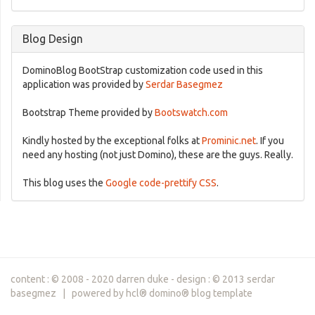
Blog Design
DominoBlog BootStrap customization code used in this
application was provided by
Serdar Basegmez
Bootstrap Theme provided by
Bootswatch.com
Kindly hosted by the exceptional folks at
Prominic.net
. If you
need any hosting (not just Domino), these are the guys. Really.
This blog uses the
Google code-prettify CSS
.
content : © 2008 - 2020 darren duke - design : © 2013 serdar
basegmez | powered by hcl® domino® blog template