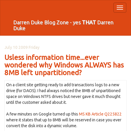
Toggl
naviga
Darren Duke Blog Zone - yes
THAT
Darren
Duke
July 10 2009 Friday
Usless information time...ever
wondered why Windows ALWAYS has
8MB left unpartitioned?
On a client site getting ready to add transactions logs to a new
drive (for DAOS). I had always noticed the 8MB of unpartitioned
space on Windows NTFS drives but never gave it much thought
until the customer asked about it.
A few minutes on Google turned up this
MS KB Article Q225822
where it states that up to 8MB will be reserved in case you ever
convert the disk into a dynamic volume.