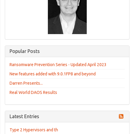
Popular Posts
Ransomware Prevention Series - Updated April 2023
New features added with 9.0.1FP8 and beyond
Darren Presents...
Real World DAOS Results
Latest Entries
Type 2 Hypervisors and th