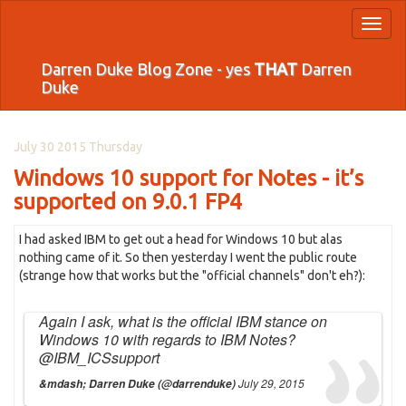
Toggl
naviga
Darren Duke Blog Zone - yes
THAT
Darren
Duke
July 30 2015 Thursday
Windows 10 support for Notes - it’s
supported on 9.0.1 FP4
I had asked IBM to get out a head for Windows 10 but alas
nothing came of it. So then yesterday I went the public route
(strange how that works but the "official channels" don't eh?):
Again I ask, what is the official IBM stance on
Windows 10 with regards to IBM Notes?
@IBM_ICSsupport
July 29, 2015
&mdash; Darren Duke (@darrenduke)