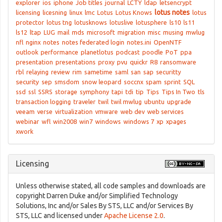
explorer
ios
iphone
Job titles
journal
LCTY
ldap
letsencrypt
lotus notes
licensing
licesning
linux
lmc
Lotus
Lotus Knows
lotus
protector
lotus tng
lotusknows
lotuslive
lotusphere
ls10
ls11
ls12
ltap
LUG
mail
mds
microsoft
migration
misc
musing
mwlug
nfl
nginx
notes
notes federated login
notes.ini
OpenNTF
outlook
performance
planetlotus
podcast
poodle
PoT
ppa
presentation
presentations
proxy
pvu
quickr
R8
ransomware
rbl
relaying
review
rim
sametime
saml
san
sap
securitty
security
sep
smsdom
snow leopard
soccnx
spam
sprint
SQL
ssd
ssl
SSRS
storage
symphony
tapi
tdi
tip
Tips
Tips In Two
tls
transaction logging
traveler
twil
twil mwlug
ubuntu
upgrade
veeam
verse
virtualization
vmware
web dev
web services
webinar
wfl
win2008
win7
windows
windows 7
xp
xpages
xwork
Licensing
Unless otherwise stated, all code samples and downloads are
copyright Darren Duke and/or Simplified Technology
Solutions, Inc and/or Sales By STS, LLC and/or Services By
STS, LLC and licensed under
Apache License 2.0
.