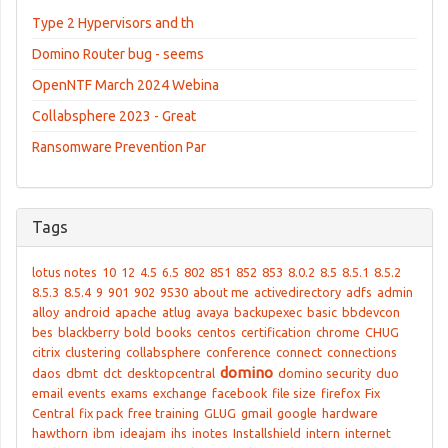
Type 2 Hypervisors and th
Domino Router bug - seems
OpenNTF March 2024 Webina
Collabsphere 2023 - Great
Ransomware Prevention Par
Tags
lotus notes
10
12
4.5
6.5
802
851
852
853
8.0.2
8.5
8.5.1
8.5.2
8.5.3
8.5.4
9
901
902
9530
about me
activedirectory
adfs
admin
alloy
android
apache
atlug
avaya
backupexec
basic
bbdevcon
bes
blackberry
bold
books
centos
certification
chrome
CHUG
citrix
clustering
collabsphere
conference
connect
connections
domino
daos
dbmt
dct
desktopcentral
domino security
duo
email
events
exams
exchange
facebook
file size
firefox
Fix
Central
fix pack
free training
GLUG
gmail
google
hardware
hawthorn
ibm
ideajam
ihs
inotes
Installshield
intern
internet