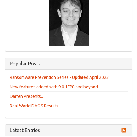
Popular Posts
Ransomware Prevention Series - Updated April 2023
New features added with 9.0.1FP8 and beyond
Darren Presents...
Real World DAOS Results
Latest Entries