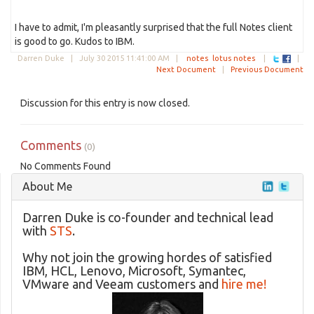
I have to admit, I'm pleasantly surprised that the full Notes client
is good to go. Kudos to IBM.
Darren Duke |
July 30 2015 11:41:00 AM
|
notes
lotus notes
|
|
Next Document
|
Previous Document
Discussion for this entry is now closed.
Comments
(0)
No Comments Found
About Me
Darren Duke is co-founder and technical lead
with
STS
.
Why not join the growing hordes of satisfied
IBM, HCL, Lenovo, Microsoft, Symantec,
VMware and Veeam customers and
hire me!