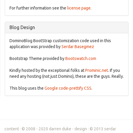
For further information see the
license page
.
Blog Design
DominoBlog BootStrap customization code used in this
application was provided by
Serdar Basegmez
Bootstrap Theme provided by
Bootswatch.com
Kindly hosted by the exceptional folks at
Prominic.net
. If you
need any hosting (not just Domino), these are the guys. Really.
This blog uses the
Google code-prettify CSS
.
content : © 2008 - 2020 darren duke - design : © 2013 serdar