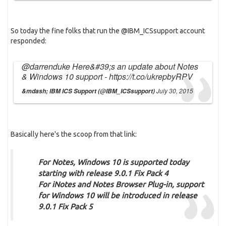
So today the fine folks that run the @IBM_ICSsupport account
responded:
@darrenduke
Here&#39;s an update about Notes
& Windows 10 support -
https://t.co/ukrepbyRPV
July 30, 2015
&mdash; IBM ICS Support (@IBM_ICSsupport)
Basically here's the scoop from that link:
For Notes
, Windows 10 is supported today
starting with release 9.0.1 Fix Pack 4
For iNotes and Notes Browser Plug-in
, support
for Windows 10 will be introduced in release
9.0.1 Fix Pack 5