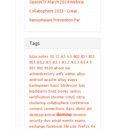
OpenNTF March 2024 Webina
Collabsphere 2023 - Great
Ransomware Prevention Par
Tags
lotus notes
10
12
4.5
6.5
802
851
852
853
8.0.2
8.5
8.5.1
8.5.2
8.5.3
8.5.4
9
901
902
9530
about me
activedirectory
adfs
admin
alloy
android
apache
atlug
avaya
backupexec
basic
bbdevcon
bes
blackberry
bold
books
centos
certification
chrome
CHUG
citrix
clustering
collabsphere
conference
connect
connections
daos
dbmt
dct
domino
desktopcentral
domino
security
duo
email
events
exams
exchange
facebook
file size
firefox
Fix