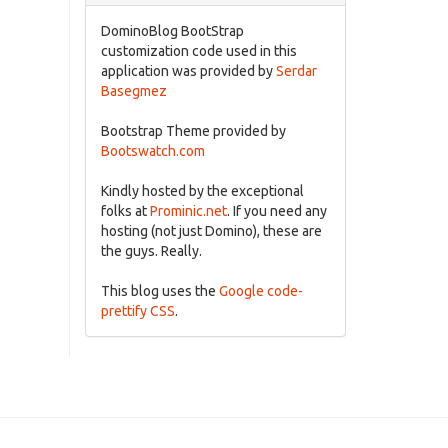
DominoBlog BootStrap
customization code used in this
application was provided by
Serdar
Basegmez
Bootstrap Theme provided by
Bootswatch.com
Kindly hosted by the exceptional
folks at
Prominic.net
. If you need any
hosting (not just Domino), these are
the guys. Really.
This blog uses the
Google code-
prettify CSS
.