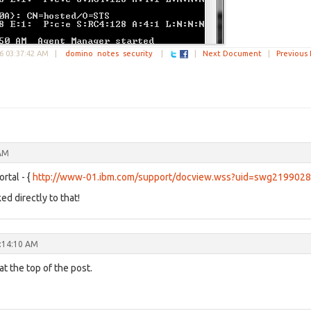
6 03:37:42 AM
|
domino
notes
security
|
|
Next Document
|
Previous
 AM
rtal - {
http://www-01.ibm.com/support/docview.wss?uid=swg219902
ed directly to that!
:14:10 AM
t the top of the post.