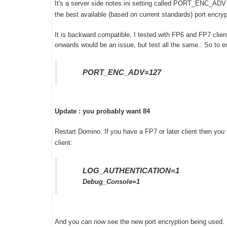
It's a server side notes.ini setting called PORT_ENC_ADV 
the best available (based on current standards) port encr
It is backward compatible, I tested with FP6 and FP7 client
onwards would be an issue, but test all the same.. So to en
PORT_ENC_ADV=127
Update : you probably want 84
Restart Domino. If you have a FP7 or later client then you 
client:
LOG_AUTHENTICATION=1
Debug_Console=1
And you can now see the new port encryption being used. H