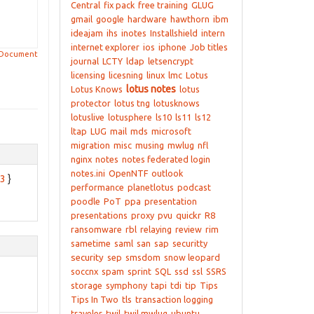
Central
fix pack
free training
GLUG
gmail
google
hardware
hawthorn
ibm
ideajam
ihs
inotes
Installshield
intern
internet explorer
ios
iphone
Job titles
 Document
journal
LCTY
ldap
letsencrypt
licensing
licesning
linux
lmc
Lotus
lotus notes
Lotus Knows
lotus
protector
lotus tng
lotusknows
lotuslive
lotusphere
ls10
ls11
ls12
ltap
LUG
mail
mds
microsoft
migration
misc
musing
mwlug
nfl
nginx
notes
notes federated login
notes.ini
OpenNTF
outlook
83
}
performance
planetlotus
podcast
poodle
PoT
ppa
presentation
presentations
proxy
pvu
quickr
R8
ransomware
rbl
relaying
review
rim
sametime
saml
san
sap
securitty
security
sep
smsdom
snow leopard
soccnx
spam
sprint
SQL
ssd
ssl
SSRS
storage
symphony
tapi
tdi
tip
Tips
Tips In Two
tls
transaction logging
traveler
twil
twil mwlug
ubuntu