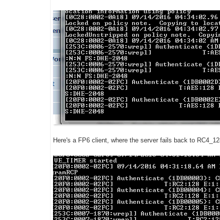
Here's a FP6 client, where the server fails back to RC4_12