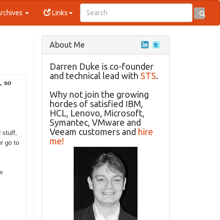
rchives
Links
About Me
Darren Duke is co-founder
and technical lead with
STS
.
, so
Why not join the growing
hordes of satisfied IBM,
HCL, Lenovo, Microsoft,
Symantec, VMware and
Veeam customers and
hire
stuff,
me!
er go to
w