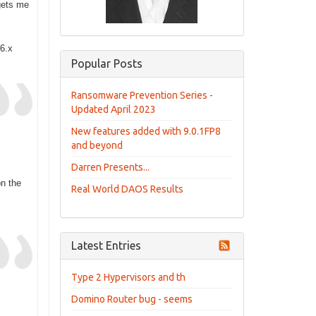
gets me
 6.x
Popular Posts
Ransomware Prevention Series -
Updated April 2023
New features added with 9.0.1FP8
and beyond
Darren Presents...
on the
Real World DAOS Results
Latest Entries
Type 2 Hypervisors and th
Domino Router bug - seems