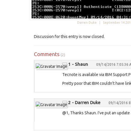
Darren Duke |
September 14 201
Discussion for this entry is now closed.
Comments
(2)
1 - Shaun
09/14/2016 7:05:36
Tecnote is available via IBM Support Po
Pretty poor that IBM couldn't have link
2 - Darren Duke
09/14/2016 8
@1, Thanks Shaun. I've put an update a