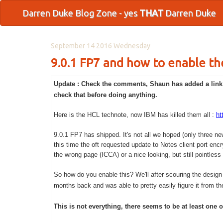
Darren Duke Blog Zone - yes
THAT
Darren Duke
September 14 2016 Wednesday
9.0.1 FP7 and how to enable th
Update : Check the comments, Shaun has added a link t
check that before doing anything.
Here is the HCL technote, now IBM has killed them all :
ht
9.0.1 FP7 has shipped. It's not all we hoped (only three n
this time the oft requested update to Notes client port encry
the wrong page (ICCA) or a nice looking, but still pointles
So how do you enable this? We'll after scouring the design 
months back and was able to pretty easily figure it from ther
This is not everything, there seems to be at least one ot