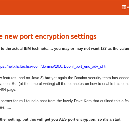
A
e new port encryption settings
o the actual IBM technote..... you may or may not want 127 as the value
tps://help.hcltechsw.com/domino/10.0.1/conf_port_enc_adv_r.html
ew features, and no Java 8)
but
yet again the Domino security team has added 
ption. But (at the time of writing) all the technotes on how to enable this eith
s 404 page.
partner forum I found a post from the lovely Dave Kern that outlined this a fe
e......
her setting, but this will get you AES port encryption, so it's a start