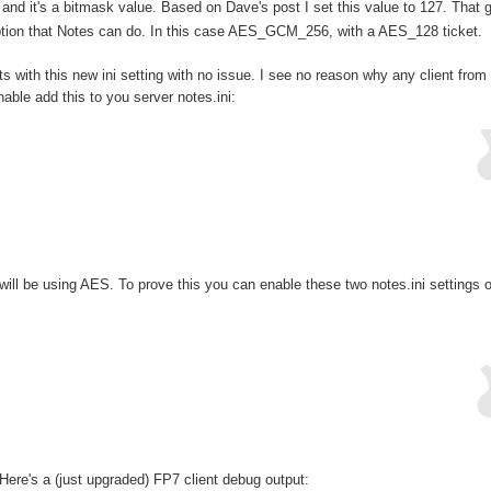
and it's a bitmask value. Based on Dave's post I set this value to 127. That 
yption that Notes can do. In this case AES_GCM_256, with a AES_128 ticket.
s with this new ini setting with no issue. I see no reason why any client from
able add this to you server notes.ini:
will be using AES. To prove this you can enable these two notes.ini settings 
ere's a (just upgraded) FP7 client debug output: