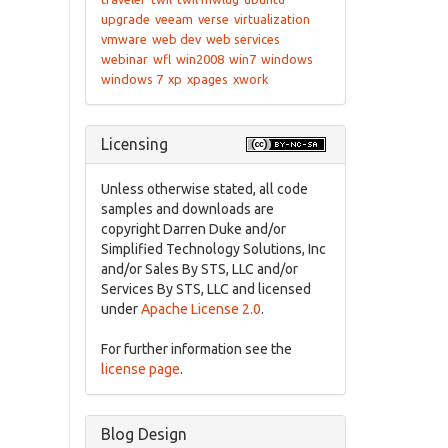
upgrade
veeam
verse
virtualization
vmware
web dev
web services
webinar
wfl
win2008
win7
windows
windows 7
xp
xpages
xwork
Licensing
Unless otherwise stated, all code
samples and downloads are
copyright Darren Duke and/or
Simplified Technology Solutions, Inc
and/or Sales By STS, LLC and/or
Services By STS, LLC and licensed
under
Apache License 2.0
.
For further information see the
license page
.
Blog Design